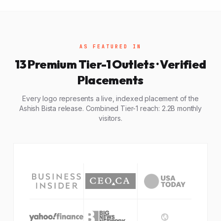
AS FEATURED IN
13 Premium Tier-1 Outlets · Verified
Placements
Every logo represents a live, indexed placement of the
Ashish Bista release. Combined Tier-1 reach: 2.2B monthly
visitors.