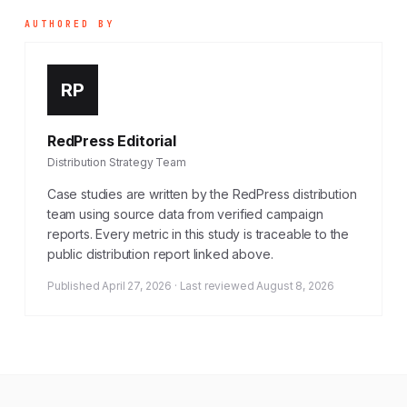
AUTHORED BY
RP
RedPress Editorial
Distribution Strategy Team
Case studies are written by the RedPress distribution
team using source data from verified campaign
reports. Every metric in this study is traceable to the
public distribution report linked above.
Published April 27, 2026 · Last reviewed August 8, 2026