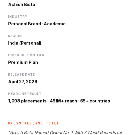
Ashish Bista
INDUSTRY
Personal Brand · Academic
REGION
India (Personal)
DISTRIBUTION TIER
Premium Plan
RELEASE DATE
April 27, 2026
HEADLINE RESULT
1,098 placements · 451M+ reach · 65+ countries
PRESS RELEASE TITLE
"Ashish Bista Named Global No. 1 With 7 World Records for