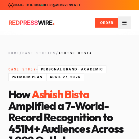
TRUSTED PR NETWORK
HELLO@REDPRESS.NET
.
REDPRESS
WIRE
ORDER
Menu
HOME
/
CASE STUDIES
/
ASHISH BISTA
CASE STUDY
PERSONAL BRAND · ACADEMIC
PREMIUM PLAN
APRIL 27, 2026
How
Ashish Bista
Amplified a 7-World-
Record Recognition to
451M+ Audiences Across