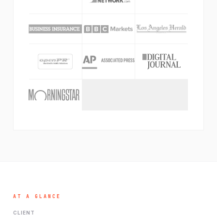
AT A GLANCE
CLIENT