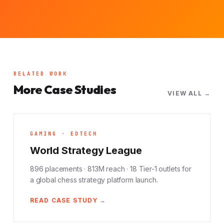
RELATED WORK
More Case Studies
VIEW ALL →
GAMING · EDTECH
World Strategy League
896 placements · 813M reach · 18 Tier-1 outlets for
a global chess strategy platform launch.
READ CASE STUDY →