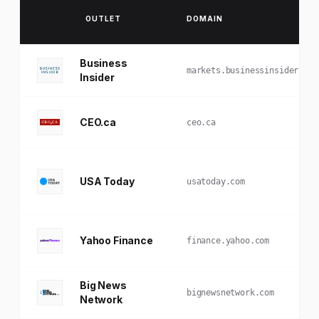
OUTLET
DOMAIN
Business
markets.businessinsider.com
Insider
CEO.ca
ceo.ca
USA Today
usatoday.com
Yahoo Finance
finance.yahoo.com
Big News
bignewsnetwork.com
Network