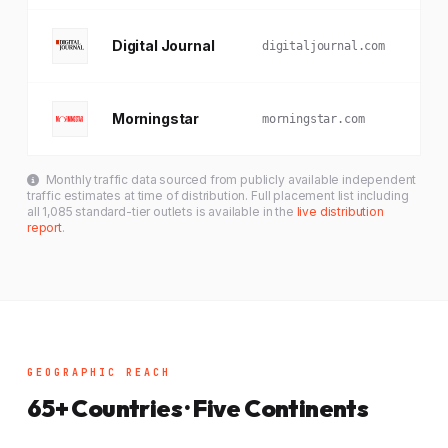
Digital Journal
digitaljournal.com
Morningstar
morningstar.com
Monthly traffic data sourced from publicly available independent
traffic estimates at time of distribution. Full placement list including
all 1,085 standard-tier outlets is available in the
live distribution
report
.
GEOGRAPHIC REACH
65+ Countries · Five Continents