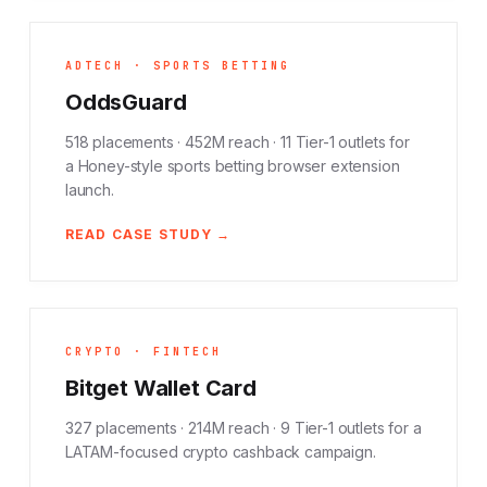
ADTECH · SPORTS BETTING
OddsGuard
518 placements · 452M reach · 11 Tier-1 outlets for
a Honey-style sports betting browser extension
launch.
READ CASE STUDY →
CRYPTO · FINTECH
Bitget Wallet Card
327 placements · 214M reach · 9 Tier-1 outlets for a
LATAM-focused crypto cashback campaign.