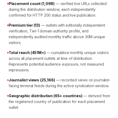
Placement count (1,098)
— verified live URLs collected
during the distribution window, each independently
confirmed for HTTP 200 status and live publication.
Premium tier (13)
— outlets with editorially independent
verification, Tier-1 domain authority profile, and
independently audited monthly traffic above 30M unique
visitors.
Total reach (451M+)
— cumulative monthly unique visitors
across all placement outlets at time of distribution.
Represents potential audience exposure, not measured
impressions.
Journalist views (25,166)
— recorded views on journalist-
facing terminal feeds during the active syndication window.
Geographic distribution (65+ countries)
— derived from
the registered country of publication for each placement
outlet.