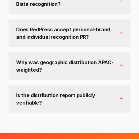
Bista recognition?
Does RedPress accept personal-brand
and individual recognition PR?
Why was geographic distribution APAC-
weighted?
Is the distribution report publicly
verifiable?