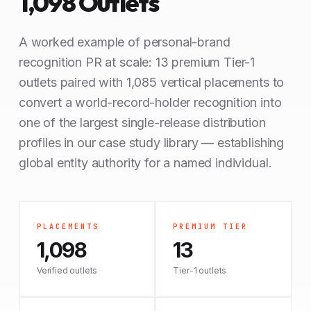
1,098 Outlets
A worked example of personal-brand
recognition PR at scale: 13 premium Tier-1
outlets paired with 1,085 vertical placements to
convert a world-record-holder recognition into
one of the largest single-release distribution
profiles in our case study library — establishing
global entity authority for a named individual.
PLACEMENTS
PREMIUM TIER
1,098
13
Verified outlets
Tier-1 outlets