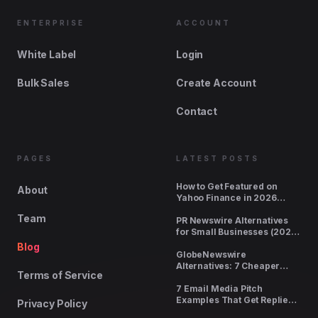
ENTERPRISE
ACCOUNT
White Label
Login
Bulk Sales
Create Account
Contact
PAGES
LATEST POSTS
How to Get Featured on
About
Yahoo Finance in 2026
(Cost, Requirements,
Team
Timeline)
PR Newswire Alternatives
for Small Businesses (2026
Pricing Compared)
Blog
GlobeNewswire
Alternatives: 7 Cheaper
Terms of Service
Options With Real Pickup
7 Email Media Pitch
Examples That Get Replies
Privacy Policy
(2026)