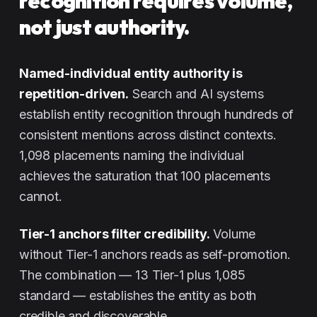
recognition requires volume,
not just authority.
Named-individual entity authority is
repetition-driven.
Search and AI systems
establish entity recognition through hundreds of
consistent mentions across distinct contexts.
1,098 placements naming the individual
achieves the saturation that 100 placements
cannot.
Tier-1 anchors filter credibility.
Volume
without Tier-1 anchors reads as self-promotion.
The combination — 13 Tier-1 plus 1,085
standard — establishes the entity as both
credible and discoverable.