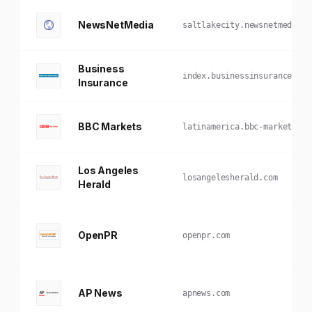
NewsNetMedia
saltlakecity.newsnetmedia.c
Business
index.businessinsurance.com
Insurance
BBC Markets
latinamerica.bbc-markets.co
Los Angeles
losangelesherald.com
Herald
OpenPR
openpr.com
AP News
apnews.com