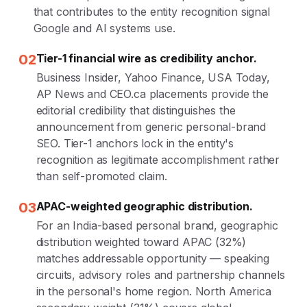
that contributes to the entity recognition signal
Google and AI systems use.
02
Tier-1 financial wire as credibility anchor.
Business Insider, Yahoo Finance, USA Today,
AP News and CEO.ca placements provide the
editorial credibility that distinguishes the
announcement from generic personal-brand
SEO. Tier-1 anchors lock in the entity's
recognition as legitimate accomplishment rather
than self-promoted claim.
03
APAC-weighted geographic distribution.
For an India-based personal brand, geographic
distribution weighted toward APAC (32%)
matches addressable opportunity — speaking
circuits, advisory roles and partnership channels
in the personal's home region. North America