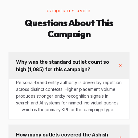
FREQUENTLY ASKED
Questions About This
Campaign
Why was the standard outlet count so
high (1,085) for this campaign?
Personal-brand entity authority is driven by repetition
across distinct contexts. Higher placement volume
produces stronger entity recognition signals in
search and AI systems for named-individual queries
— which is the primary KPI for this campaign type.
How many outlets covered the Ashish