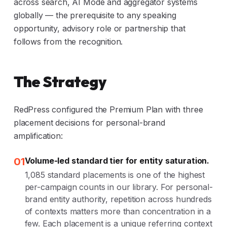
across search, AI Mode and aggregator systems
globally — the prerequisite to any speaking
opportunity, advisory role or partnership that
follows from the recognition.
The Strategy
RedPress configured the Premium Plan with three
placement decisions for personal-brand
amplification:
01
Volume-led standard tier for entity saturation.
1,085 standard placements is one of the highest
per-campaign counts in our library. For personal-
brand entity authority, repetition across hundreds
of contexts matters more than concentration in a
few. Each placement is a unique referring context