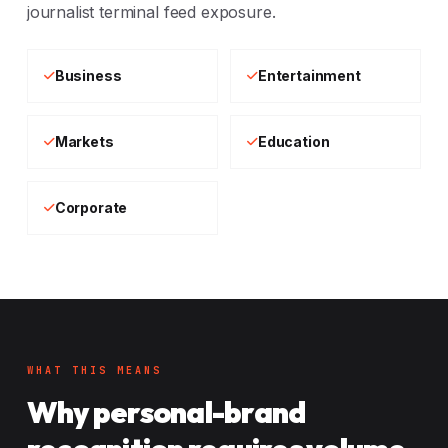
journalist terminal feed exposure.
Business
Entertainment
Markets
Education
Corporate
WHAT THIS MEANS
Why personal-brand