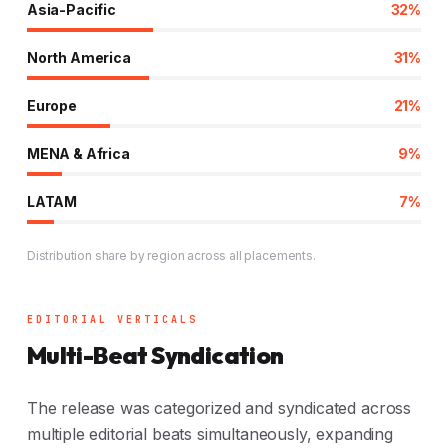
Asia-Pacific
32%
North America
31%
Europe
21%
MENA & Africa
9%
LATAM
7%
Distribution share by region across all placements.
EDITORIAL VERTICALS
Multi-Beat Syndication
The release was categorized and syndicated across
multiple editorial beats simultaneously, expanding