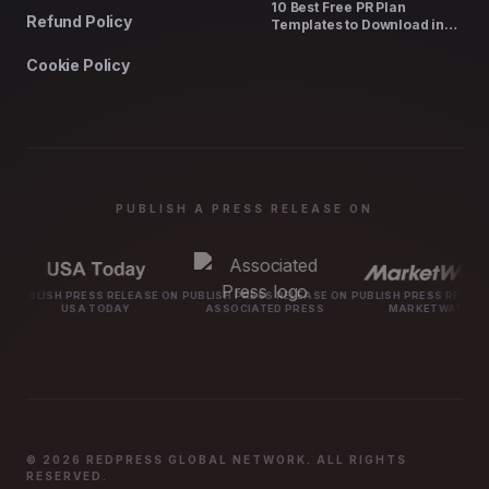
10 Best Free PR Plan
Refund Policy
Templates to Download in
2026
Cookie Policy
PUBLISH A PRESS RELEASE ON
SS RELEASE ON
PUBLISH PRESS RELEASE ON
PUBLISH PRESS RELEASE ON
PUBLISH P
TODAY
ASSOCIATED PRESS
MARKETWATCH
M
© 2026 REDPRESS GLOBAL NETWORK. ALL RIGHTS
RESERVED.