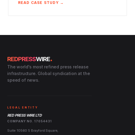
READ CASE STUDY →
.
REDPRESS
WIRE
The world's most refined press release
infrastructure. Global syndication at the
speed of news.
LEGAL ENTITY
RED PRESS WIRE LTD
COMPANY NO. 17054431
Suite 10560 5 Brayford Square,