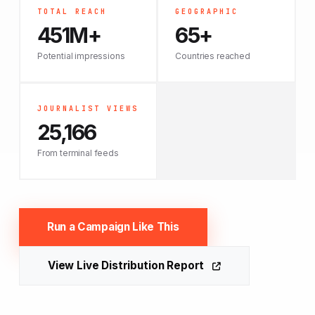
TOTAL REACH
GEOGRAPHIC
451M+
65+
Potential impressions
Countries reached
JOURNALIST VIEWS
25,166
From terminal feeds
Run a Campaign Like This
View Live Distribution Report