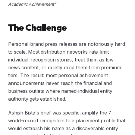
Academic Achievement"
The Challenge
Personal-brand press releases are notoriously hard
to scale. Most distribution networks rate-limit
individual-recognition stories, treat them as low-
news content, or quietly drop them from premium
tiers. The result: most personal achievement
announcements never reach the financial and
business outlets where named-individual entity
authority gets established.
Ashish Bista's brief was specific: amplify the 7-
world-record recognition to a placement profile that
would establish his name as a discoverable entity