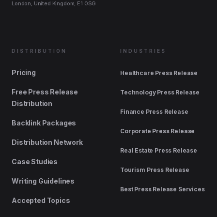
London, United Kingdom, E1 0SG
DISTRIBUTION
INDUSTRIES
Pricing
Healthcare Press Release
Free Press Release
Technology Press Release
Distribution
Finance Press Release
Backlink Packages
Corporate Press Release
Distribution Network
Real Estate Press Release
Case Studies
Tourism Press Release
Writing Guidelines
Best Press Release Services
Accepted Topics