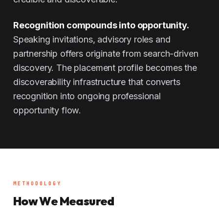
Recognition compounds into opportunity.
Speaking invitations, advisory roles and
partnership offers originate from search-driven
discovery. The placement profile becomes the
discoverability infrastructure that converts
recognition into ongoing professional
opportunity flow.
METHODOLOGY
How We Measured