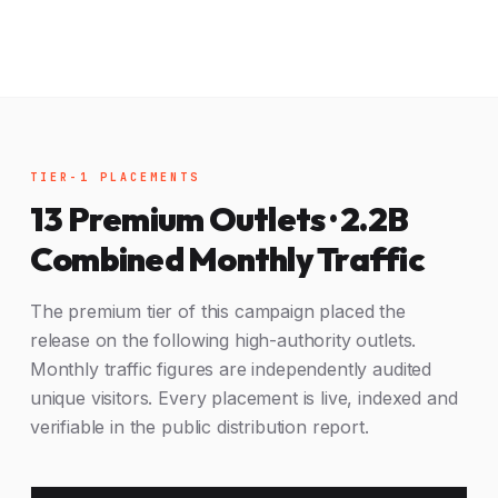
TIER-1 PLACEMENTS
13 Premium Outlets · 2.2B
Combined Monthly Traffic
The premium tier of this campaign placed the
release on the following high-authority outlets.
Monthly traffic figures are independently audited
unique visitors. Every placement is live, indexed and
verifiable in the public distribution report.