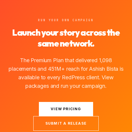
RUN YOUR OWN CAMPAIGN
Launch your story across the
same network.
The Premium Plan that delivered 1,098
placements and 451M+ reach for Ashish Bista is
available to every RedPress client. View
packages and run your campaign.
VIEW PRICING
SUBMIT A RELEASE