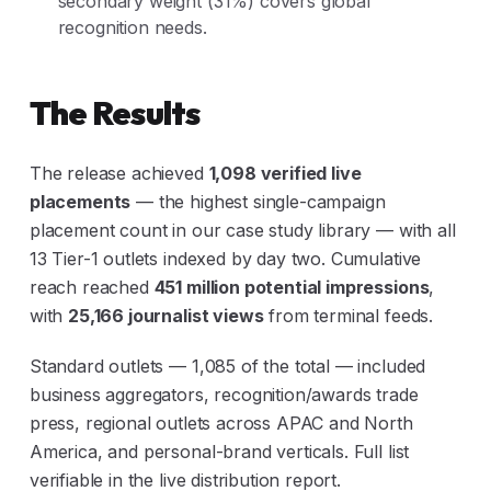
secondary weight (31%) covers global
recognition needs.
The Results
The release achieved
1,098 verified live
placements
— the highest single-campaign
placement count in our case study library — with all
13 Tier-1 outlets indexed by day two. Cumulative
reach reached
451 million potential impressions
,
with
25,166 journalist views
from terminal feeds.
Standard outlets — 1,085 of the total — included
business aggregators, recognition/awards trade
press, regional outlets across APAC and North
America, and personal-brand verticals. Full list
verifiable in the live distribution report.