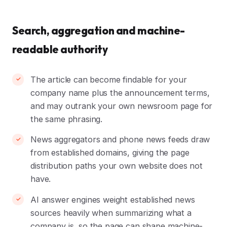
Search, aggregation and machine-
readable authority
The article can become findable for your
company name plus the announcement terms,
and may outrank your own newsroom page for
the same phrasing.
News aggregators and phone news feeds draw
from established domains, giving the page
distribution paths your own website does not
have.
AI answer engines weight established news
sources heavily when summarizing what a
company is, so the page can shape machine-