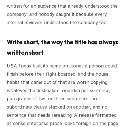
written for an audience that already understood the
company, and nobody caught it because every
internal reviewer understood the company too.
Write short, the way the title has always
written short
USA Today built its name on stories a person could
finish before their flight boarded, and the house
habits that came out of that are worth copying
whatever the destination: one idea per sentence,
paragraphs of two or three sentences, no
subordinate clause stacked on another, and no
sentence that needs rereading. A release formatted
as dense enterprise prose looks foreign on the page