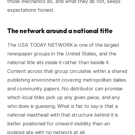
those mechanics do, and what they do not, keeps
expectations honest.
The network around a national title
The USA TODAY NETWORK is one of the largest
newspaper groups in the United States, and the
national title sits inside it rather than beside it.
Content across that group circulates within a shared
publishing environment covering metropolitan dailies
and community papers. No distributor can promise
which local titles pick up any given piece, and any
who does is guessing. What is fair to say is that a
national masthead with that structure behind it is
better positioned for onward visibility than an
isolated site with no network at all.