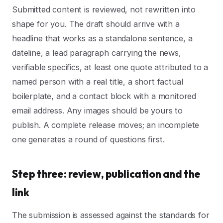
Submitted content is reviewed, not rewritten into
shape for you. The draft should arrive with a
headline that works as a standalone sentence, a
dateline, a lead paragraph carrying the news,
verifiable specifics, at least one quote attributed to a
named person with a real title, a short factual
boilerplate, and a contact block with a monitored
email address. Any images should be yours to
publish. A complete release moves; an incomplete
one generates a round of questions first.
Step three: review, publication and the
link
The submission is assessed against the standards for