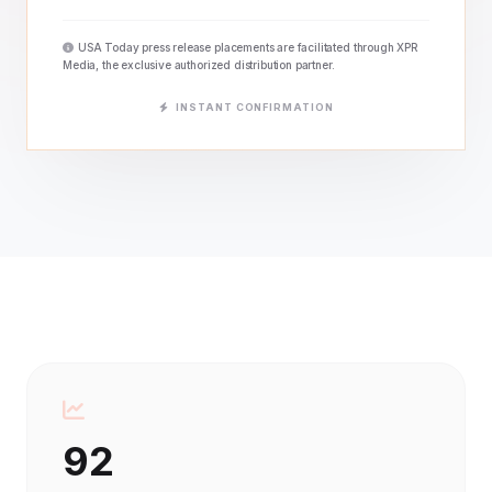
USA Today press release placements are facilitated through XPR
Media, the exclusive authorized distribution partner.
INSTANT CONFIRMATION
92