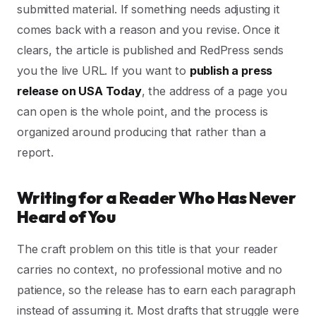
submitted material. If something needs adjusting it
comes back with a reason and you revise. Once it
clears, the article is published and RedPress sends
you the live URL. If you want to
publish a press
release on USA Today
, the address of a page you
can open is the whole point, and the process is
organized around producing that rather than a
report.
Writing for a Reader Who Has Never
Heard of You
The craft problem on this title is that your reader
carries no context, no professional motive and no
patience, so the release has to earn each paragraph
instead of assuming it. Most drafts that struggle were