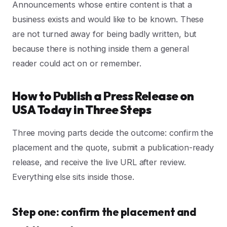
Announcements whose entire content is that a
business exists and would like to be known. These
are not turned away for being badly written, but
because there is nothing inside them a general
reader could act on or remember.
How to Publish a Press Release on
USA Today in Three Steps
Three moving parts decide the outcome: confirm the
placement and the quote, submit a publication-ready
release, and receive the live URL after review.
Everything else sits inside those.
Step one: confirm the placement and