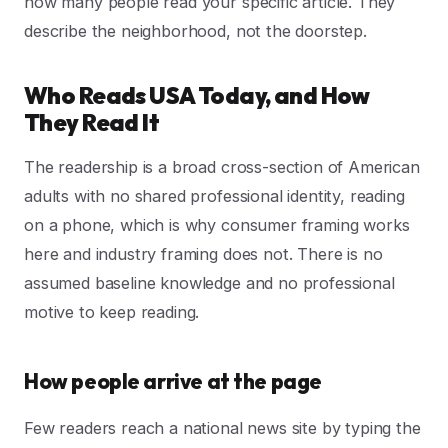
how many people read your specific article. They
describe the neighborhood, not the doorstep.
Who Reads USA Today, and How
They Read It
The readership is a broad cross-section of American
adults with no shared professional identity, reading
on a phone, which is why consumer framing works
here and industry framing does not. There is no
assumed baseline knowledge and no professional
motive to keep reading.
How people arrive at the page
Few readers reach a national news site by typing the