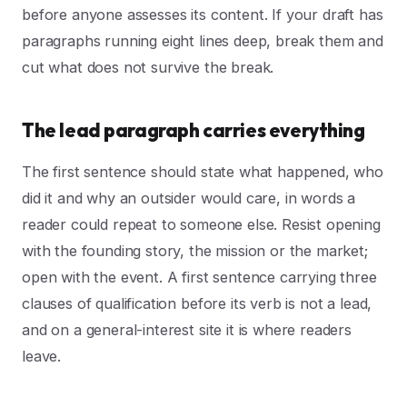
before anyone assesses its content. If your draft has
paragraphs running eight lines deep, break them and
cut what does not survive the break.
The lead paragraph carries everything
The first sentence should state what happened, who
did it and why an outsider would care, in words a
reader could repeat to someone else. Resist opening
with the founding story, the mission or the market;
open with the event. A first sentence carrying three
clauses of qualification before its verb is not a lead,
and on a general-interest site it is where readers
leave.