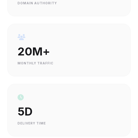
DOMAIN AUTHORITY
20M+
MONTHLY TRAFFIC
5D
DELIVERY TIME