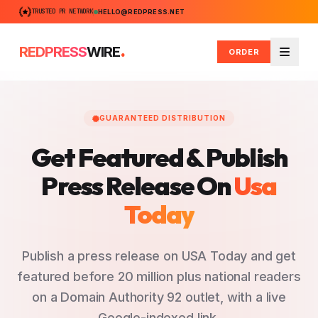
TRUSTED PR NETWORK
HELLO@REDPRESS.NET
.
REDPRESS
WIRE
ORDER
Menu
GUARANTEED DISTRIBUTION
Get Featured & Publish
Press Release
On
Usa
Today
Publish a press release on USA Today and get
featured before 20 million plus national readers
on a Domain Authority 92 outlet, with a live
Google-indexed link.