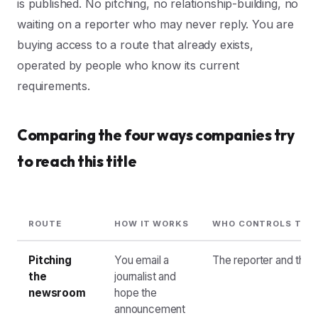
is published. No pitching, no relationship-building, no
waiting on a reporter who may never reply. You are
buying access to a route that already exists,
operated by people who know its current
requirements.
Comparing the four ways companies try
to reach this title
ROUTE
HOW IT WORKS
WHO CONTROLS THE
Pitching
You email a
The reporter and their
the
journalist and
newsroom
hope the
announcement