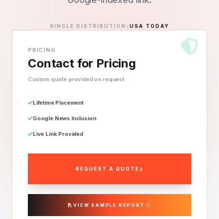
SINGLE DISTRIBUTION
USA TODAY
PRICING
Contact for Pricing
Custom quote provided on request.
Lifetime Placement
Google News Inclusion
Live Link Provided
REQUEST A QUOTE
VIEW SAMPLE REPORT