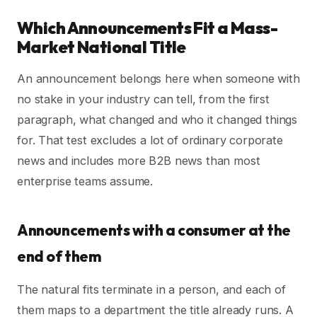
Which Announcements Fit a Mass-
Market National Title
An announcement belongs here when someone with
no stake in your industry can tell, from the first
paragraph, what changed and who it changed things
for. That test excludes a lot of ordinary corporate
news and includes more B2B news than most
enterprise teams assume.
Announcements with a consumer at the
end of them
The natural fits terminate in a person, and each of
them maps to a department the title already runs. A