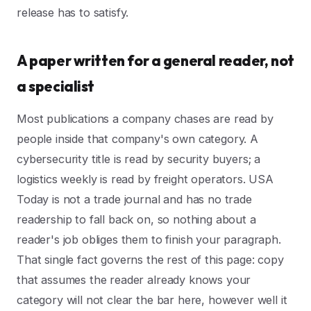
release has to satisfy.
A paper written for a general reader, not
a specialist
Most publications a company chases are read by
people inside that company's own category. A
cybersecurity title is read by security buyers; a
logistics weekly is read by freight operators. USA
Today is not a trade journal and has no trade
readership to fall back on, so nothing about a
reader's job obliges them to finish your paragraph.
That single fact governs the rest of this page: copy
that assumes the reader already knows your
category will not clear the bar here, however well it