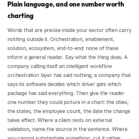
Plain language, and one number worth
charting
Words that are precise inside your sector often carry
nothing outside it. Orchestration, enablement,
solution, ecosystem, end-to-end: none of these
inform a general reader. Say what the thing does. A
company calling itself an intelligent workflow
orchestration layer has said nothing; a company that
says its software decides which driver gets which
package has said everything. Then give the reader
one number they could picture in a chart: the cities,
the states, the employee count, the date the change
takes effect. Where a claim rests on external
validation, name the source in the sentence. Where
you cannot substantiate something, cut it rather