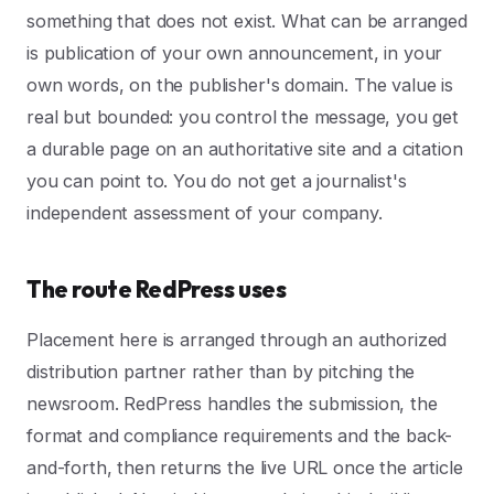
something that does not exist. What can be arranged
is publication of your own announcement, in your
own words, on the publisher's domain. The value is
real but bounded: you control the message, you get
a durable page on an authoritative site and a citation
you can point to. You do not get a journalist's
independent assessment of your company.
The route RedPress uses
Placement here is arranged through an authorized
distribution partner rather than by pitching the
newsroom. RedPress handles the submission, the
format and compliance requirements and the back-
and-forth, then returns the live URL once the article