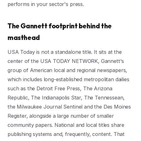
performs in your sector's press.
The Gannett footprint behind the
masthead
USA Today is not a standalone title. It sits at the
center of the USA TODAY NETWORK, Gannett's
group of American local and regional newspapers,
which includes long-established metropolitan dailies
such as the Detroit Free Press, The Arizona
Republic, The Indianapolis Star, The Tennessean,
the Milwaukee Journal Sentinel and the Des Moines
Register, alongside a large number of smaller
community papers. National and local titles share
publishing systems and, frequently, content. That