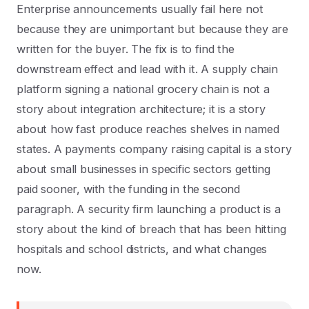
Enterprise announcements usually fail here not
because they are unimportant but because they are
written for the buyer. The fix is to find the
downstream effect and lead with it. A supply chain
platform signing a national grocery chain is not a
story about integration architecture; it is a story
about how fast produce reaches shelves in named
states. A payments company raising capital is a story
about small businesses in specific sectors getting
paid sooner, with the funding in the second
paragraph. A security firm launching a product is a
story about the kind of breach that has been hitting
hospitals and school districts, and what changes
now.