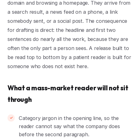
domain and browsing a homepage. They arrive from
a search result, a news feed on a phone, a link
somebody sent, or a social post. The consequence
for drafting is direct: the headline and first two
sentences do nearly all the work, because they are
often the only part a person sees. A release built to
be read top to bottom by a patient reader is built for
someone who does not exist here.
What a mass-market reader will not sit
through
Category jargon in the opening line, so the
reader cannot say what the company does
before the second paragraph.