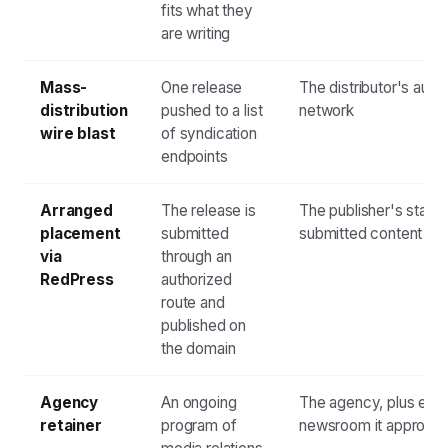
fits what they
are writing
Mass-
One release
The distributor's aut
distribution
pushed to a list
network
wire blast
of syndication
endpoints
Arranged
The release is
The publisher's stand
placement
submitted
submitted content
via
through an
RedPress
authorized
route and
published on
the domain
Agency
An ongoing
The agency, plus eve
retainer
program of
newsroom it approac