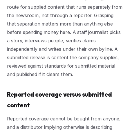
route for supplied content that runs separately from
the newsroom, not through a reporter. Grasping
that separation matters more than anything else
before spending money here. A staff journalist picks
a story, interviews people, verifies claims
independently and writes under their own byline. A
submitted release is content the company supplies,
reviewed against standards for submitted material
and published if it clears them.
Reported coverage versus submitted
content
Reported coverage cannot be bought from anyone,
and a distributor implying otherwise is describing