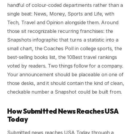
handful of colour-coded departments rather than a
single beat: News, Money, Sports and Life, with
Tech, Travel and Opinion alongside them. Around
those sit recognizable recurring franchises: the
Snapshots infographic that turns a statistic into a
small chart, the Coaches Poll in college sports, the
best-selling books list, the 10Best travel rankings
voted by readers. Two things follow for a company.
Your announcement should be placeable on one of
those desks, and it should contain the kind of clean,
checkable number a Snapshot could be built from.
How Submitted News Reaches USA
Today
Submitted news reaches USA Today through a