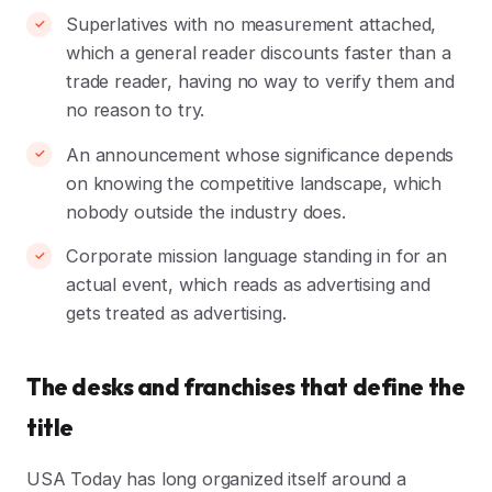
Superlatives with no measurement attached,
which a general reader discounts faster than a
trade reader, having no way to verify them and
no reason to try.
An announcement whose significance depends
on knowing the competitive landscape, which
nobody outside the industry does.
Corporate mission language standing in for an
actual event, which reads as advertising and
gets treated as advertising.
The desks and franchises that define the
title
USA Today has long organized itself around a