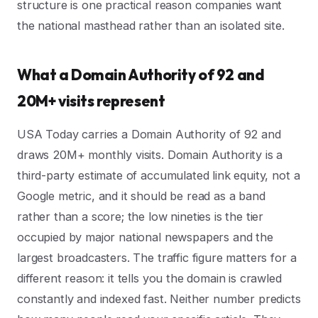
structure is one practical reason companies want
the national masthead rather than an isolated site.
What a Domain Authority of 92 and
20M+ visits represent
USA Today carries a Domain Authority of 92 and
draws 20M+ monthly visits. Domain Authority is a
third-party estimate of accumulated link equity, not a
Google metric, and it should be read as a band
rather than a score; the low nineties is the tier
occupied by major national newspapers and the
largest broadcasters. The traffic figure matters for a
different reason: it tells you the domain is crawled
constantly and indexed fast. Neither number predicts