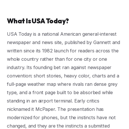
What Is USA Today?
USA Today is a national American general-interest
newspaper and news site, published by Gannett and
written since its 1982 launch for readers across the
whole country rather than for one city or one
industry. Its founding bet ran against newspaper
convention: short stories, heavy color, charts and a
full-page weather map where rivals ran dense grey
type, and a front page built to be absorbed while
standing in an airport terminal. Early critics
nicknamed it McPaper. The presentation has
modernized for phones, but the instincts have not
changed, and they are the instincts a submitted