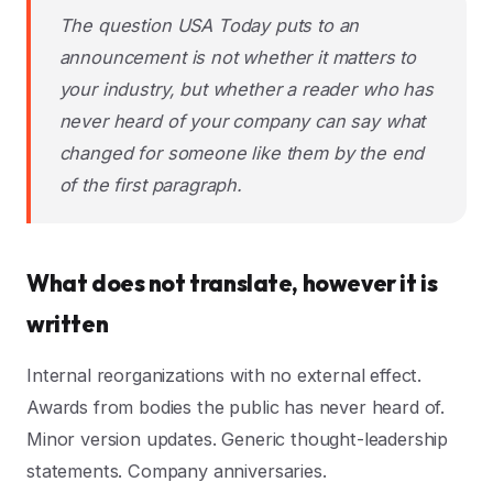
The question USA Today puts to an
announcement is not whether it matters to
your industry, but whether a reader who has
never heard of your company can say what
changed for someone like them by the end
of the first paragraph.
What does not translate, however it is
written
Internal reorganizations with no external effect.
Awards from bodies the public has never heard of.
Minor version updates. Generic thought-leadership
statements. Company anniversaries.