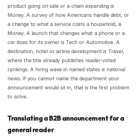
product going on sale or a chain expanding is
Money. A survey of how Americans handle debt, or
a change to what a service costs a household, is
Money. A launch that changes what a phone or a
car does for its owner is Tech or Automotive. A
destination, hotel or airline development is Travel,
where the title already publishes reader-voted
rankings. A hiring wave in named states is national
news. If you cannot name the department your
announcement would sit in, that is the first problem
to solve.
Translating a B2B announcement for a
general reader