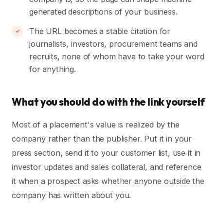
generated descriptions of your business.
The URL becomes a stable citation for
journalists, investors, procurement teams and
recruits, none of whom have to take your word
for anything.
What you should do with the link yourself
Most of a placement's value is realized by the
company rather than the publisher. Put it in your
press section, send it to your customer list, use it in
investor updates and sales collateral, and reference
it when a prospect asks whether anyone outside the
company has written about you.