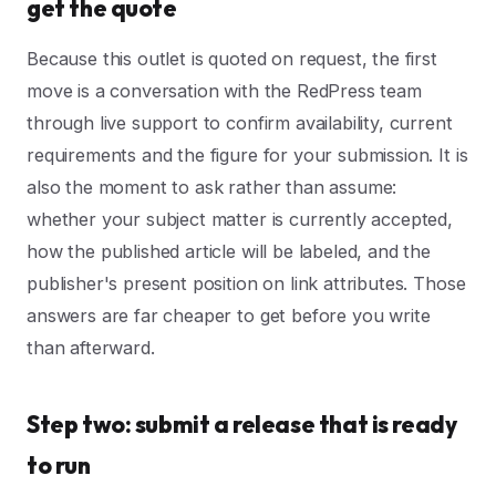
get the quote
Because this outlet is quoted on request, the first
move is a conversation with the RedPress team
through live support to confirm availability, current
requirements and the figure for your submission. It is
also the moment to ask rather than assume:
whether your subject matter is currently accepted,
how the published article will be labeled, and the
publisher's present position on link attributes. Those
answers are far cheaper to get before you write
than afterward.
Step two: submit a release that is ready
to run