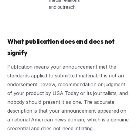
media relations
and outreach
What publication does and does not
signify
Publication means your announcement met the
standards applied to submitted material. It is not an
endorsement, review, recommendation or judgment
of your product by USA Today or its journalists, and
nobody should present it as one. The accurate
description is that your announcement appeared on
a national American news domain, which is a genuine
credential and does not need inflating.