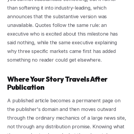
than softening it into industry-leading, which
announces that the substantive version was
unavailable. Quotes follow the same rule: an
executive who is excited about this milestone has
said nothing, while the same executive explaining
why three specific markets came first has added
something no reader could get elsewhere.
Where Your Story Travels After
Publication
A published article becomes a permanent page on
the publisher's domain and then moves outward
through the ordinary mechanics of a large news site,
not through any distribution promise. Knowing what