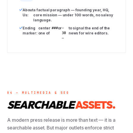
About
a factual paragraph — founding year, HQ,
Us:
core mission — under 100 words, no salesy
language.
Ending
center
###
or
–
to signal the end of the
marker:
one of
30
news for wire editors.
–
04 — MULTIMEDIA & SEO
SEARCHABLE
ASSETS.
A modern press release is more than text — it is a
searchable asset. But major outlets enforce strict