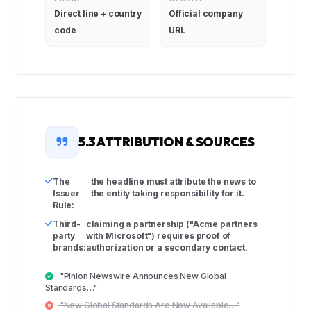
Direct line + country
Official company
code
URL
5.3 ATTRIBUTION & SOURCES
The
the headline must attribute the news to
Issuer
the entity taking responsibility for it.
Rule:
Third-
claiming a partnership ("Acme partners
party
with Microsoft") requires proof of
brands:
authorization or a secondary contact.
"Pinion Newswire Announces New Global
Standards…"
"New Global Standards Are Now Available…"