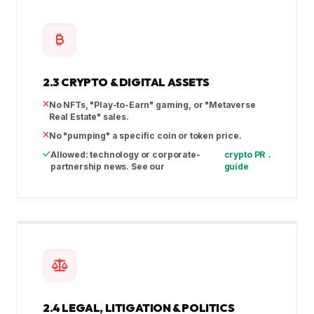
2.3 CRYPTO & DIGITAL ASSETS
No NFTs, "Play-to-Earn" gaming, or "Metaverse
Real Estate" sales.
No "pumping" a specific coin or token price.
Allowed: technology or corporate-
crypto PR
.
partnership news. See our
guide
2.4 LEGAL, LITIGATION & POLITICS