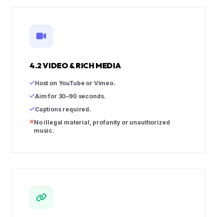
4.2 VIDEO & RICH MEDIA
Host on YouTube or Vimeo.
Aim for 30–90 seconds.
Captions required.
No illegal material, profanity or unauthorized
music.