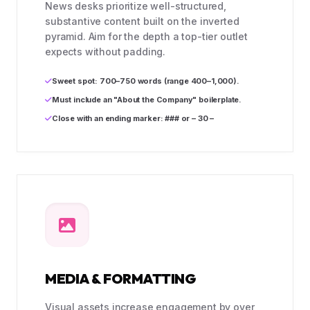
News desks prioritize well-structured,
substantive content built on the inverted
pyramid. Aim for the depth a top-tier outlet
expects without padding.
Sweet spot: 700–750 words (range 400–1,000).
Must include an "About the Company" boilerplate.
Close with an ending marker: ### or – 30 –
MEDIA & FORMATTING
Visual assets increase engagement by over