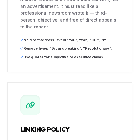
an advertisement. It must read like a
professional newsroom wrote it — third-
person, objective, and free of direct appeals
to the reader.
No direct address: avoid "You", "We", "Our", "I".
Remove hype: "Groundbreaking", "Revolutionary".
Use quotes for subjective or executive claims.
LINKING POLICY