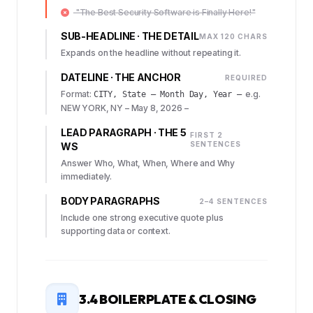
"The Best Security Software is Finally Here!"
SUB-HEADLINE · THE DETAIL
MAX 120 CHARS
Expands on the headline without repeating it.
DATELINE · THE ANCHOR
REQUIRED
Format:
e.g.
CITY, State – Month Day, Year –
NEW YORK, NY – May 8, 2026 –
LEAD PARAGRAPH · THE 5
FIRST 2
SENTENCES
WS
Answer Who, What, When, Where and Why
immediately.
BODY PARAGRAPHS
2–4 SENTENCES
Include one strong executive quote plus
supporting data or context.
3.4 BOILERPLATE & CLOSING