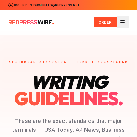
TRUSTED PR NETWORK
HELLO@REDPRESS.NET
.
REDPRESS
WIRE
ORDER
Menu
EDITORIAL STANDARDS · TIER-1 ACCEPTANCE
WRITING
GUIDELINES.
These are the exact standards that major
terminals — USA Today, AP News, Business