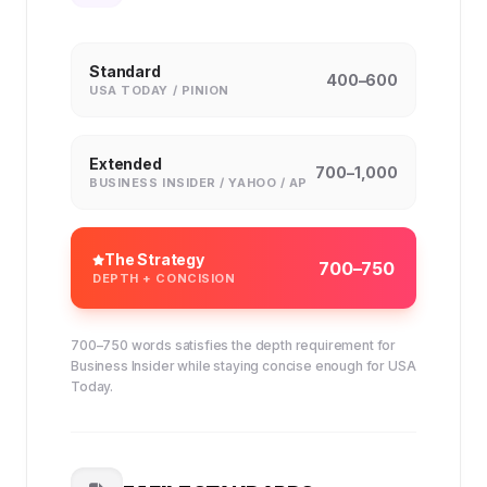
Standard
400–600
USA TODAY / PINION
Extended
700–1,000
BUSINESS INSIDER / YAHOO / AP
The Strategy
700–750
DEPTH + CONCISION
700–750 words satisfies the depth requirement for
Business Insider while staying concise enough for USA
Today.