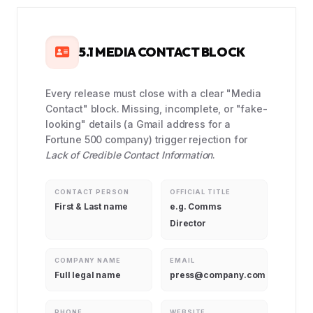
5.1 MEDIA CONTACT BLOCK
Every release must close with a clear "Media
Contact" block. Missing, incomplete, or "fake-
looking" details (a Gmail address for a
Fortune 500 company) trigger rejection for
Lack of Credible Contact Information
.
CONTACT PERSON
OFFICIAL TITLE
First & Last name
e.g. Comms
Director
COMPANY NAME
EMAIL
Full legal name
press@company.com
PHONE
WEBSITE