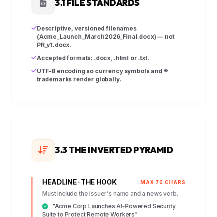
3.1 FILE STANDARDS
Descriptive, versioned filenames
(Acme_Launch_March2026_Final.docx) — not
PR_v1.docx.
Accepted formats: .docx, .html or .txt.
UTF-8 encoding so currency symbols and ®
trademarks render globally.
3.3 THE INVERTED PYRAMID
HEADLINE · THE HOOK
MAX 70 CHARS
Must include the issuer's name and a news verb.
"Acme Corp Launches AI-Powered Security
Suite to Protect Remote Workers"