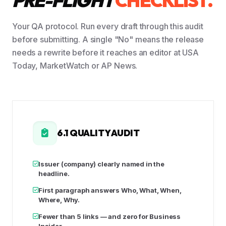
PRE-FLIGHT
CHECKLIST.
Your QA protocol. Run every draft through this audit
before submitting. A single "No" means the release
needs a rewrite before it reaches an editor at USA
Today, MarketWatch or AP News.
6.1 QUALITY AUDIT
Issuer (company) clearly named in the
headline.
First paragraph answers Who, What, When,
Where, Why.
Fewer than 5 links — and zero for Business