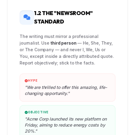
1.2 THE "NEWSROOM"
STANDARD
The writing must mirror a professional
journalist. Use
third person
— He, She, They,
or The Company — and never I, We, Us or
You, except inside a directly attributed quote.
Report objectively; stick to the facts.
HYPE
"We are thrilled to offer this amazing, life-
changing opportunity."
OBJECTIVE
"Acme Corp launched its new platform on
Friday, aiming to reduce energy costs by
20%."