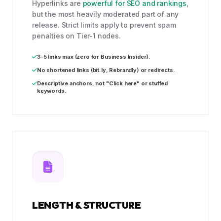
Hyperlinks are
powerful for SEO and rankings
,
but the most heavily moderated part of any
release. Strict limits apply to prevent spam
penalties on Tier-1 nodes.
3–5 links max (zero for Business Insider).
No shortened links (bit.ly, Rebrandly) or redirects.
Descriptive anchors, not "Click here" or stuffed
keywords.
LENGTH & STRUCTURE