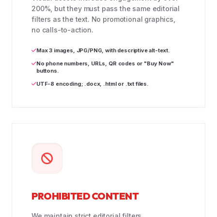
200%, but they must pass the same editorial
filters as the text. No promotional graphics,
no calls-to-action.
Max 3 images, JPG/PNG, with descriptive alt-text.
No phone numbers, URLs, QR codes or "Buy Now"
buttons.
UTF-8 encoding; .docx, .html or .txt files.
PROHIBITED CONTENT
We maintain strict editorial filters.