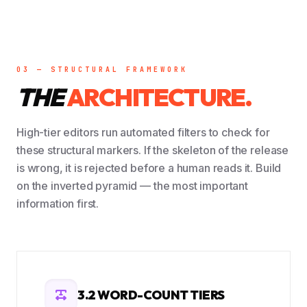
03 — STRUCTURAL FRAMEWORK
THE
ARCHITECTURE.
High-tier editors run automated filters to check for
these structural markers. If the skeleton of the release
is wrong, it is rejected before a human reads it. Build
on the inverted pyramid — the most important
information first.
3.2 WORD-COUNT TIERS