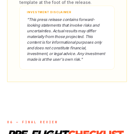
template at the foot of the release.
INVESTMENT DISCLAIMER
"This press release contains forward-
looking statements that involve risks and
uncertainties. Actual results may differ
materially from those projected. This
content is for informational purposes only
and does not constitute financial,
investment, or legal advice. Any investment
made is at the user's own risk."
06 — FINAL REVIEW