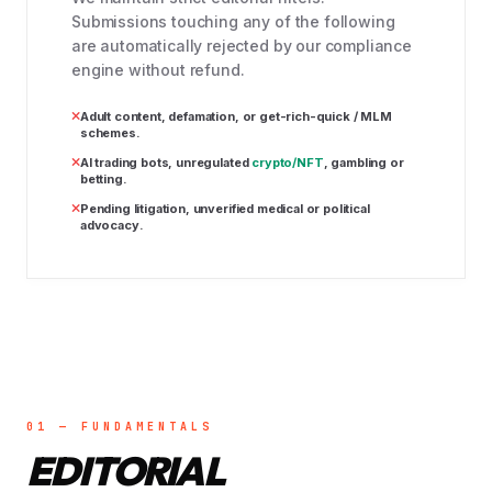
Submissions touching any of the following
are automatically rejected by our compliance
engine without refund.
Adult content, defamation, or get-rich-quick / MLM
schemes.
AI trading bots, unregulated
crypto/NFT
, gambling or
betting.
Pending litigation, unverified medical or political
advocacy.
01 — FUNDAMENTALS
EDITORIAL