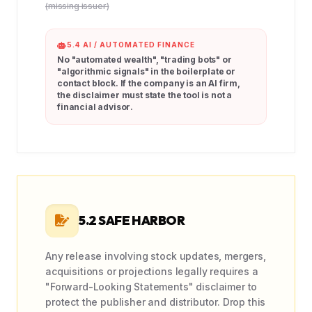
(missing issuer)
5.4 AI / AUTOMATED FINANCE
No "automated wealth", "trading bots" or
"algorithmic signals" in the boilerplate or
contact block. If the company is an AI firm,
the disclaimer must state the tool is
not a
financial advisor
.
5.2 SAFE HARBOR
Any release involving stock updates, mergers,
acquisitions or projections legally requires a
"Forward-Looking Statements" disclaimer to
protect the publisher and distributor. Drop this