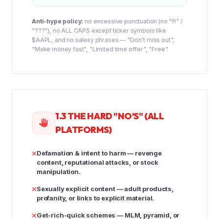
Anti-hype policy:
no excessive punctuation (no "!!!" /
"???"), no ALL CAPS except ticker symbols like
$AAPL, and no salesy phrases — "Don't miss out",
"Make money fast", "Limited time offer", "Free".
1.3 THE HARD "NO'S" (ALL
PLATFORMS)
Defamation & intent to harm
— revenge
content, reputational attacks, or stock
manipulation.
Sexually explicit content
— adult products,
profanity, or links to explicit material.
Get-rich-quick schemes
— MLM, pyramid, or