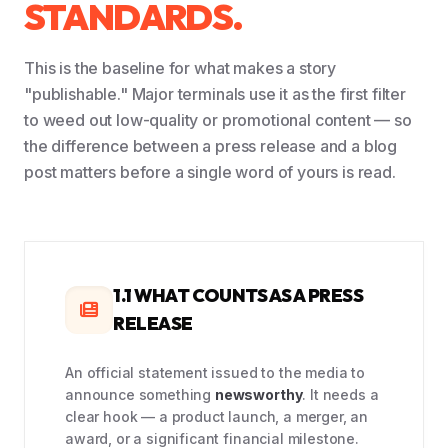
STANDARDS.
This is the baseline for what makes a story
"publishable." Major terminals use it as the first filter
to weed out low-quality or promotional content — so
the difference between a press release and a blog
post matters before a single word of yours is read.
1.1 WHAT COUNTS AS A PRESS
RELEASE
An official statement issued to the media to
announce something
newsworthy
. It needs a
clear hook — a product launch, a merger, an
award, or a significant financial milestone.