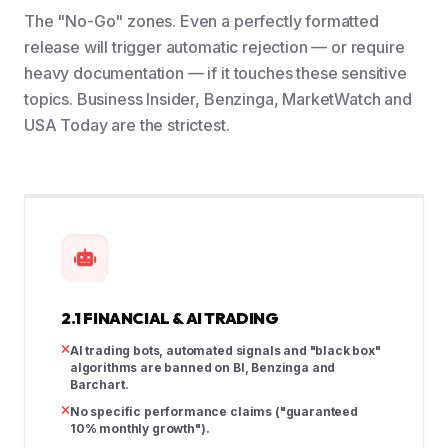
The "No-Go" zones. Even a perfectly formatted
release will trigger automatic rejection — or require
heavy documentation — if it touches these sensitive
topics. Business Insider, Benzinga, MarketWatch and
USA Today are the strictest.
2.1 FINANCIAL & AI TRADING
AI trading bots, automated signals and "black box"
algorithms are banned on BI, Benzinga and
Barchart.
No specific performance claims ("guaranteed
10% monthly growth").