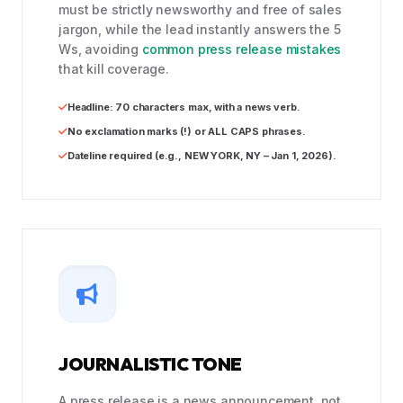
must be strictly newsworthy and free of sales
jargon, while the lead instantly answers the 5
Ws, avoiding
common press release mistakes
that kill coverage.
Headline: 70 characters max, with a news verb.
No exclamation marks (!) or ALL CAPS phrases.
Dateline required (e.g., NEW YORK, NY – Jan 1, 2026).
JOURNALISTIC TONE
A press release is a news announcement, not