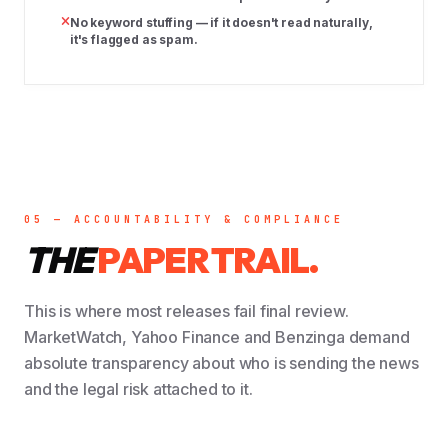
No keyword stuffing — if it doesn't read naturally,
it's flagged as spam.
05 — ACCOUNTABILITY & COMPLIANCE
THE
PAPER TRAIL.
This is where most releases fail final review.
MarketWatch, Yahoo Finance and Benzinga demand
absolute transparency about who is sending the news
and the legal risk attached to it.