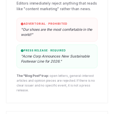
Editors immediately reject anything that reads
like "content marketing" rather than news.
ADVERTORIAL · PROHIBITED
"Our shoes are the most comfortable in the
world!"
PRESS RELEASE · REQUIRED
"Acme Corp Announces New Sustainable
Footwear Line for 2026."
The "Blog Post" trap:
open letters, general-interest
articles and opinion pieces are rejected. If there is no
clear issuer and no specific event, it is not a press
release.