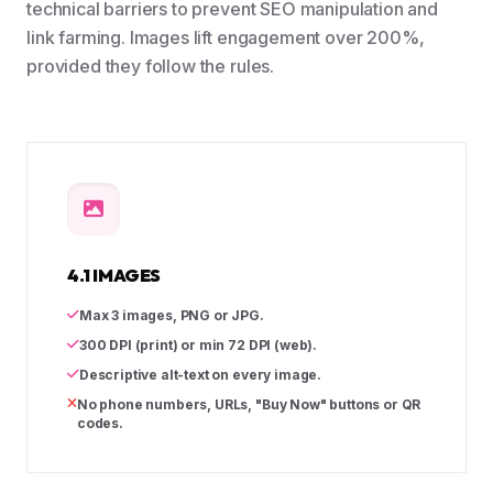
technical barriers to prevent SEO manipulation and
link farming. Images lift engagement over 200%,
provided they follow the rules.
4.1 IMAGES
Max 3 images, PNG or JPG.
300 DPI (print) or min 72 DPI (web).
Descriptive alt-text on every image.
No phone numbers, URLs, "Buy Now" buttons or QR
codes.