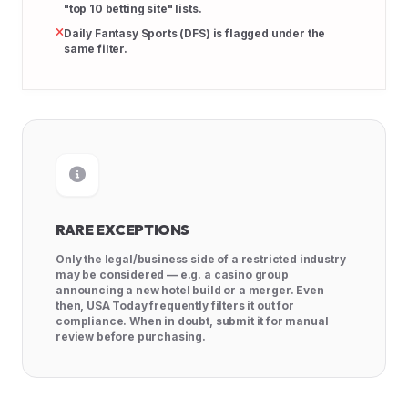
"top 10 betting site" lists.
Daily Fantasy Sports (DFS) is flagged under the
same filter.
RARE EXCEPTIONS
Only the legal/business side of a restricted industry
may be considered — e.g. a casino group
announcing a new hotel build or a merger. Even
then, USA Today frequently filters it out for
compliance. When in doubt, submit it for manual
review before purchasing.