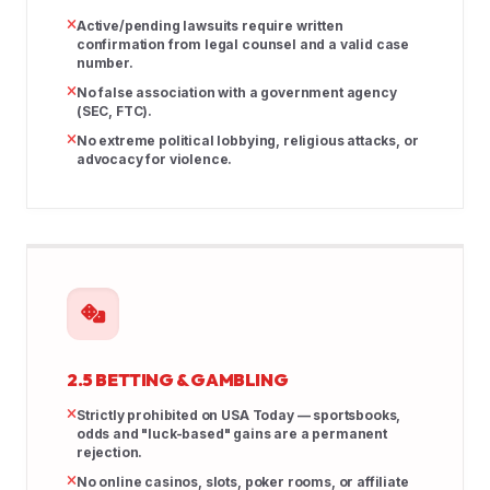
Active/pending lawsuits require written
confirmation from legal counsel and a valid case
number.
No false association with a government agency
(SEC, FTC).
No extreme political lobbying, religious attacks, or
advocacy for violence.
2.5 BETTING & GAMBLING
Strictly prohibited on USA Today — sportsbooks,
odds and "luck-based" gains are a permanent
rejection.
No online casinos, slots, poker rooms, or affiliate