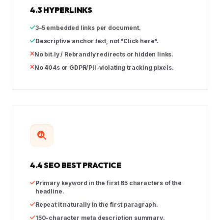
4.3 HYPERLINKS
3–5 embedded links per document.
Descriptive anchor text, not "Click here".
No bit.ly / Rebrandly redirects or hidden links.
No 404s or GDPR/PII-violating tracking pixels.
4.4 SEO BEST PRACTICE
Primary keyword in the first 65 characters of the
headline.
Repeat it naturally in the first paragraph.
150-character meta description summary.