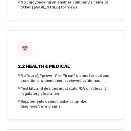
No piggybacking on another company's name or
ticker ($AAPL, $TSLA) for views.
2.2 HEALTH & MEDICAL
No "cure", "prevent" or "treat" claims for serious
conditions without peer-reviewed evidence.
Test kits and devices must state FDA or relevant
regulatory clearance.
Supplements cannot make drug-like
diagnose/cure claims.