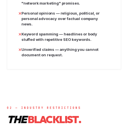
"network marketing" promises.
Personal opinions
— religious, political, or
personal advocacy over factual company
news.
Keyword spamming
— headlines or body
stuffed with repetitive SEO keywords.
Unverified claims
— anything you cannot
document on request.
02 — INDUSTRY RESTRICTIONS
THE
BLACKLIST.