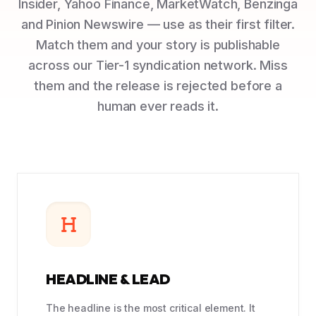
Insider, Yahoo Finance, MarketWatch, Benzinga
and Pinion Newswire — use as their first filter.
Match them and your story is publishable
across our Tier-1 syndication network. Miss
them and the release is rejected before a
human ever reads it.
HEADLINE & LEAD
The headline is the most critical element. It