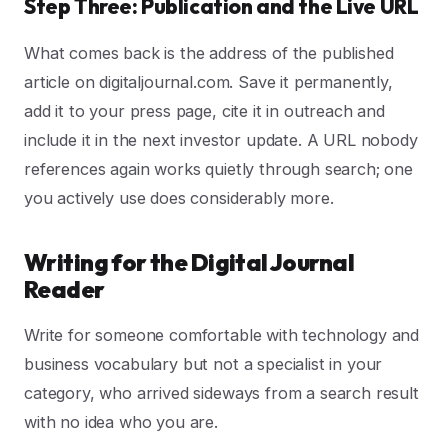
Step Three: Publication and the Live URL
What comes back is the address of the published
article on digitaljournal.com. Save it permanently,
add it to your press page, cite it in outreach and
include it in the next investor update. A URL nobody
references again works quietly through search; one
you actively use does considerably more.
Writing for the Digital Journal
Reader
Write for someone comfortable with technology and
business vocabulary but not a specialist in your
category, who arrived sideways from a search result
with no idea who you are.