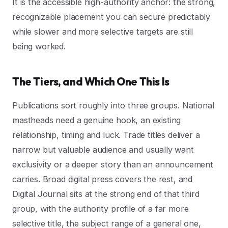
It is the accessible high-authority anchor: the strong,
recognizable placement you can secure predictably
while slower and more selective targets are still
being worked.
The Tiers, and Which One This Is
Publications sort roughly into three groups. National
mastheads need a genuine hook, an existing
relationship, timing and luck. Trade titles deliver a
narrow but valuable audience and usually want
exclusivity or a deeper story than an announcement
carries. Broad digital press covers the rest, and
Digital Journal sits at the strong end of that third
group, with the authority profile of a far more
selective title, the subject range of a general one,