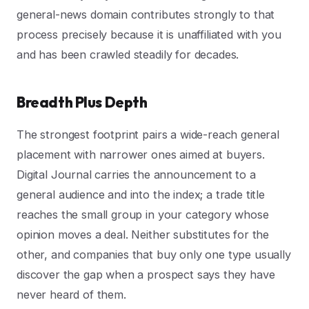
general-news domain contributes strongly to that
process precisely because it is unaffiliated with you
and has been crawled steadily for decades.
Breadth Plus Depth
The strongest footprint pairs a wide-reach general
placement with narrower ones aimed at buyers.
Digital Journal carries the announcement to a
general audience and into the index; a trade title
reaches the small group in your category whose
opinion moves a deal. Neither substitutes for the
other, and companies that buy only one type usually
discover the gap when a prospect says they have
never heard of them.