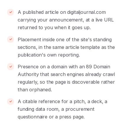
A published article on digitaljournal.com
carrying your announcement, at a live URL
returned to you when it goes up.
Placement inside one of the site's standing
sections, in the same article template as the
publication's own reporting.
Presence on a domain with an 89 Domain
Authority that search engines already crawl
regularly, so the page is discoverable rather
than orphaned.
A citable reference for a pitch, a deck, a
funding data room, a procurement
questionnaire or a press page.