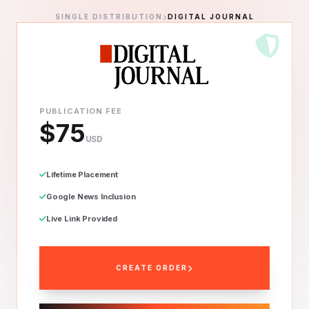
SINGLE DISTRIBUTION
DIGITAL JOURNAL
PUBLICATION FEE
$75
USD
Lifetime Placement
Google News Inclusion
Live Link Provided
CREATE ORDER