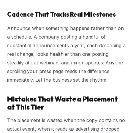
Cadence That Tracks Real Milestones
Announce when something happens rather than on
a schedule. A company posting a handful of
substantial announcements a year, each describing a
real change, looks healthier than one posting
steadily about webinars and minor updates. Anyone
scrolling your press page reads the difference
immediately. Let the business set the rhythm.
Mistakes That Waste a Placement
at This Tier
The placement is wasted when the copy contains no
actual event, when it reads as advertising dropped