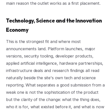
main reason the outlet works as a first placement.
Technology, Science and the Innovation
Economy
This is the strongest fit and where most
announcements land. Platform launches, major
versions, security tooling, developer products,
applied artificial intelligence, hardware partnerships,
infrastructure deals and research findings all read
naturally beside the site's own tech and science
reporting. What separates a good submission from a
weak one is not the sophistication of the product
but the clarity of the change: what the thing does,
who it is for, what existed before it, and what is now