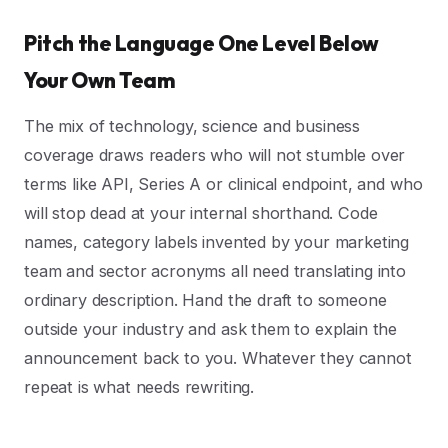
Pitch the Language One Level Below
Your Own Team
The mix of technology, science and business
coverage draws readers who will not stumble over
terms like API, Series A or clinical endpoint, and who
will stop dead at your internal shorthand. Code
names, category labels invented by your marketing
team and sector acronyms all need translating into
ordinary description. Hand the draft to someone
outside your industry and ask them to explain the
announcement back to you. Whatever they cannot
repeat is what needs rewriting.