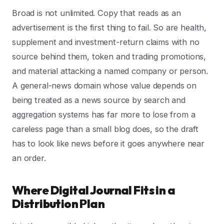
Broad is not unlimited. Copy that reads as an
advertisement is the first thing to fail. So are health,
supplement and investment-return claims with no
source behind them, token and trading promotions,
and material attacking a named company or person.
A general-news domain whose value depends on
being treated as a news source by search and
aggregation systems has far more to lose from a
careless page than a small blog does, so the draft
has to look like news before it goes anywhere near
an order.
Where Digital Journal Fits in a
Distribution Plan