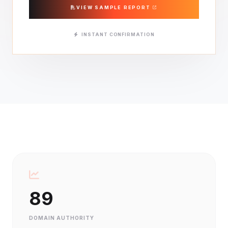
VIEW SAMPLE REPORT
INSTANT CONFIRMATION
89
DOMAIN AUTHORITY