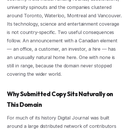
university spinouts and the companies clustered
around Toronto, Waterloo, Montreal and Vancouver.
Its technology, science and entertainment coverage
is not country-specific. Two useful consequences
follow. An announcement with a Canadian element
— an office, a customer, an investor, a hire — has
an unusually natural home here. One with none is
still in range, because the domain never stopped
covering the wider world.
Why Submitted Copy Sits Naturally on
This Domain
For much of its history Digital Journal was built
around a large distributed network of contributors