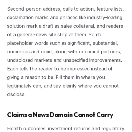
Second-person address, calls to action, feature lists,
exclamation marks and phrases like industry-leading
solution mark a draft as sales collateral, and readers
of a general-news site stop at them. So do
placeholder words such as significant, substantial,
numerous and rapid, along with unnamed partners,
undisclosed markets and unspecified improvements.
Each tells the reader to be impressed instead of
giving a reason to be. Fill them in where you
legitimately can, and say plainly where you cannot
disclose.
Claims a News Domain Cannot Carry
Health outcomes, investment returns and regulatory