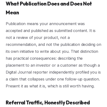
What Publication Does and Does Not
Mean
Publication means your announcement was
accepted and published as submitted content. It is
not a review of your product, not a
recommendation, and not the publication deciding on
its own initiative to write about you. That distinction
has practical consequences: describing the
placement to an investor or a customer as though a
Digital Journal reporter independently profiled you is
a claim that collapses under one follow-up question.
Present it as what it is, which is still worth having.
Referral Traffic, Honestly Described