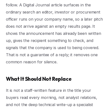
follow. A Digital Journal article surfaces in the
ordinary search an editor, investor or procurement
officer runs on your company name, so a later pitch
does not arrive against an empty results page. It
shows the announcement has already been written
up, gives the recipient something to check, and
signals that the company is used to being covered.
That is not a guarantee of a reply; it removes one
common reason for silence.
What It Should Not Replace
It is not a staff-written feature in the title your
buyers read every morning, not analyst relations,
and not the deep technical write-up a specialist