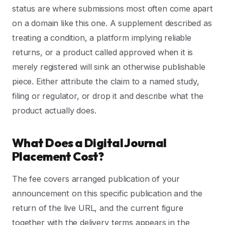
status are where submissions most often come apart
on a domain like this one. A supplement described as
treating a condition, a platform implying reliable
returns, or a product called approved when it is
merely registered will sink an otherwise publishable
piece. Either attribute the claim to a named study,
filing or regulator, or drop it and describe what the
product actually does.
What Does a Digital Journal
Placement Cost?
The fee covers arranged publication of your
announcement on this specific publication and the
return of the live URL, and the current figure
together with the delivery terms appears in the