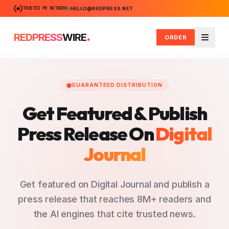
TRUSTED PR NETWORK
HELLO@REDPRESS.NET
.
REDPRESS
WIRE
ORDER
Menu
GUARANTEED DISTRIBUTION
Get Featured & Publish
Press Release
On
Digital
Journal
Get featured on Digital Journal and publish a
press release that reaches 8M+ readers and
the AI engines that cite trusted news.