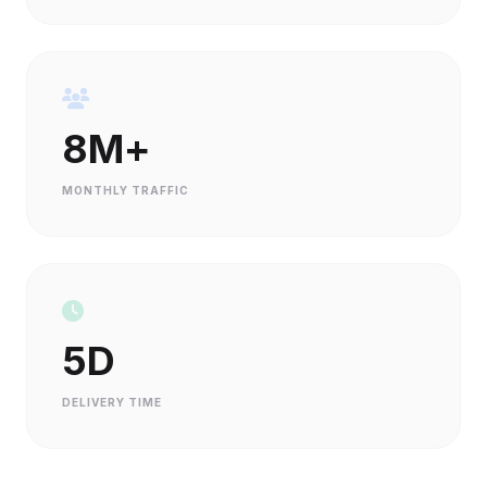
8M+
MONTHLY TRAFFIC
5D
DELIVERY TIME