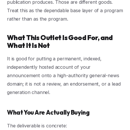
publication produces. Those are different goods.
Treat this as the dependable base layer of a program
rather than as the program.
What This Outlet Is Good For, and
What It Is Not
It is good for putting a permanent, indexed,
independently hosted account of your
announcement onto a high-authority general-news
domain; it is not a review, an endorsement, or a lead
generation channel.
What You Are Actually Buying
The deliverable is concrete: