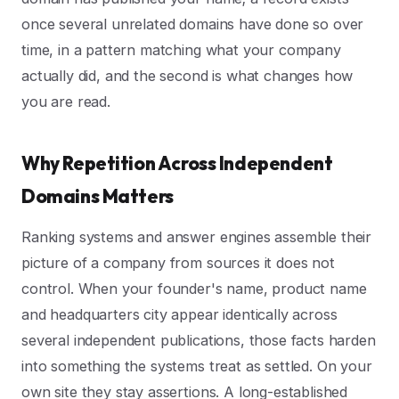
once several unrelated domains have done so over
time, in a pattern matching what your company
actually did, and the second is what changes how
you are read.
Why Repetition Across Independent
Domains Matters
Ranking systems and answer engines assemble their
picture of a company from sources it does not
control. When your founder's name, product name
and headquarters city appear identically across
several independent publications, those facts harden
into something the systems treat as settled. On your
own site they stay assertions. A long-established