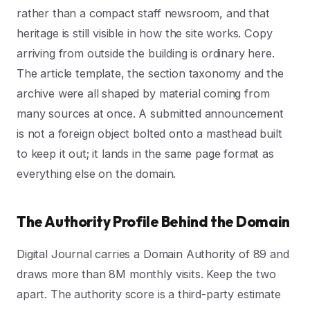
rather than a compact staff newsroom, and that
heritage is still visible in how the site works. Copy
arriving from outside the building is ordinary here.
The article template, the section taxonomy and the
archive were all shaped by material coming from
many sources at once. A submitted announcement
is not a foreign object bolted onto a masthead built
to keep it out; it lands in the same page format as
everything else on the domain.
The Authority Profile Behind the Domain
Digital Journal carries a Domain Authority of 89 and
draws more than 8M monthly visits. Keep the two
apart. The authority score is a third-party estimate