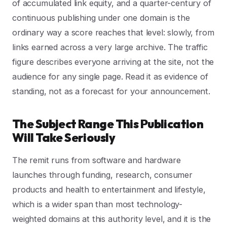
of accumulated link equity, and a quarter-century of
continuous publishing under one domain is the
ordinary way a score reaches that level: slowly, from
links earned across a very large archive. The traffic
figure describes everyone arriving at the site, not the
audience for any single page. Read it as evidence of
standing, not as a forecast for your announcement.
The Subject Range This Publication
Will Take Seriously
The remit runs from software and hardware
launches through funding, research, consumer
products and health to entertainment and lifestyle,
which is a wider span than most technology-
weighted domains at this authority level, and it is the