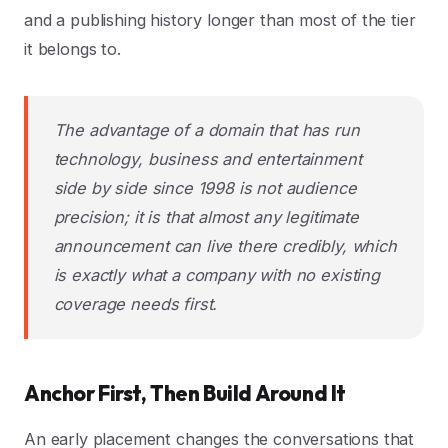
and a publishing history longer than most of the tier
it belongs to.
The advantage of a domain that has run
technology, business and entertainment
side by side since 1998 is not audience
precision; it is that almost any legitimate
announcement can live there credibly, which
is exactly what a company with no existing
coverage needs first.
Anchor First, Then Build Around It
An early placement changes the conversations that