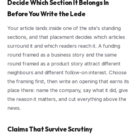
Decide Which Section It Belongs In
Before You Write the Lede
Your article lands inside one of the site's standing
sections, and that placement decides which articles
surround it and which readers reach it. A funding
round framed as a business story and the same
round framed as a product story attract different
neighbours and different follow-on interest. Choose
the framing first, then write an opening that earns its
place there: name the company, say what it did, give
the reason it matters, and cut everything above the
news.
Claims That Survive Scrutiny