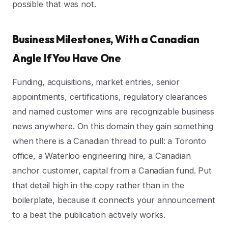
possible that was not.
Business Milestones, With a Canadian
Angle If You Have One
Funding, acquisitions, market entries, senior
appointments, certifications, regulatory clearances
and named customer wins are recognizable business
news anywhere. On this domain they gain something
when there is a Canadian thread to pull: a Toronto
office, a Waterloo engineering hire, a Canadian
anchor customer, capital from a Canadian fund. Put
that detail high in the copy rather than in the
boilerplate, because it connects your announcement
to a beat the publication actively works.