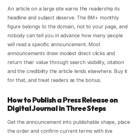
An article on a large site earns the readership its
headline and subject deserve. The 8M+ monthly
figure belongs to the domain, not to your page, and
nobody can tell you in advance how many people
will read a specific announcement. Most
announcements draw modest direct clicks and
return their value through search visibility, citation
and the credibility the article lends elsewhere. Buy it
for that, and treat readers as the bonus.
How to Publish a Press Release on
Digital Journal in Three Steps
Get the announcement into publishable shape, place
the order and confirm current terms with live