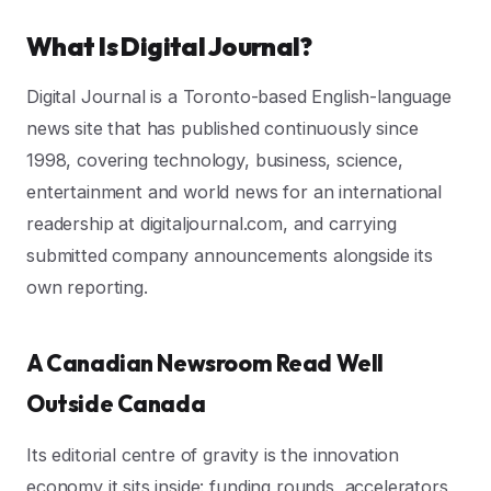
What Is Digital Journal?
Digital Journal is a Toronto-based English-language
news site that has published continuously since
1998, covering technology, business, science,
entertainment and world news for an international
readership at digitaljournal.com, and carrying
submitted company announcements alongside its
own reporting.
A Canadian Newsroom Read Well
Outside Canada
Its editorial centre of gravity is the innovation
economy it sits inside: funding rounds, accelerators,