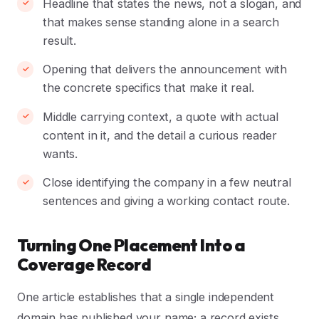
Headline that states the news, not a slogan, and
that makes sense standing alone in a search
result.
Opening that delivers the announcement with
the concrete specifics that make it real.
Middle carrying context, a quote with actual
content in it, and the detail a curious reader
wants.
Close identifying the company in a few neutral
sentences and giving a working contact route.
Turning One Placement Into a
Coverage Record
One article establishes that a single independent
domain has published your name; a record exists