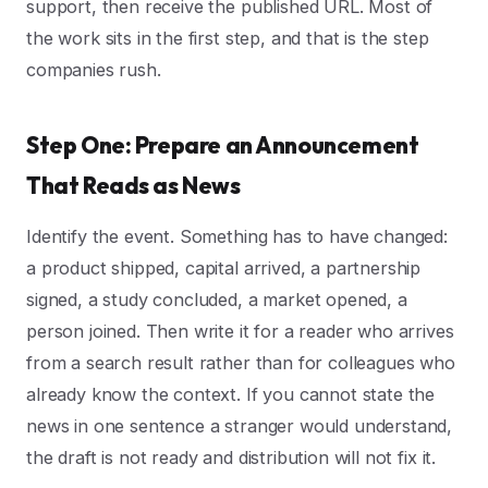
support, then receive the published URL. Most of
the work sits in the first step, and that is the step
companies rush.
Step One: Prepare an Announcement
That Reads as News
Identify the event. Something has to have changed:
a product shipped, capital arrived, a partnership
signed, a study concluded, a market opened, a
person joined. Then write it for a reader who arrives
from a search result rather than for colleagues who
already know the context. If you cannot state the
news in one sentence a stranger would understand,
the draft is not ready and distribution will not fix it.