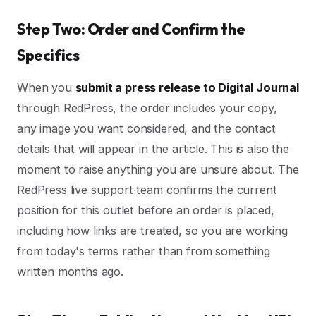
Step Two: Order and Confirm the
Specifics
When you
submit a press release to Digital Journal
through RedPress, the order includes your copy,
any image you want considered, and the contact
details that will appear in the article. This is also the
moment to raise anything you are unsure about. The
RedPress live support team confirms the current
position for this outlet before an order is placed,
including how links are treated, so you are working
from today's terms rather than from something
written months ago.