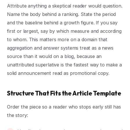
Attribute anything a skeptical reader would question.
Name the body behind a ranking. State the period
and the baseline behind a growth figure. If you say
first or largest, say by which measure and according
to whom. This matters more on a domain that
aggregation and answer systems treat as a news
source than it would on a blog, because an
unattributed superlative is the fastest way to make a
solid announcement read as promotional copy.
Structure That Fits the Article Template
Order the piece so a reader who stops early still has
the story: