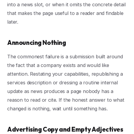
into a news slot, or when it omits the concrete detail
that makes the page useful to a reader and findable
later.
Announcing Nothing
The commonest failure is a submission built around
the fact that a company exists and would like
attention. Restating your capabilities, republishing a
services description or dressing a routine internal
update as news produces a page nobody has a
reason to read or cite. If the honest answer to what
changed is nothing, wait until something has.
Advertising Copy and Empty Adjectives