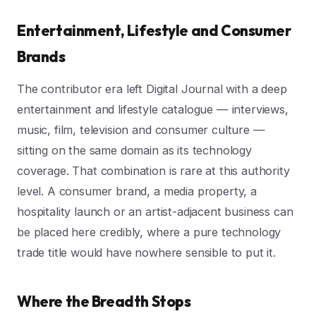
Entertainment, Lifestyle and Consumer
Brands
The contributor era left Digital Journal with a deep
entertainment and lifestyle catalogue — interviews,
music, film, television and consumer culture —
sitting on the same domain as its technology
coverage. That combination is rare at this authority
level. A consumer brand, a media property, a
hospitality launch or an artist-adjacent business can
be placed here credibly, where a pure technology
trade title would have nowhere sensible to put it.
Where the Breadth Stops