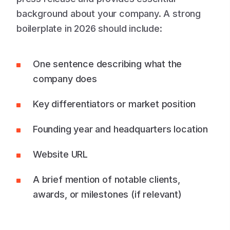
background about your company. A strong
boilerplate in 2026 should include:
One sentence describing what the
company does
Key differentiators or market position
Founding year and headquarters location
Website URL
A brief mention of notable clients,
awards, or milestones (if relevant)