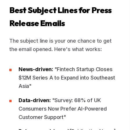
Best Subject Lines for Press
Release Emails
The subject line is your one chance to get
the email opened. Here's what works:
News-driven:
"Fintech Startup Closes
$12M Series A to Expand into Southeast
Asia"
Data-driven:
"Survey: 68% of UK
Consumers Now Prefer AI-Powered
Customer Support"