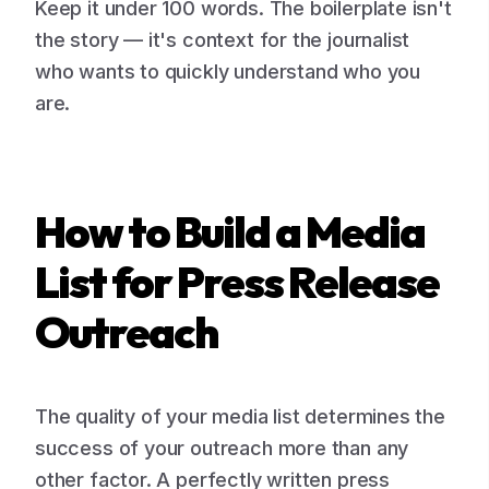
Keep it under 100 words. The boilerplate isn't
the story — it's context for the journalist
who wants to quickly understand who you
are.
How to Build a Media
List for Press Release
Outreach
The quality of your media list determines the
success of your outreach more than any
other factor. A perfectly written press