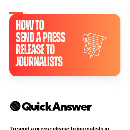
🟢 Quick Answer
To send a press release to journalists in