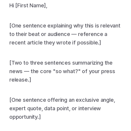
Hi [First Name],
[One sentence explaining why this is relevant
to their beat or audience — reference a
recent article they wrote if possible.]
[Two to three sentences summarizing the
news — the core "so what?" of your press
release.]
[One sentence offering an exclusive angle,
expert quote, data point, or interview
opportunity.]