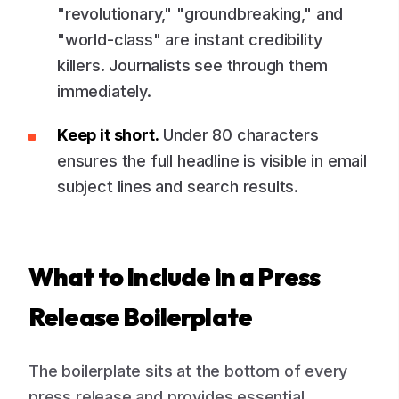
"revolutionary," "groundbreaking," and
"world-class" are instant credibility
killers. Journalists see through them
immediately.
Keep it short.
Under 80 characters
ensures the full headline is visible in email
subject lines and search results.
What to Include in a Press
Release Boilerplate
The boilerplate sits at the bottom of every
press release and provides essential