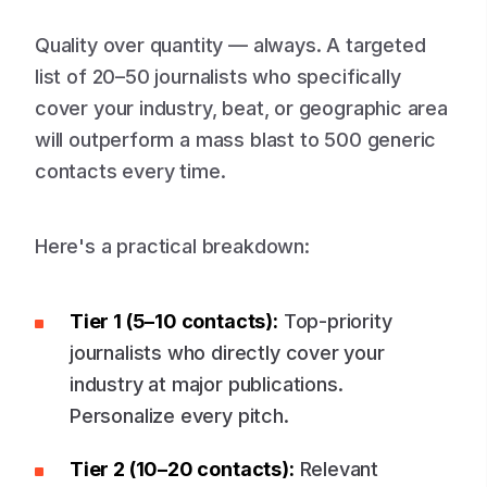
Quality over quantity — always. A targeted
list of 20–50 journalists who specifically
cover your industry, beat, or geographic area
will outperform a mass blast to 500 generic
contacts every time.
Here's a practical breakdown:
Tier 1 (5–10 contacts):
Top-priority
journalists who directly cover your
industry at major publications.
Personalize every pitch.
Tier 2 (10–20 contacts):
Relevant