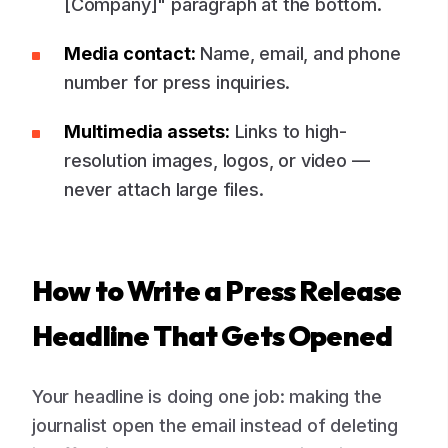
[Company]" paragraph at the bottom.
Media contact:
Name, email, and phone
number for press inquiries.
Multimedia assets:
Links to high-
resolution images, logos, or video —
never attach large files.
How to Write a Press Release
Headline That Gets Opened
Your headline is doing one job: making the
journalist open the email instead of deleting