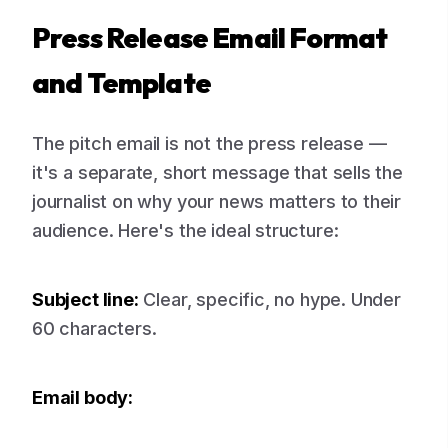
Press Release Email Format
and Template
The pitch email is not the press release —
it's a separate, short message that sells the
journalist on why your news matters to their
audience. Here's the ideal structure:
Subject line:
Clear, specific, no hype. Under
60 characters.
Email body: