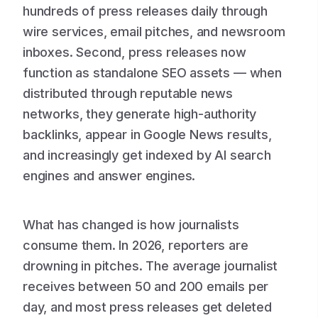
hundreds of press releases daily through
wire services, email pitches, and newsroom
inboxes. Second, press releases now
function as standalone SEO assets — when
distributed through reputable news
networks, they generate high-authority
backlinks, appear in Google News results,
and increasingly get indexed by AI search
engines and answer engines.
What has changed is how journalists
consume them. In 2026, reporters are
drowning in pitches. The average journalist
receives between 50 and 200 emails per
day, and most press releases get deleted