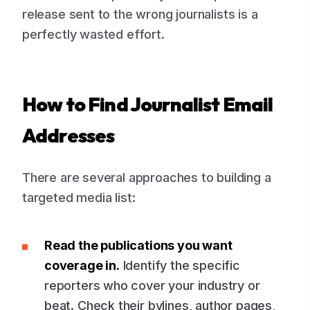
release sent to the wrong journalists is a
perfectly wasted effort.
How to Find Journalist Email
Addresses
There are several approaches to building a
targeted media list:
Read the publications you want
coverage in.
Identify the specific
reporters who cover your industry or
beat. Check their bylines, author pages,