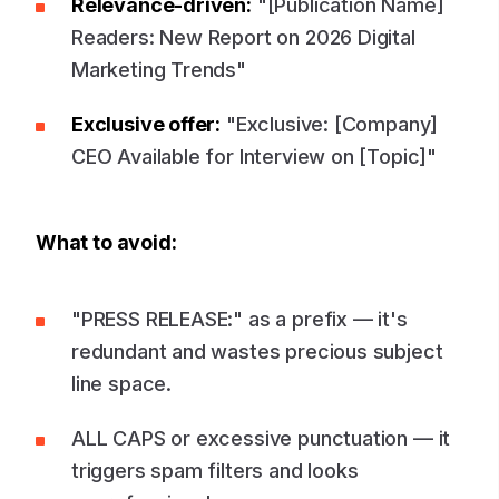
Relevance-driven:
"[Publication Name]
Readers: New Report on 2026 Digital
Marketing Trends"
Exclusive offer:
"Exclusive: [Company]
CEO Available for Interview on [Topic]"
What to avoid:
"PRESS RELEASE:" as a prefix — it's
redundant and wastes precious subject
line space.
ALL CAPS or excessive punctuation — it
triggers spam filters and looks