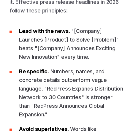
it. Effective press release headlines in 2026
follow these principles:
Lead with the news.
"[Company]
Launches [Product] to Solve [Problem]"
beats "[Company] Announces Exciting
New Innovation" every time.
Be specific.
Numbers, names, and
concrete details outperform vague
language. "RedPress Expands Distribution
Network to 30 Countries" is stronger
than "RedPress Announces Global
Expansion."
Avoid superlatives.
Words like