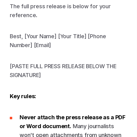
The full press release is below for your
reference.
Best, [Your Name] [Your Title] [Phone
Number] [Email]
[PASTE FULL PRESS RELEASE BELOW THE
SIGNATURE]
Key rules:
Never attach the press release as a PDF
or Word document.
Many journalists
won't open attachments from unknown