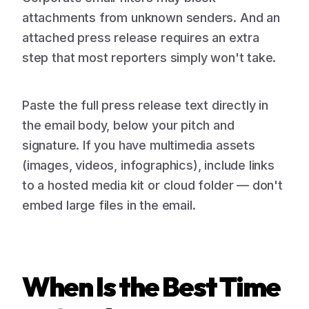
attachments from unknown senders. And an
attached press release requires an extra
step that most reporters simply won't take.
Paste the full press release text directly in
the email body, below your pitch and
signature. If you have multimedia assets
(images, videos, infographics), include links
to a hosted media kit or cloud folder — don't
embed large files in the email.
When Is the Best Time