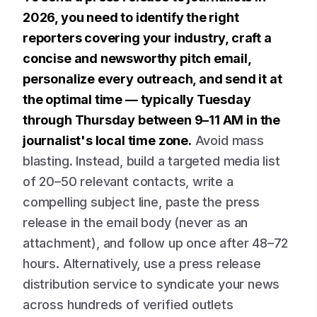
2026, you need to identify the right
reporters covering your industry, craft a
concise and newsworthy pitch email,
personalize every outreach, and send it at
the optimal time — typically Tuesday
through Thursday between 9–11 AM in the
journalist's local time zone.
Avoid mass
blasting. Instead, build a targeted media list
of 20–50 relevant contacts, write a
compelling subject line, paste the press
release in the email body (never as an
attachment), and follow up once after 48–72
hours. Alternatively, use a press release
distribution service to syndicate your news
across hundreds of verified outlets