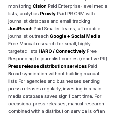
monitoring
Cision
Paid Enterprise-level media
lists, analytics
Prowly
Paid PR CRM with
journalist database and email tracking
JustReach
Paid Smaller teams, affordable
journalist outreach
Google + Social Media
Free Manual research for small, highly
targeted lists
HARO / Connectively
Free
Responding to journalist queries (reactive PR)
Press release distribution services
Paid
Broad syndication without building manual
lists For agencies and businesses sending
press releases regularly, investing in a paid
media database saves significant time. For
occasional press releases, manual research
combined with a distribution service is often