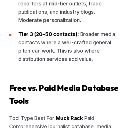
reporters at mid-tier outlets, trade
publications, and industry blogs.
Moderate personalization.
Tier 3 (20–50 contacts):
Broader media
contacts where a well-crafted general
pitch can work. This is also where
distribution services add value.
Free vs. Paid Media Database
Tools
Tool Type Best For
Muck Rack
Paid
Comprehensive journalist database, media