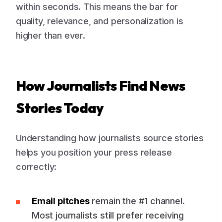
within seconds. This means the bar for
quality, relevance, and personalization is
higher than ever.
How Journalists Find News
Stories Today
Understanding how journalists source stories
helps you position your press release
correctly:
Email pitches
remain the #1 channel.
Most journalists still prefer receiving