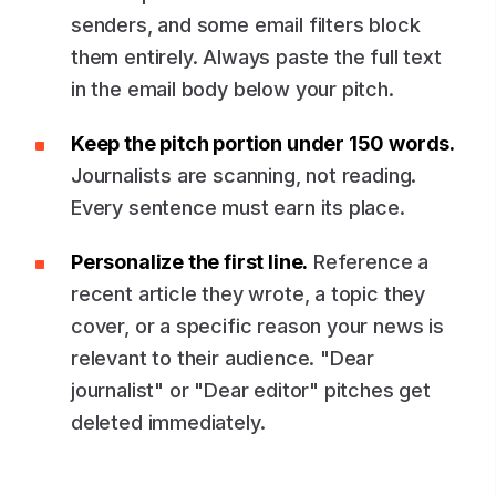
senders, and some email filters block
them entirely. Always paste the full text
in the email body below your pitch.
Keep the pitch portion under 150 words.
Journalists are scanning, not reading.
Every sentence must earn its place.
Personalize the first line.
Reference a
recent article they wrote, a topic they
cover, or a specific reason your news is
relevant to their audience. "Dear
journalist" or "Dear editor" pitches get
deleted immediately.