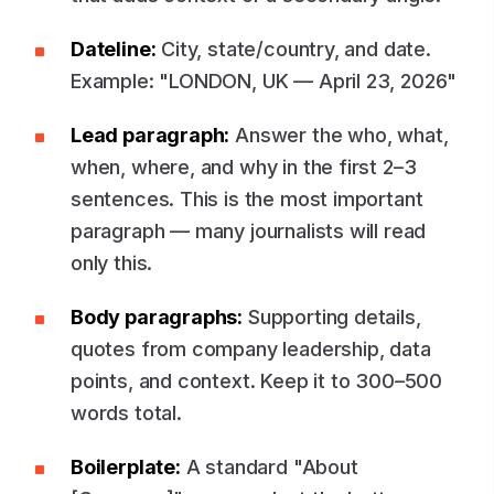
Dateline:
City, state/country, and date.
Example: "LONDON, UK — April 23, 2026"
Lead paragraph:
Answer the who, what,
when, where, and why in the first 2–3
sentences. This is the most important
paragraph — many journalists will read
only this.
Body paragraphs:
Supporting details,
quotes from company leadership, data
points, and context. Keep it to 300–500
words total.
Boilerplate:
A standard "About