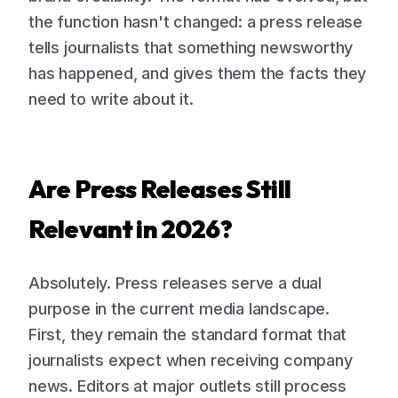
the function hasn't changed: a press release
tells journalists that something newsworthy
has happened, and gives them the facts they
need to write about it.
Are Press Releases Still
Relevant in 2026?
Absolutely. Press releases serve a dual
purpose in the current media landscape.
First, they remain the standard format that
journalists expect when receiving company
news. Editors at major outlets still process