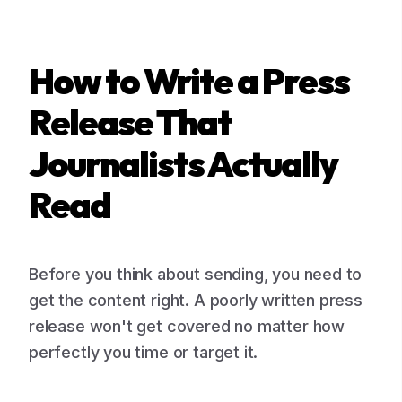
How to Write a Press
Release That
Journalists Actually
Read
Before you think about sending, you need to
get the content right. A poorly written press
release won't get covered no matter how
perfectly you time or target it.