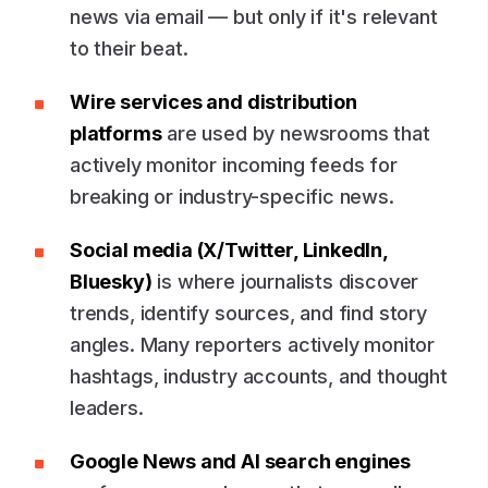
news via email — but only if it's relevant
to their beat.
Wire services and distribution
platforms
are used by newsrooms that
actively monitor incoming feeds for
breaking or industry-specific news.
Social media (X/Twitter, LinkedIn,
Bluesky)
is where journalists discover
trends, identify sources, and find story
angles. Many reporters actively monitor
hashtags, industry accounts, and thought
leaders.
Google News and AI search engines