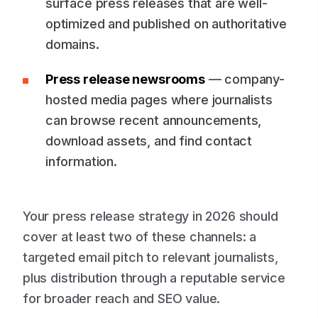
surface press releases that are well-
optimized and published on authoritative
domains.
Press release newsrooms
— company-
hosted media pages where journalists
can browse recent announcements,
download assets, and find contact
information.
Your press release strategy in 2026 should
cover at least two of these channels: a
targeted email pitch to relevant journalists,
plus distribution through a reputable service
for broader reach and SEO value.