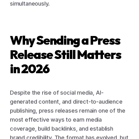
simultaneously.
Why Sending a Press
Release Still Matters
in 2026
Despite the rise of social media, AI-
generated content, and direct-to-audience
publishing, press releases remain one of the
most effective ways to earn media
coverage, build backlinks, and establish
brand credibility. The format has evolved, but