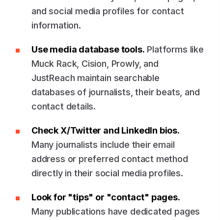
and social media profiles for contact
information.
Use media database tools.
Platforms like
Muck Rack, Cision, Prowly, and
JustReach maintain searchable
databases of journalists, their beats, and
contact details.
Check X/Twitter and LinkedIn bios.
Many journalists include their email
address or preferred contact method
directly in their social media profiles.
Look for "tips" or "contact" pages.
Many publications have dedicated pages