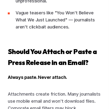
unprofessional.
Vague teasers like "You Won't Believe
What We Just Launched" — journalists
aren't clickbait audiences.
Should You Attach or Paste a
Press Release in an Email?
Always paste. Never attach.
Attachments create friction. Many journalists
use mobile email and won't download files.
Corporate email filters may block