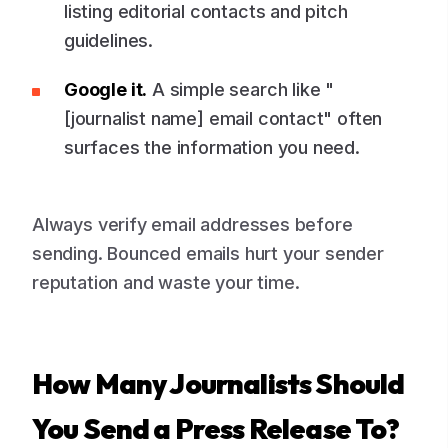
listing editorial contacts and pitch
guidelines.
Google it.
A simple search like "
[journalist name] email contact" often
surfaces the information you need.
Always verify email addresses before
sending. Bounced emails hurt your sender
reputation and waste your time.
How Many Journalists Should
You Send a Press Release To?