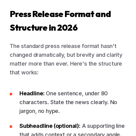
Press Release Format and
Structure in 2026
The standard press release format hasn't
changed dramatically, but brevity and clarity
matter more than ever. Here's the structure
that works:
Headline:
One sentence, under 80
characters. State the news clearly. No
jargon, no hype.
Subheadline (optional):
A supporting line
that adds context or a secondary angle.