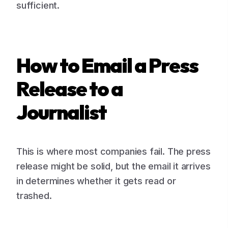
sufficient.
How to Email a Press
Release to a
Journalist
This is where most companies fail. The press
release might be solid, but the email it arrives
in determines whether it gets read or
trashed.