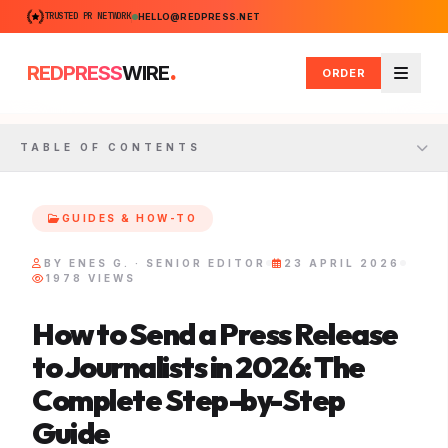
TRUSTED PR NETWORK
HELLO@REDPRESS.NET
.
REDPRESS
WIRE
ORDER
Menu
TABLE OF CONTENTS
GUIDES & HOW-TO
BY ENES G. · SENIOR EDITOR
23 APRIL 2026
1978 VIEWS
How to Send a Press Release
to Journalists in 2026: The
Complete Step-by-Step
Guide