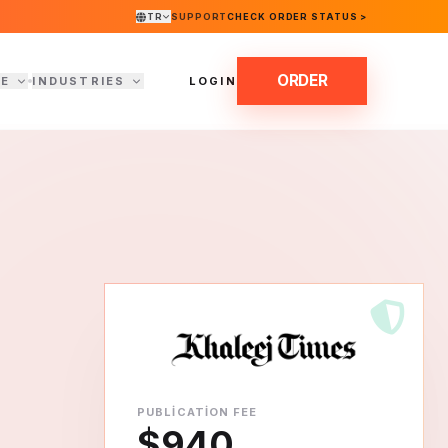
TR
SUPPORT
CHECK ORDER STATUS >
ORDER
DE
INDUSTRIES
LOGIN
PUBLICATION FEE
$940