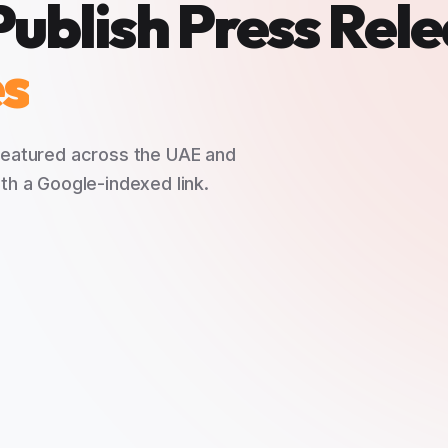
Publish Press Rel
es
 featured across the UAE and
th a Google-indexed link.