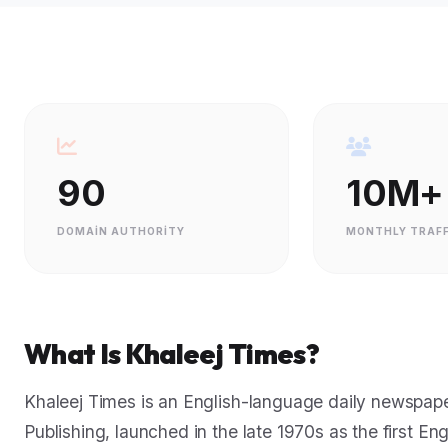
90
10M+
DOMAIN AUTHORITY
MONTHLY TRAFF
What Is Khaleej Times?
Khaleej Times is an English-language daily newspaper
Publishing, launched in the late 1970s as the first Eng