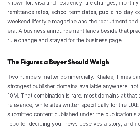
known for: visa and residency rule changes, monthly
remittance rates, school term dates, public holiday c
weekend lifestyle magazine and the recruitment and pr
era. A business announcement lands beside that pract
rule change and stayed for the business page.
The Figures a Buyer Should Weigh
Two numbers matter commercially. Khaleej Times carr
strongest publisher domains available anywhere, not m
10M. That combination is rare: most domains at that aut
relevance, while sites written specifically for the UA
submitted content published under the publication'
reporter deciding your news deserves a story, and nob