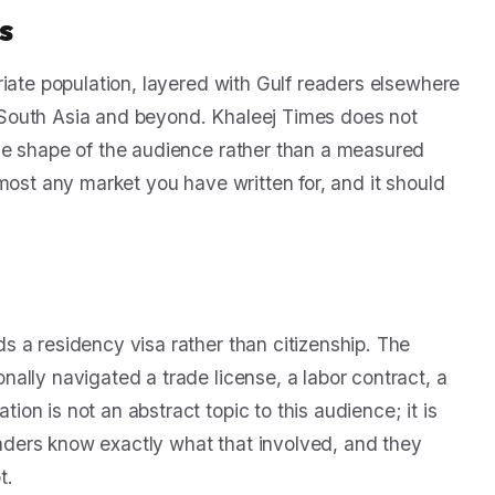
s
riate population, layered with Gulf readers elsewhere
South Asia and beyond. Khaleej Times does not
he shape of the audience rather than a measured
 almost any market you have written for, and it should
 a residency visa rather than citizenship. The
ally navigated a trade license, a labor contract, a
n is not an abstract topic to this audience; it is
ders know exactly what that involved, and they
t.