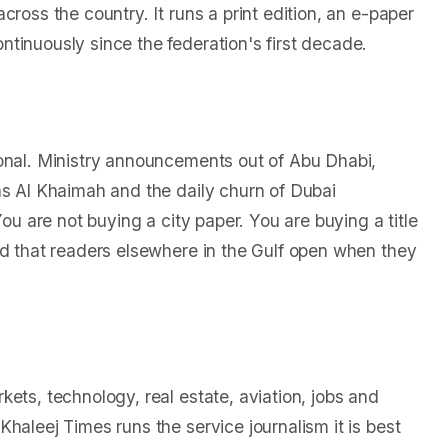
ross the country. It runs a print edition, an e-paper
tinuously since the federation's first decade.
ional. Ministry announcements out of Abu Dhabi,
as Al Khaimah and the daily churn of Dubai
You are not buying a city paper. You are buying a title
nd that readers elsewhere in the Gulf open when they
ets, technology, real estate, aviation, jobs and
haleej Times runs the service journalism it is best