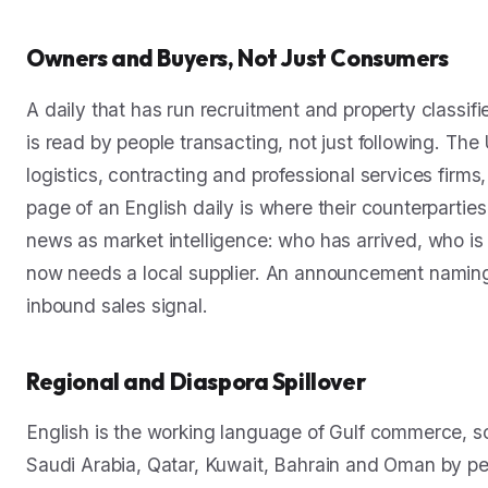
Owners and Buyers, Not Just Consumers
A daily that has run recruitment and property classi
is read by people transacting, not just following. The
logistics, contracting and professional services fir
page of an English daily is where their counterpartie
news as market intelligence: who has arrived, who is
now needs a local supplier. An announcement naming
inbound sales signal.
Regional and Diaspora Spillover
English is the working language of Gulf commerce, so
Saudi Arabia, Qatar, Kuwait, Bahrain and Oman by p