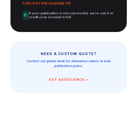
PUBLICATION GUARANTEE
If your publication is not successful, we re-run it or
credit your account in full.
NEED A CUSTOM QUOTE?
Contact our global desk for enterprise orders or bulk
publication plans.
GET ASSISTANCE >