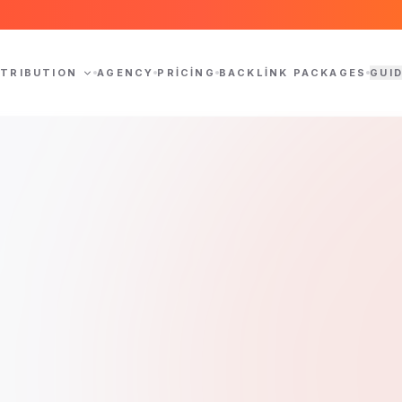
STRIBUTION
AGENCY
PRICING
BACKLINK PACKAGES
GUI