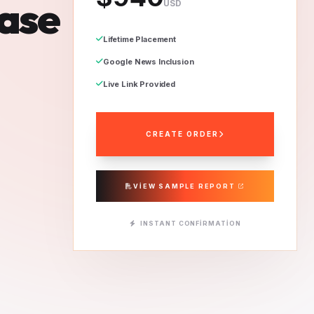
ease
USD
Lifetime Placement
Google News Inclusion
Live Link Provided
CREATE ORDER
VIEW SAMPLE REPORT
INSTANT CONFIRMATION