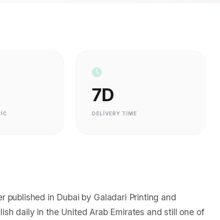
7D
IC
DELIVERY TIME
 published in Dubai by Galadari Printing and
lish daily in the United Arab Emirates and still one of