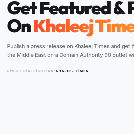
Get Featured & 
On
Khaleej Tim
Publish a press release on Khaleej Times and get
the Middle East on a Domain Authority 90 outlet wi
SINGLE DISTRIBUTION
KHALEEJ TIMES