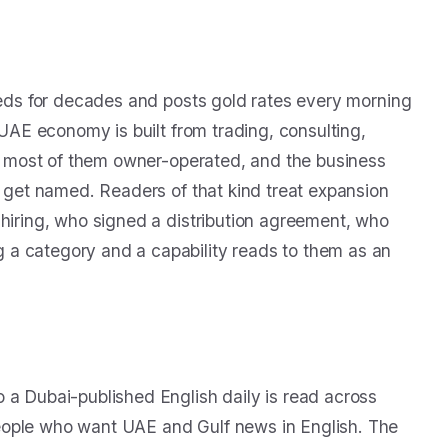
fieds for decades and posts gold rates every morning
 UAE economy is built from trading, consulting,
ms, most of them owner-operated, and the business
s get named. Readers of that kind treat expansion
 hiring, who signed a distribution agreement, who
 a category and a capability reads to them as an
 a Dubai-published English daily is read across
eople who want UAE and Gulf news in English. The