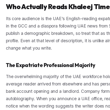
Who Actually Reads Khaleej Time
Its core audience is the UAE's English-reading expat
in the GCC and a diaspora following UAE news from 
publish a demographic breakdown, so treat that as t
profile. Even at that level of description, it is unlike
change what you write.
The Expatriate Professional Majority
The overwhelming majority of the UAE workforce holds
average reader arrived from elsewhere and has person
bank account opening and a landlord. Company formatio
autobiography. When you announce a UAE office, rea
notice when the wording suggests the writer does no