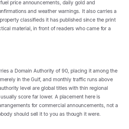
 fuel price announcements, daily gold and
onfirmations and weather warnings. It also carries a
operty classifieds it has published since the print
ical material, in front of readers who came for a
ies a Domain Authority of 90, placing it among the
erely in the Gulf, and monthly traffic runs above
hority level are global titles with thin regional
E usually score far lower. A placement here is
s arrangements for commercial announcements, not a
ody should sell it to you as though it were.