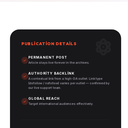
PUBLICATION DETAILS
PERMANENT POST
Article stays live forever in the archives.
AUTHORITY BACKLINK
A contextual link from a high-DA outlet. Link type
(dofollow / nofollow) varies per outlet — confirmed by
our live support team.
GLOBAL REACH
Target international audiences effectively.