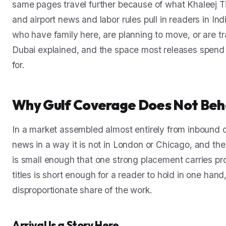
same pages travel further because of what Khaleej Ti
and airport news and labor rules pull in readers in In
who have family here, are planning to move, or are t
Dubai explained, and the space most releases spend 
for.
Why Gulf Coverage Does Not Beh
In a market assembled almost entirely from inbound c
news in a way it is not in London or Chicago, and th
is small enough that one strong placement carries pr
titles is short enough for a reader to hold in one h
disproportionate share of the work.
Arrival Is a Story Here