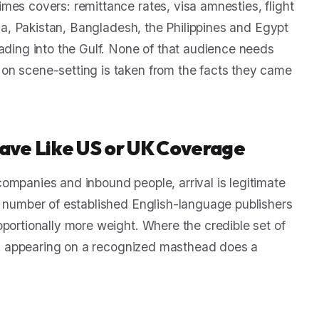
mes covers: remittance rates, visa amnesties, flight
dia, Pakistan, Bangladesh, the Philippines and Egypt
rading into the Gulf. None of that audience needs
on scene-setting is taken from the facts they came
ave Like US or UK Coverage
ompanies and inbound people, arrival is legitimate
e number of established English-language publishers
oportionally more weight. Where the credible set of
and, appearing on a recognized masthead does a