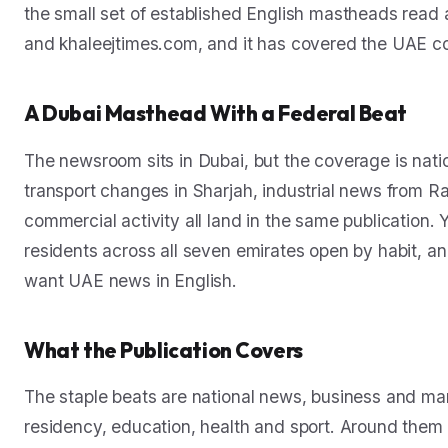
the small set of established English mastheads read ac
and khaleejtimes.com, and it has covered the UAE con
A Dubai Masthead With a Federal Beat
The newsroom sits in Dubai, but the coverage is nat
transport changes in Sharjah, industrial news from R
commercial activity all land in the same publication. 
residents across all seven emirates open by habit, a
want UAE news in English.
What the Publication Covers
The staple beats are national news, business and mark
residency, education, health and sport. Around them K