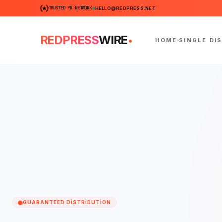
TRUSTED PR NETWORK
HELLO@REDPRESS.NET
.
REDPRESS
WIRE
HOME
SINGLE DI
GUARANTEED DISTRIBUTION