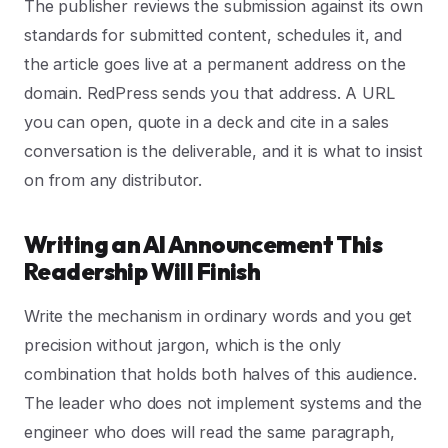
The publisher reviews the submission against its own
standards for submitted content, schedules it, and
the article goes live at a permanent address on the
domain. RedPress sends you that address. A URL
you can open, quote in a deck and cite in a sales
conversation is the deliverable, and it is what to insist
on from any distributor.
Writing an AI Announcement This
Readership Will Finish
Write the mechanism in ordinary words and you get
precision without jargon, which is the only
combination that holds both halves of this audience.
The leader who does not implement systems and the
engineer who does will read the same paragraph,