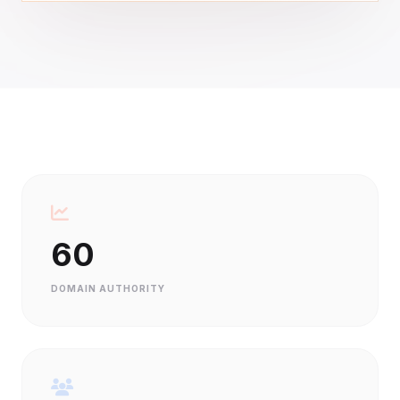
60
DOMAIN AUTHORITY