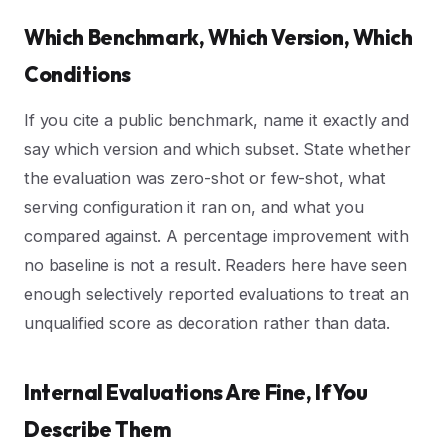
Which Benchmark, Which Version, Which
Conditions
If you cite a public benchmark, name it exactly and
say which version and which subset. State whether
the evaluation was zero-shot or few-shot, what
serving configuration it ran on, and what you
compared against. A percentage improvement with
no baseline is not a result. Readers here have seen
enough selectively reported evaluations to treat an
unqualified score as decoration rather than data.
Internal Evaluations Are Fine, If You
Describe Them