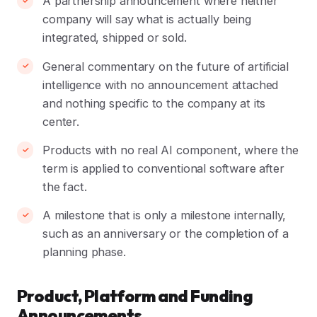
A partnership announcement where neither
company will say what is actually being
integrated, shipped or sold.
General commentary on the future of artificial
intelligence with no announcement attached
and nothing specific to the company at its
center.
Products with no real AI component, where the
term is applied to conventional software after
the fact.
A milestone that is only a milestone internally,
such as an anniversary or the completion of a
planning phase.
Product, Platform and Funding
Announcements