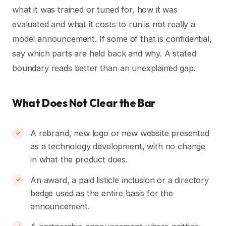
what it was trained or tuned for, how it was
evaluated and what it costs to run is not really a
model announcement. If some of that is confidential,
say which parts are held back and why. A stated
boundary reads better than an unexplained gap.
What Does Not Clear the Bar
A rebrand, new logo or new website presented
as a technology development, with no change
in what the product does.
An award, a paid listicle inclusion or a directory
badge used as the entire basis for the
announcement.