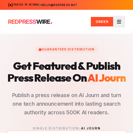
TRUSTED PR NETWORK
HELLO@REDPRESS.NET
.
REDPRESS
WIRE
ORDER
Menu
GUARANTEED DISTRIBUTION
Get Featured & Publish
Press Release
On
AI Journ
Publish a press release on AI Journ and turn
one tech announcement into lasting search
authority across 500K AI readers.
SINGLE DISTRIBUTION
AI JOURN