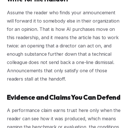
Assume the reader who finds your announcement
will forward it to somebody else in their organization
for an opinion. That is how AI purchases move on
this readership, and it means the article has to work
twice: an opening that a director can act on, and
enough substance further down that a technical
colleague does not send back a one-line dismissal.
Announcements that only satisfy one of those
readers stall at the handoff.
Evidence and Claims You Can Defend
A performance claim earns trust here only when the
reader can see how it was produced, which means
naming the benchmark or evaluation, the conditions