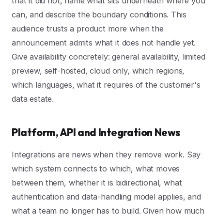
that it did not, name what sits underneath where you
can, and describe the boundary conditions. This
audience trusts a product more when the
announcement admits what it does not handle yet.
Give availability concretely: general availability, limited
preview, self-hosted, cloud only, which regions,
which languages, what it requires of the customer's
data estate.
Platform, API and Integration News
Integrations are news when they remove work. Say
which system connects to which, what moves
between them, whether it is bidirectional, what
authentication and data-handling model applies, and
what a team no longer has to build. Given how much