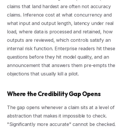
claims that land hardest are often not accuracy
claims. Inference cost at what concurrency and
what input and output length, latency under real
load, where data is processed and retained, how
outputs are reviewed, which controls satisfy an
internal risk function. Enterprise readers hit these
questions before they hit model quality, and an
announcement that answers them pre-empts the
objections that usually kill a pilot.
Where the Credibility Gap Opens
The gap opens whenever a claim sits at a level of
abstraction that makes it impossible to check.
"Significantly more accurate" cannot be checked.