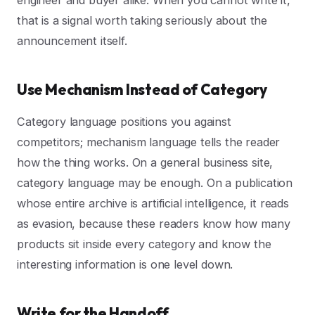
that is a signal worth taking seriously about the
announcement itself.
Use Mechanism Instead of Category
Category language positions you against
competitors; mechanism language tells the reader
how the thing works. On a general business site,
category language may be enough. On a publication
whose entire archive is artificial intelligence, it reads
as evasion, because these readers know how many
products sit inside every category and know the
interesting information is one level down.
Write for the Handoff