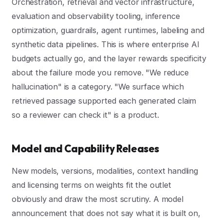
Orchestration, retrieval and vector infrastructure,
evaluation and observability tooling, inference
optimization, guardrails, agent runtimes, labeling and
synthetic data pipelines. This is where enterprise AI
budgets actually go, and the layer rewards specificity
about the failure mode you remove. "We reduce
hallucination" is a category. "We surface which
retrieved passage supported each generated claim
so a reviewer can check it" is a product.
Model and Capability Releases
New models, versions, modalities, context handling
and licensing terms on weights fit the outlet
obviously and draw the most scrutiny. A model
announcement that does not say what it is built on,