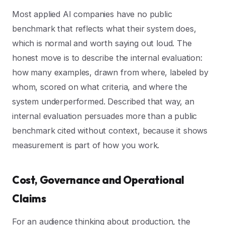
Most applied AI companies have no public
benchmark that reflects what their system does,
which is normal and worth saying out loud. The
honest move is to describe the internal evaluation:
how many examples, drawn from where, labeled by
whom, scored on what criteria, and where the
system underperformed. Described that way, an
internal evaluation persuades more than a public
benchmark cited without context, because it shows
measurement is part of how you work.
Cost, Governance and Operational
Claims
For an audience thinking about production, the