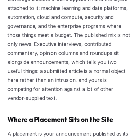
attached to it: machine learning and data platforms,
automation, cloud and compute, security and
governance, and the enterprise programs where
those things meet a budget. The published mix is not
only news. Executive interviews, contributed
commentary, opinion columns and roundups sit
alongside announcements, which tells you two
useful things: a submitted article is a normal object
here rather than an intrusion, and yours is
competing for attention against a lot of other
vendor-supplied text.
Where a Placement Sits on the Site
A placement is your announcement published as its