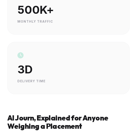
500K+
MONTHLY TRAFFIC
3D
DELIVERY TIME
AI Journ, Explained for Anyone
Weighing a Placement