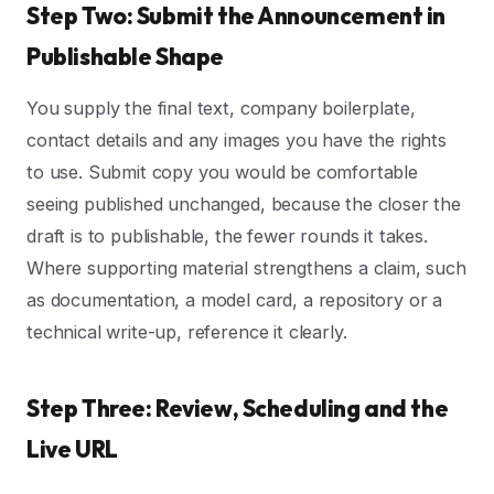
Step Two: Submit the Announcement in
Publishable Shape
You supply the final text, company boilerplate,
contact details and any images you have the rights
to use. Submit copy you would be comfortable
seeing published unchanged, because the closer the
draft is to publishable, the fewer rounds it takes.
Where supporting material strengthens a claim, such
as documentation, a model card, a repository or a
technical write-up, reference it clearly.
Step Three: Review, Scheduling and the
Live URL