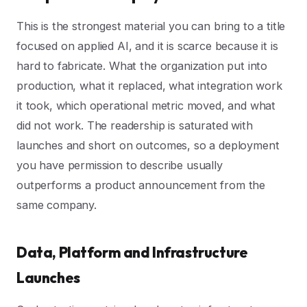
This is the strongest material you can bring to a title
focused on applied AI, and it is scarce because it is
hard to fabricate. What the organization put into
production, what it replaced, what integration work
it took, which operational metric moved, and what
did not work. The readership is saturated with
launches and short on outcomes, so a deployment
you have permission to describe usually
outperforms a product announcement from the
same company.
Data, Platform and Infrastructure
Launches