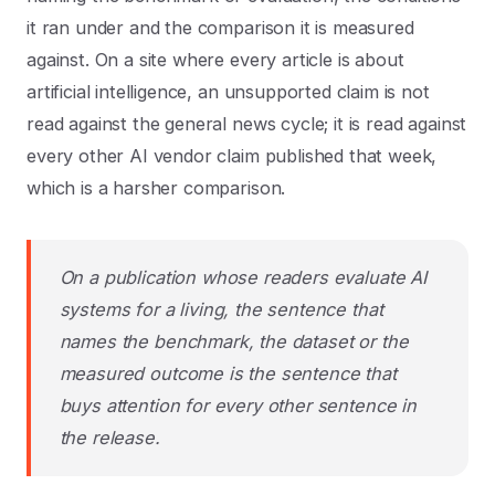
it ran under and the comparison it is measured
against. On a site where every article is about
artificial intelligence, an unsupported claim is not
read against the general news cycle; it is read against
every other AI vendor claim published that week,
which is a harsher comparison.
On a publication whose readers evaluate AI
systems for a living, the sentence that
names the benchmark, the dataset or the
measured outcome is the sentence that
buys attention for every other sentence in
the release.