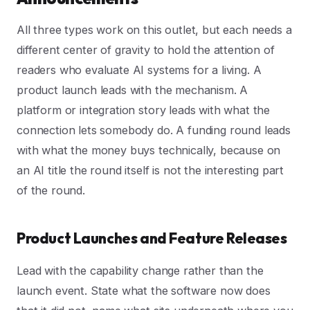
All three types work on this outlet, but each needs a
different center of gravity to hold the attention of
readers who evaluate AI systems for a living. A
product launch leads with the mechanism. A
platform or integration story leads with what the
connection lets somebody do. A funding round leads
with what the money buys technically, because on
an AI title the round itself is not the interesting part
of the round.
Product Launches and Feature Releases
Lead with the capability change rather than the
launch event. State what the software now does