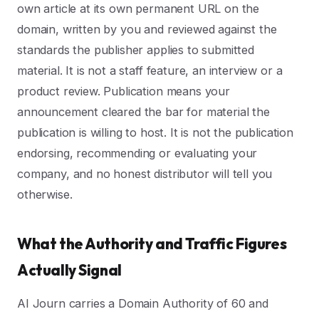
own article at its own permanent URL on the
domain, written by you and reviewed against the
standards the publisher applies to submitted
material. It is not a staff feature, an interview or a
product review. Publication means your
announcement cleared the bar for material the
publication is willing to host. It is not the publication
endorsing, recommending or evaluating your
company, and no honest distributor will tell you
otherwise.
What the Authority and Traffic Figures
Actually Signal
AI Journ carries a Domain Authority of 60 and