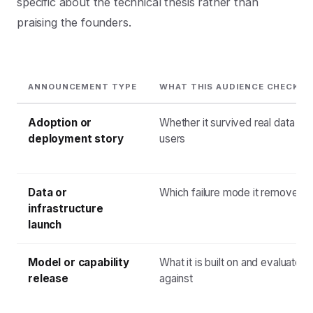
specific about the technical thesis rather than
praising the founders.
ANNOUNCEMENT TYPE
WHAT THIS AUDIENCE CHECKS 
Adoption or
Whether it survived real data and
deployment story
users
Data or
Which failure mode it removes
infrastructure
launch
Model or capability
What it is built on and evaluated
release
against