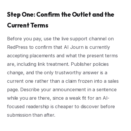
Step One: Confirm the Outlet and the
Current Terms
Before you pay, use the live support channel on
RedPress to confirm that AI Journ is currently
accepting placements and what the present terms
are, including link treatment. Publisher policies
change, and the only trustworthy answer is a
current one rather than a claim frozen into a sales
page. Describe your announcement in a sentence
while you are there, since a weak fit for an AI-
focused readership is cheaper to discover before
submission than after.