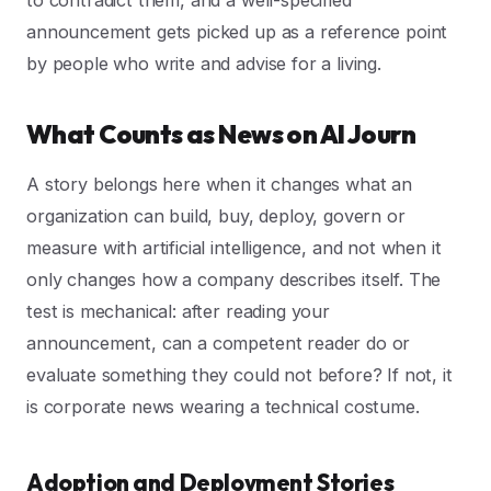
to contradict them, and a well-specified
announcement gets picked up as a reference point
by people who write and advise for a living.
What Counts as News on AI Journ
A story belongs here when it changes what an
organization can build, buy, deploy, govern or
measure with artificial intelligence, and not when it
only changes how a company describes itself. The
test is mechanical: after reading your
announcement, can a competent reader do or
evaluate something they could not before? If not, it
is corporate news wearing a technical costume.
Adoption and Deployment Stories