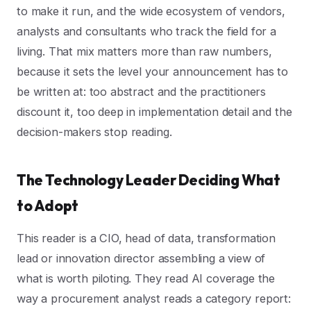
to make it run, and the wide ecosystem of vendors,
analysts and consultants who track the field for a
living. That mix matters more than raw numbers,
because it sets the level your announcement has to
be written at: too abstract and the practitioners
discount it, too deep in implementation detail and the
decision-makers stop reading.
The Technology Leader Deciding What
to Adopt
This reader is a CIO, head of data, transformation
lead or innovation director assembling a view of
what is worth piloting. They read AI coverage the
way a procurement analyst reads a category report: