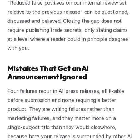
"Reduced false positives on our internal review set
relative to the previous release" can be questioned,
discussed and believed. Closing the gap does not
require publishing trade secrets, only stating claims
at a level where a reader could in principle disagree
with you.
Mistakes That Get an AI
Announcement Ignored
Four failures recur in AI press releases, all fixable
before submission and none requiring a better
product. They are writing failures rather than
marketing failures, and they matter more on a
single-subject title than they would elsewhere,
because here your release is surrounded by other AI