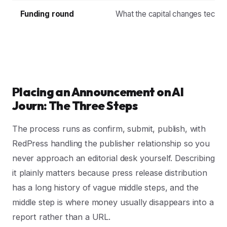
Funding round
What the capital changes technic
Placing an Announcement on AI
Journ: The Three Steps
The process runs as confirm, submit, publish, with
RedPress handling the publisher relationship so you
never approach an editorial desk yourself. Describing
it plainly matters because press release distribution
has a long history of vague middle steps, and the
middle step is where money usually disappears into a
report rather than a URL.