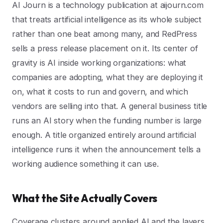
AI Journ is a technology publication at aijourn.com
that treats artificial intelligence as its whole subject
rather than one beat among many, and RedPress
sells a press release placement on it. Its center of
gravity is AI inside working organizations: what
companies are adopting, what they are deploying it
on, what it costs to run and govern, and which
vendors are selling into that. A general business title
runs an AI story when the funding number is large
enough. A title organized entirely around artificial
intelligence runs it when the announcement tells a
working audience something it can use.
What the Site Actually Covers
Coverage clusters around applied AI and the layers