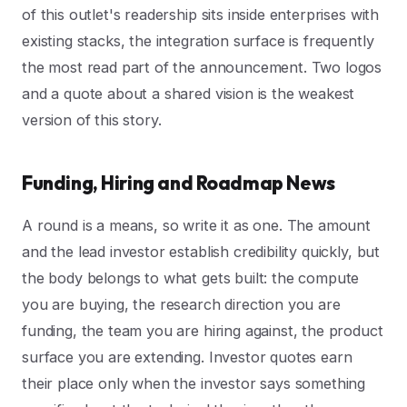
of this outlet's readership sits inside enterprises with
existing stacks, the integration surface is frequently
the most read part of the announcement. Two logos
and a quote about a shared vision is the weakest
version of this story.
Funding, Hiring and Roadmap News
A round is a means, so write it as one. The amount
and the lead investor establish credibility quickly, but
the body belongs to what gets built: the compute
you are buying, the research direction you are
funding, the team you are hiring against, the product
surface you are extending. Investor quotes earn
their place only when the investor says something