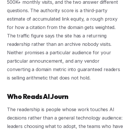
500K+ monthly visits, and the two answer different
questions. The authority score is a third-party
estimate of accumulated link equity, a rough proxy
for how a citation from the domain gets weighted.
The traffic figure says the site has a returning
readership rather than an archive nobody visits.
Neither promises a particular audience for your
particular announcement, and any vendor
converting a domain metric into guaranteed readers
is selling arithmetic that does not hold.
Who Reads AI Journ
The readership is people whose work touches AI
decisions rather than a general technology audience:
leaders choosing what to adopt, the teams who have