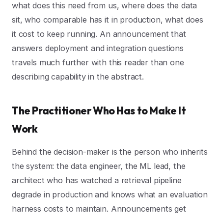
what does this need from us, where does the data
sit, who comparable has it in production, what does
it cost to keep running. An announcement that
answers deployment and integration questions
travels much further with this reader than one
describing capability in the abstract.
The Practitioner Who Has to Make It
Work
Behind the decision-maker is the person who inherits
the system: the data engineer, the ML lead, the
architect who has watched a retrieval pipeline
degrade in production and knows what an evaluation
harness costs to maintain. Announcements get