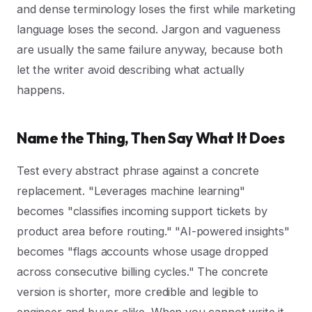
and dense terminology loses the first while marketing
language loses the second. Jargon and vagueness
are usually the same failure anyway, because both
let the writer avoid describing what actually
happens.
Name the Thing, Then Say What It Does
Test every abstract phrase against a concrete
replacement. "Leverages machine learning"
becomes "classifies incoming support tickets by
product area before routing." "AI-powered insights"
becomes "flags accounts whose usage dropped
across consecutive billing cycles." The concrete
version is shorter, more credible and legible to
engineer and buyer alike. When you cannot write it,