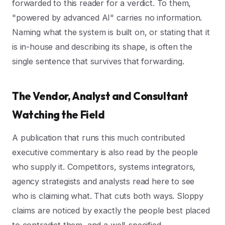
forwarded to this reader for a verdict. To them,
"powered by advanced AI" carries no information.
Naming what the system is built on, or stating that it
is in-house and describing its shape, is often the
single sentence that survives that forwarding.
The Vendor, Analyst and Consultant
Watching the Field
A publication that runs this much contributed
executive commentary is also read by the people
who supply it. Competitors, systems integrators,
agency strategists and analysts read here to see
who is claiming what. That cuts both ways. Sloppy
claims are noticed by exactly the people best placed