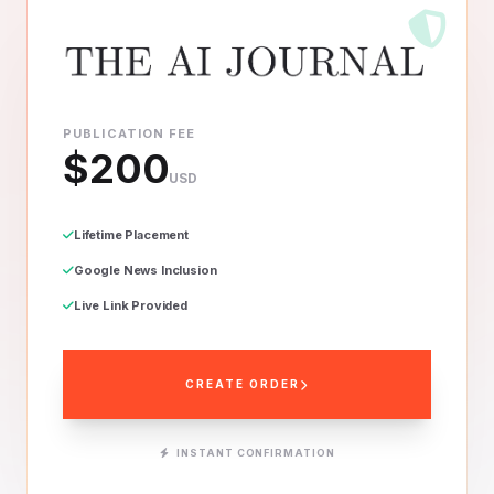
PUBLICATION FEE
$200
USD
Lifetime Placement
Google News Inclusion
Live Link Provided
CREATE ORDER
INSTANT CONFIRMATION