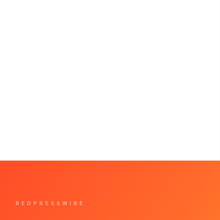
REDPRESSWIRE