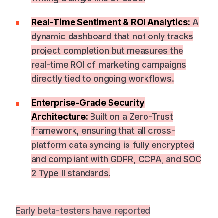
Real-Time Sentiment & ROI Analytics:
A
dynamic dashboard that not only tracks
project completion but measures the
real-time ROI of marketing campaigns
directly tied to ongoing workflows.
Enterprise-Grade Security
Architecture:
Built on a Zero-Trust
framework, ensuring that all cross-
platform data syncing is fully encrypted
and compliant with GDPR, CCPA, and SOC
2 Type II standards.
Early beta-testers have reported