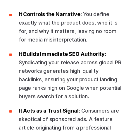
It Controls the Narrative:
You define
exactly what the product does, who it is
for, and why it matters, leaving no room
for media misinterpretation.
It Builds Immediate SEO Authority:
Syndicating your release across global PR
networks generates high-quality
backlinks, ensuring your product landing
page ranks high on Google when potential
buyers search for a solution.
It Acts as a Trust Signal:
Consumers are
skeptical of sponsored ads. A feature
article originating from a professional