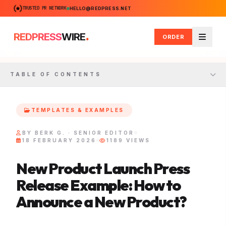
TRUSTED PR NETWORK
HELLO@REDPRESS.NET
.
REDPRESS
WIRE
ORDER
Menu
TABLE OF CONTENTS
TEMPLATES & EXAMPLES
BY BERK G. · SENIOR EDITOR
18 FEBRUARY 2026
1189 VIEWS
New Product Launch Press
Release Example: How to
Announce a New Product?