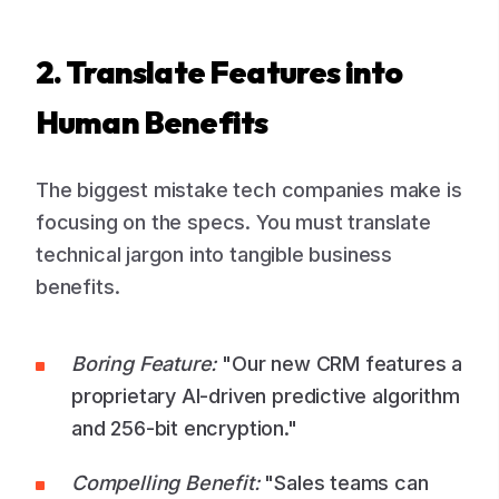
2. Translate Features into
Human Benefits
The biggest mistake tech companies make is
focusing on the specs. You must translate
technical jargon into tangible business
benefits.
Boring Feature:
"Our new CRM features a
proprietary AI-driven predictive algorithm
and 256-bit encryption."
Compelling Benefit:
"Sales teams can