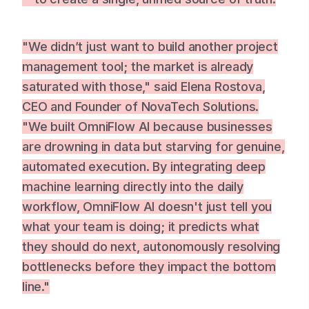
"We didn’t just want to build another project
management tool; the market is already
saturated with those," said Elena Rostova,
CEO and Founder of NovaTech Solutions.
"We built OmniFlow AI because businesses
are drowning in data but starving for genuine,
automated execution. By integrating deep
machine learning directly into the daily
workflow, OmniFlow AI doesn't just tell you
what your team is doing; it predicts what
they should do next, autonomously resolving
bottlenecks before they impact the bottom
line."