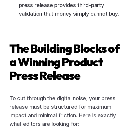
press release provides third-party
validation that money simply cannot buy.
The Building Blocks of
a Winning Product
Press Release
To cut through the digital noise, your press
release must be structured for maximum
impact and minimal friction. Here is exactly
what editors are looking for: