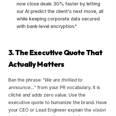
now close deals 30% faster by letting
our AI predict the client's next move, all
while keeping corporate data secured
with bank-level encryption."
3. The Executive Quote That
Actually Matters
Ban the phrase
"We are thrilled to
announce..."
from your PR vocabulary. It is
cliché and adds zero value. Use the
executive quote to humanize the brand. Have
your CEO or Lead Engineer explain the
vision