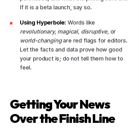
If it is a beta launch, say so.
Using Hyperbole:
Words like
revolutionary, magical, disruptive,
or
world-changing
are red flags for editors.
Let the facts and data prove how good
your product is; do not tell them how to
feel.
Getting Your News
Over the Finish Line