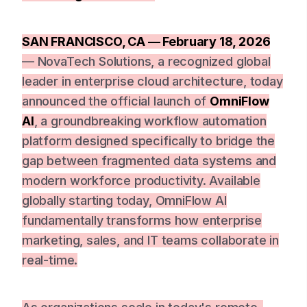
SAN FRANCISCO, CA — February 18, 2026
— NovaTech Solutions, a recognized global
leader in enterprise cloud architecture, today
announced the official launch of
OmniFlow
AI
, a groundbreaking workflow automation
platform designed specifically to bridge the
gap between fragmented data systems and
modern workforce productivity. Available
globally starting today, OmniFlow AI
fundamentally transforms how enterprise
marketing, sales, and IT teams collaborate in
real-time.