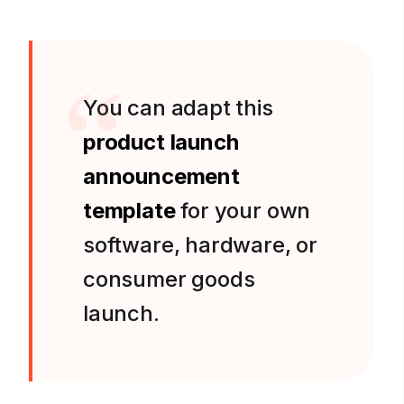
You can adapt this
product launch
announcement
template
for your own
software, hardware, or
consumer goods
launch.