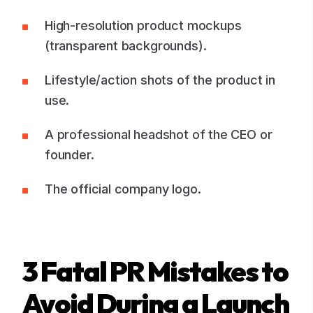
High-resolution product mockups
(transparent backgrounds).
Lifestyle/action shots of the product in
use.
A professional headshot of the CEO or
founder.
The official company logo.
3 Fatal PR Mistakes to
Avoid During a Launch