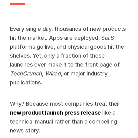
Every single day, thousands of new products
hit the market. Apps are deployed, SaaS
platforms go live, and physical goods hit the
shelves. Yet, only a fraction of these
launches ever make it to the front page of
TechCrunch
,
Wired
, or major industry
publications.
Why? Because most companies treat their
new product launch press release
like a
technical manual rather than a compelling
news story.