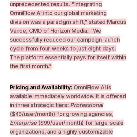
unprecedented results. "Integrating
OmniFlow AI into our global marketing
division was a paradigm shift," stated Marcus
Vance, CMO of Horizon Media. "We
successfully reduced our campaign launch
cycle from four weeks to just eight days.
The platform essentially pays for itself within
the first month."
Pricing and Availability:
OmniFlow AI is
available immediately worldwide. It is offered
in three strategic tiers:
Professional
($49/user/month) for growing agencies,
Enterprise
($99/user/month) for large-scale
organizations, and a highly customizable