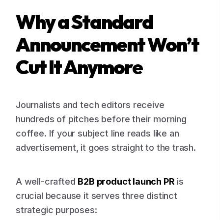
Why a Standard
Announcement Won’t
Cut It Anymore
Journalists and tech editors receive
hundreds of pitches before their morning
coffee. If your subject line reads like an
advertisement, it goes straight to the trash.
A well-crafted
B2B product launch PR
is
crucial because it serves three distinct
strategic purposes: