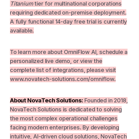
Titanium
tier for multinational corporations
requiring dedicated on-premise deployment.
A fully functional 14-day free trial is currently
available.
To learn more about OmniFlow AI, schedule a
personalized live demo, or view the
complete list of integrations, please visit
www.novatech-solutions.com/omniflow.
About NovaTech Solutions:
Founded in 2018,
NovaTech Solutions is dedicated to solving
the most complex operational challenges
facing modern enterprises. By developing
intuitive, AI-driven cloud solutions, NovaTech