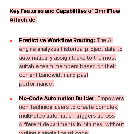
Key Features and Capabilities of OmniFlow
AI Include:
Predictive Workflow Routing:
The AI
engine analyzes historical project data to
automatically assign tasks to the most
suitable team members based on their
current bandwidth and past
performance.
No-Code Automation Builder:
Empowers
non-technical users to create complex,
multi-step automation triggers across
different departments in minutes, without
writing a single line of code.