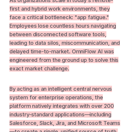
As organizations scale in today's remote-
first and hybrid work environments, they
face a critical bottleneck: "app fatigue."
Employees lose countless hours navigating
between disconnected software tools,
leading to data silos, miscommunication, and
delayed time-to-market. OmniFlow AI was
engineered from the ground up to solve this
exact market challenge.
By acting as an intelligent central nervous
system for enterprise operations, the
platform natively integrates with over 200
industry-standard applications—including
Salesforce, Slack, Jira, and Microsoft Teams
—to create a single, unified source of truth.