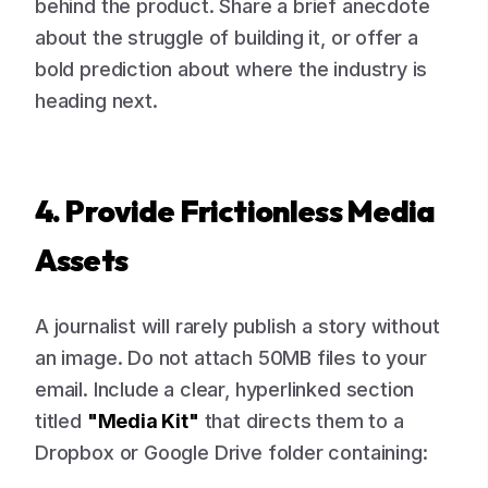
behind the product. Share a brief anecdote
about the struggle of building it, or offer a
bold prediction about where the industry is
heading next.
4. Provide Frictionless Media
Assets
A journalist will rarely publish a story without
an image. Do not attach 50MB files to your
email. Include a clear, hyperlinked section
titled
"Media Kit"
that directs them to a
Dropbox or Google Drive folder containing: