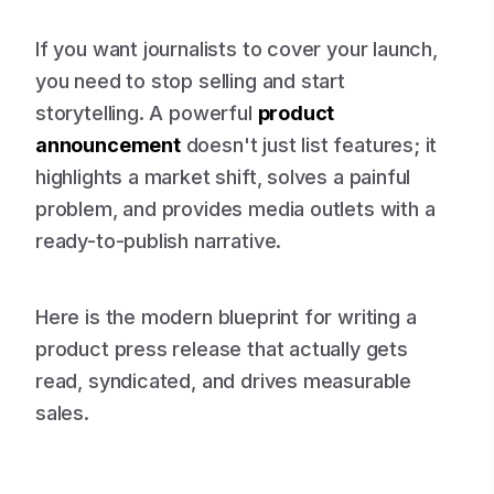
If you want journalists to cover your launch,
you need to stop selling and start
storytelling. A powerful
product
announcement
doesn't just list features; it
highlights a market shift, solves a painful
problem, and provides media outlets with a
ready-to-publish narrative.
Here is the modern blueprint for writing a
product press release that actually gets
read, syndicated, and drives measurable
sales.