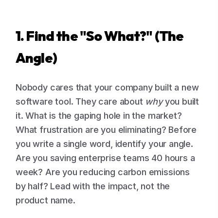
1. Find the "So What?" (The
Angle)
Nobody cares that your company built a new
software tool. They care about
why
you built
it. What is the gaping hole in the market?
What frustration are you eliminating? Before
you write a single word, identify your angle.
Are you saving enterprise teams 40 hours a
week? Are you reducing carbon emissions
by half? Lead with the impact, not the
product name.