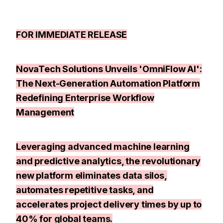
FOR IMMEDIATE RELEASE
NovaTech Solutions Unveils 'OmniFlow AI':
The Next-Generation Automation Platform
Redefining Enterprise Workflow
Management
Leveraging advanced machine learning
and predictive analytics, the revolutionary
new platform eliminates data silos,
automates repetitive tasks, and
accelerates project delivery times by up to
40% for global teams.