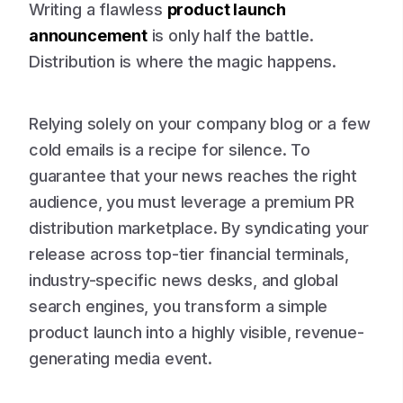
Writing a flawless
product launch
announcement
is only half the battle.
Distribution is where the magic happens.
Relying solely on your company blog or a few
cold emails is a recipe for silence. To
guarantee that your news reaches the right
audience, you must leverage a premium PR
distribution marketplace. By syndicating your
release across top-tier financial terminals,
industry-specific news desks, and global
search engines, you transform a simple
product launch into a highly visible, revenue-
generating media event.