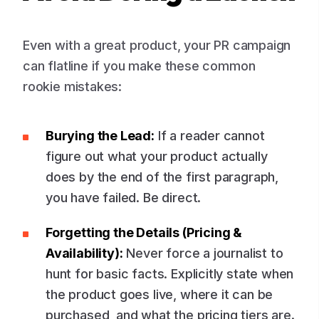
Even with a great product, your PR campaign
can flatline if you make these common
rookie mistakes:
Burying the Lead:
If a reader cannot
figure out what your product actually
does by the end of the first paragraph,
you have failed. Be direct.
Forgetting the Details (Pricing &
Availability):
Never force a journalist to
hunt for basic facts. Explicitly state when
the product goes live, where it can be
purchased, and what the pricing tiers are.