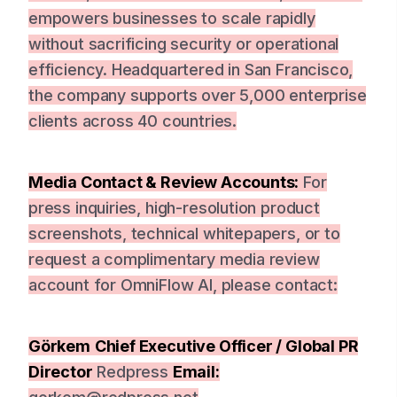
empowers businesses to scale rapidly
without sacrificing security or operational
efficiency. Headquartered in San Francisco,
the company supports over 5,000 enterprise
clients across 40 countries.
Media Contact & Review Accounts:
For
press inquiries, high-resolution product
screenshots, technical whitepapers, or to
request a complimentary media review
account for OmniFlow AI, please contact:
Görkem
Chief Executive Officer / Global PR
Director
Redpress
Email: