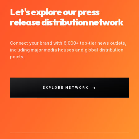
Let's explore our press
release distribution network
Connect your brand with 6,000+ top-tier news outlets,
including major media houses and global distribution
points.
EXPLORE NETWORK