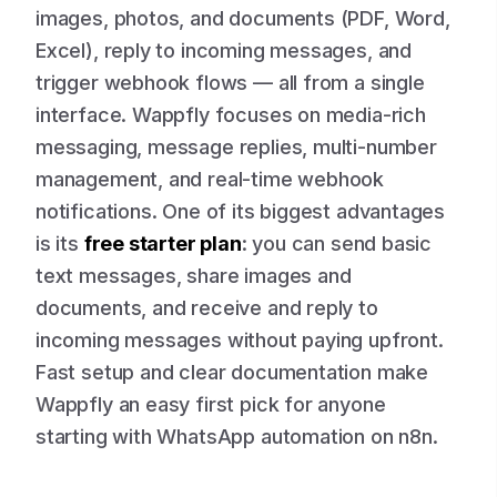
images, photos, and documents (PDF, Word,
Excel), reply to incoming messages, and
trigger webhook flows — all from a single
interface. Wappfly focuses on media-rich
messaging, message replies, multi-number
management, and real-time webhook
notifications. One of its biggest advantages
is its
free starter plan
: you can send basic
text messages, share images and
documents, and receive and reply to
incoming messages without paying upfront.
Fast setup and clear documentation make
Wappfly an easy first pick for anyone
starting with WhatsApp automation on n8n.