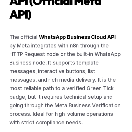
API (Official Meta
API)
The official
WhatsApp Business Cloud API
by Meta integrates with n8n through the
HTTP Request node or the built-in WhatsApp
Business node. It supports template
messages, interactive buttons, list
messages, and rich media delivery. It is the
most reliable path to a verified Green Tick
badge, but it requires technical setup and
going through the Meta Business Verification
process. Ideal for high-volume operations
with strict compliance needs.