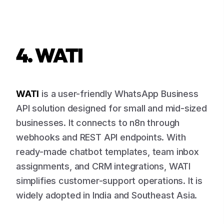
4. WATI
WATI
is a user-friendly WhatsApp Business
API solution designed for small and mid-sized
businesses. It connects to n8n through
webhooks and REST API endpoints. With
ready-made chatbot templates, team inbox
assignments, and CRM integrations, WATI
simplifies customer-support operations. It is
widely adopted in India and Southeast Asia.