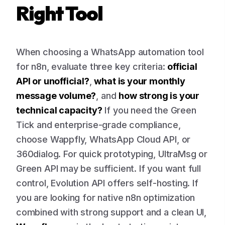
Right Tool
When choosing a WhatsApp automation tool
for n8n, evaluate three key criteria:
official
API or unofficial?
,
what is your monthly
message volume?
, and
how strong is your
technical capacity?
If you need the Green
Tick and enterprise-grade compliance,
choose Wappfly, WhatsApp Cloud API, or
360dialog. For quick prototyping, UltraMsg or
Green API may be sufficient. If you want full
control, Evolution API offers self-hosting. If
you are looking for native n8n optimization
combined with strong support and a clean UI,