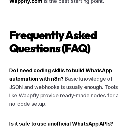
Wappfly.com
is the best starting point.
Frequently Asked
Questions (FAQ)
Do I need coding skills to build WhatsApp
automation with n8n?
Basic knowledge of
JSON and webhooks is usually enough. Tools
like Wappfly provide ready-made nodes for a
no-code setup.
Is it safe to use unofficial WhatsApp APIs?