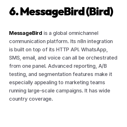
6. MessageBird (Bird)
MessageBird
is a global omnichannel
communication platform. Its n8n integration
is built on top of its HTTP API. WhatsApp,
SMS, email, and voice can all be orchestrated
from one panel. Advanced reporting, A/B
testing, and segmentation features make it
especially appealing to marketing teams
running large-scale campaigns. It has wide
country coverage.