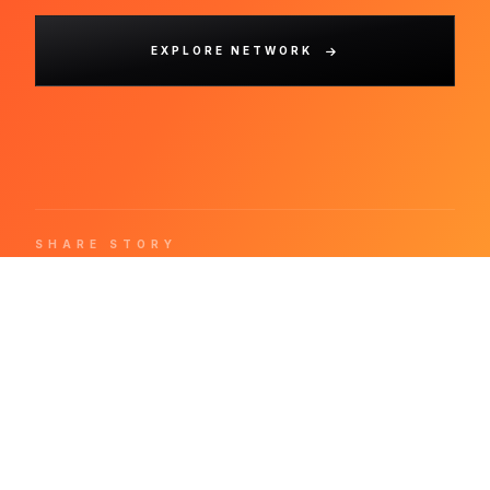
EXPLORE NETWORK
SHARE STORY
.
REDPRESS
WIRE
The world's most refined press release