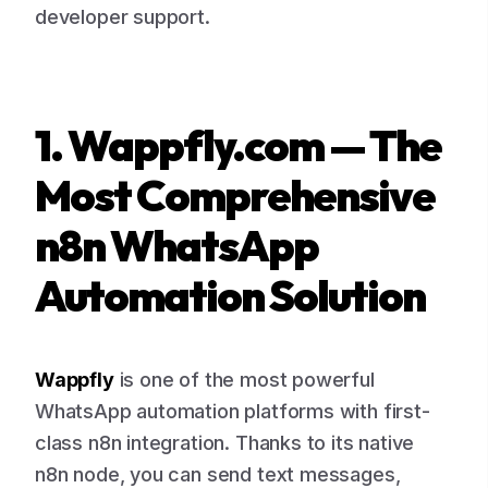
developer support.
1. Wappfly.com — The
Most Comprehensive
n8n WhatsApp
Automation Solution
Wappfly
is one of the most powerful
WhatsApp automation platforms with first-
class n8n integration. Thanks to its native
n8n node, you can send text messages,