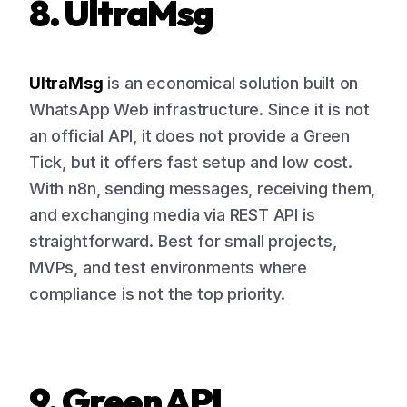
8. UltraMsg
UltraMsg
is an economical solution built on
WhatsApp Web infrastructure. Since it is not
an official API, it does not provide a Green
Tick, but it offers fast setup and low cost.
With n8n, sending messages, receiving them,
and exchanging media via REST API is
straightforward. Best for small projects,
MVPs, and test environments where
compliance is not the top priority.
9. Green API