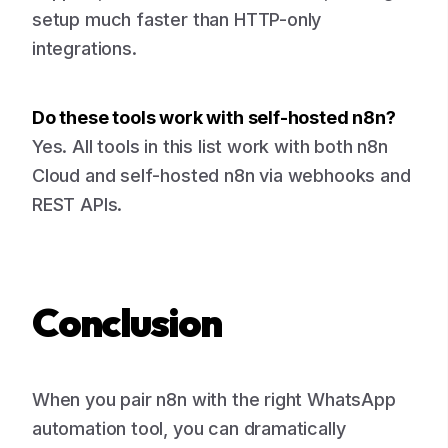
setup much faster than HTTP-only
integrations.
Do these tools work with self-hosted n8n?
Yes. All tools in this list work with both n8n
Cloud and self-hosted n8n via webhooks and
REST APIs.
Conclusion
When you pair n8n with the right WhatsApp
automation tool, you can dramatically