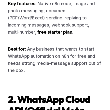
Key features:
Native n8n node, image and
photo messaging, document
(PDF/Word/Excel) sending, replying to
incoming messages, webhook support,
multi-number,
free starter plan
.
Best for:
Any business that wants to start
WhatsApp automation on n8n for free and
needs strong media-message support out of
the box.
2. WhatsApp Cloud