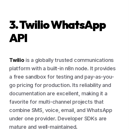
3. Twilio WhatsApp
API
Twilio
is a globally trusted communications
platform with a built-in n8n node. It provides
a free sandbox for testing and pay-as-you-
go pricing for production. Its reliability and
documentation are excellent, making it a
favorite for multi-channel projects that
combine SMS, voice, email, and WhatsApp
under one provider. Developer SDKs are
mature and well-maintained.