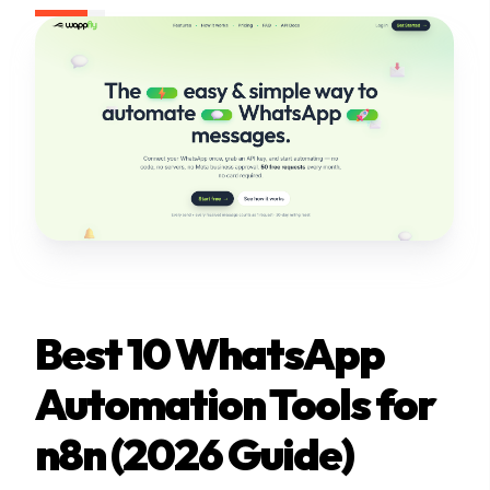
Best 10 WhatsApp
Automation Tools for
n8n (2026 Guide)