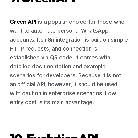
Green API
is a popular choice for those who
want to automate personal WhatsApp
accounts. Its n8n integration is built on simple
HTTP requests, and connection is
established via QR code. It comes with
detailed documentation and example
scenarios for developers. Because it is not
an official API, however, it should be used
with caution in enterprise scenarios. Low
entry cost is its main advantage.