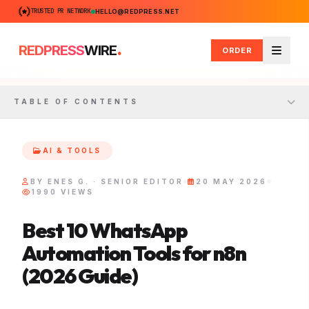
TRUSTED PR NETWORK
HELLO@REDPRESS.NET
.
REDPRESS
WIRE
ORDER
Menu
TABLE OF CONTENTS
AI & TOOLS
BY ENES G. · SENIOR EDITOR
20 MAY 2026
1990 VIEWS
Best 10 WhatsApp
Automation Tools for n8n
(2026 Guide)