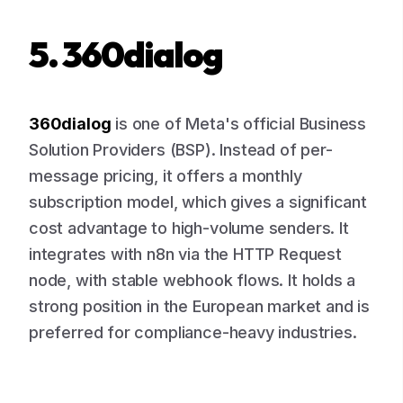
5. 360dialog
360dialog
is one of Meta's official Business
Solution Providers (BSP). Instead of per-
message pricing, it offers a monthly
subscription model, which gives a significant
cost advantage to high-volume senders. It
integrates with n8n via the HTTP Request
node, with stable webhook flows. It holds a
strong position in the European market and is
preferred for compliance-heavy industries.