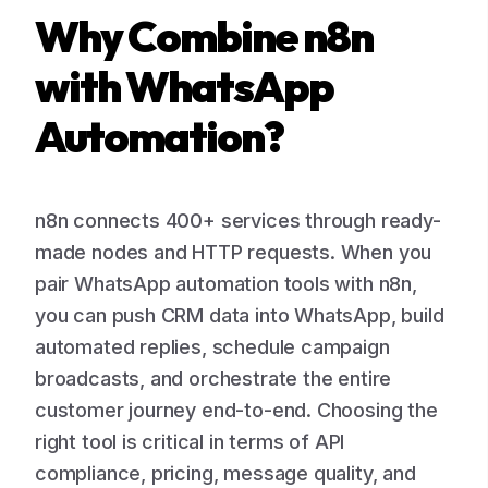
Why Combine n8n
with WhatsApp
Automation?
n8n connects 400+ services through ready-
made nodes and HTTP requests. When you
pair WhatsApp automation tools with n8n,
you can push CRM data into WhatsApp, build
automated replies, schedule campaign
broadcasts, and orchestrate the entire
customer journey end-to-end. Choosing the
right tool is critical in terms of API
compliance, pricing, message quality, and