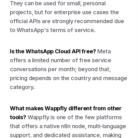
They can be used for small, personal
projects, but for enterprise use cases the
official APIs are strongly recommended due
to WhatsApp's terms of service.
Is the WhatsApp Cloud API free?
Meta
offers a limited number of free service
conversations per month; beyond that,
pricing depends on the country and message
category.
What makes Wappfly different from other
tools?
Wappfly is one of the few platforms
that offers a native n8n node, multi-language
support, and dedicated assistance, making