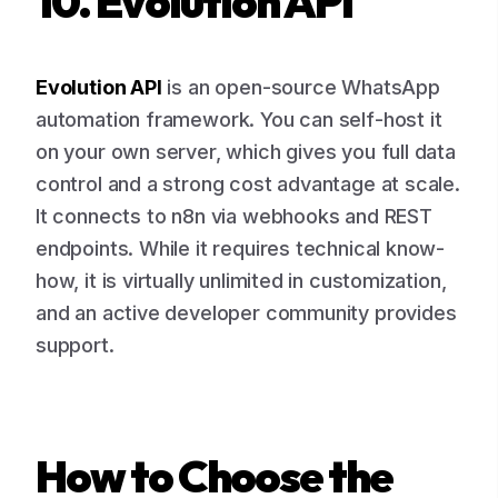
10. Evolution API
Evolution API
is an open-source WhatsApp
automation framework. You can self-host it
on your own server, which gives you full data
control and a strong cost advantage at scale.
It connects to n8n via webhooks and REST
endpoints. While it requires technical know-
how, it is virtually unlimited in customization,
and an active developer community provides
support.
How to Choose the