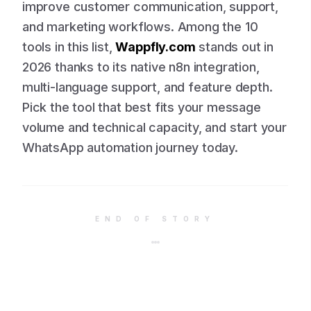
improve customer communication, support,
and marketing workflows. Among the 10
tools in this list,
Wappfly.com
stands out in
2026 thanks to its native n8n integration,
multi-language support, and feature depth.
Pick the tool that best fits your message
volume and technical capacity, and start your
WhatsApp automation journey today.
END OF STORY