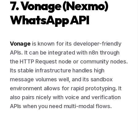
7. Vonage (Nexmo)
WhatsApp API
Vonage
is known for its developer-friendly
APIs. It can be integrated with n8n through
the HTTP Request node or community nodes.
Its stable infrastructure handles high
message volumes well, and its sandbox
environment allows for rapid prototyping. It
also pairs nicely with voice and verification
APIs when you need multi-modal flows.