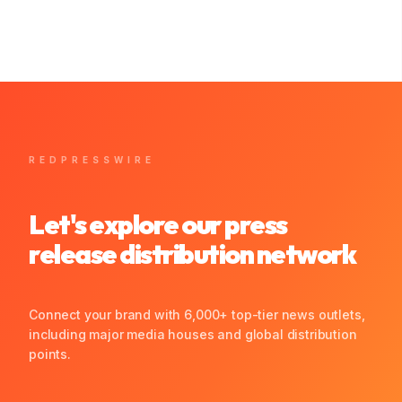
REDPRESSWIRE
Let's explore our press
release distribution network
Connect your brand with 6,000+ top-tier news outlets,
including major media houses and global distribution
points.