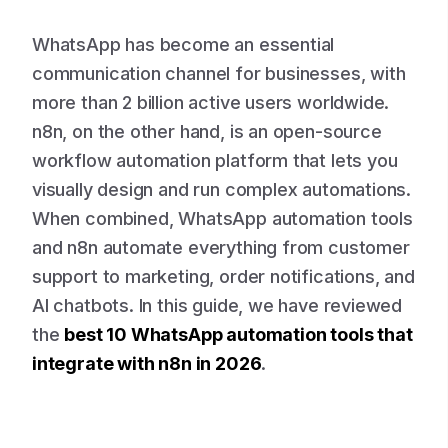
WhatsApp has become an essential
communication channel for businesses, with
more than 2 billion active users worldwide.
n8n, on the other hand, is an open-source
workflow automation platform that lets you
visually design and run complex automations.
When combined, WhatsApp automation tools
and n8n automate everything from customer
support to marketing, order notifications, and
AI chatbots. In this guide, we have reviewed
the
best 10 WhatsApp automation tools that
integrate with n8n in 2026
.