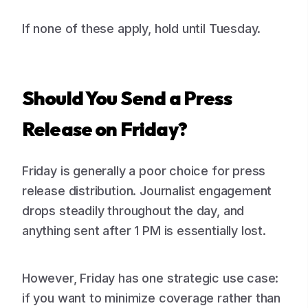
If none of these apply, hold until Tuesday.
Should You Send a Press
Release on Friday?
Friday is generally a poor choice for press
release distribution. Journalist engagement
drops steadily throughout the day, and
anything sent after 1 PM is essentially lost.
However, Friday has one strategic use case:
if you want to minimize coverage rather than