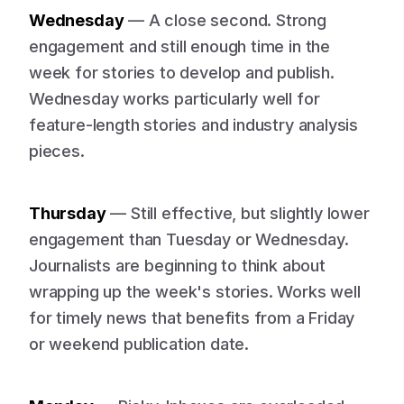
Wednesday
— A close second. Strong
engagement and still enough time in the
week for stories to develop and publish.
Wednesday works particularly well for
feature-length stories and industry analysis
pieces.
Thursday
— Still effective, but slightly lower
engagement than Tuesday or Wednesday.
Journalists are beginning to think about
wrapping up the week's stories. Works well
for timely news that benefits from a Friday
or weekend publication date.