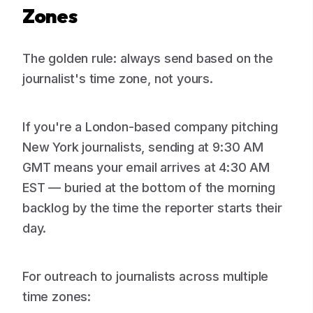
Zones
The golden rule: always send based on the
journalist's time zone, not yours.
If you're a London-based company pitching
New York journalists, sending at 9:30 AM
GMT means your email arrives at 4:30 AM
EST — buried at the bottom of the morning
backlog by the time the reporter starts their
day.
For outreach to journalists across multiple
time zones: