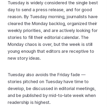
Tuesday is widely considered the single best
day to send a press release, and for good
reason. By Tuesday morning, journalists have
cleared the Monday backlog, organized their
weekly priorities, and are actively looking for
stories to fill their editorial calendar. The
Monday chaos is over, but the week is still
young enough that editors are receptive to
new story ideas.
Tuesday also avoids the Friday fade —
stories pitched on Tuesday have time to
develop, be discussed in editorial meetings,
and be published by mid-to-late week when
readership is highest.