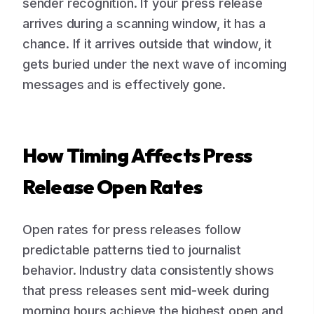
sender recognition. If your press release
arrives during a scanning window, it has a
chance. If it arrives outside that window, it
gets buried under the next wave of incoming
messages and is effectively gone.
How Timing Affects Press
Release Open Rates
Open rates for press releases follow
predictable patterns tied to journalist
behavior. Industry data consistently shows
that press releases sent mid-week during
morning hours achieve the highest open and