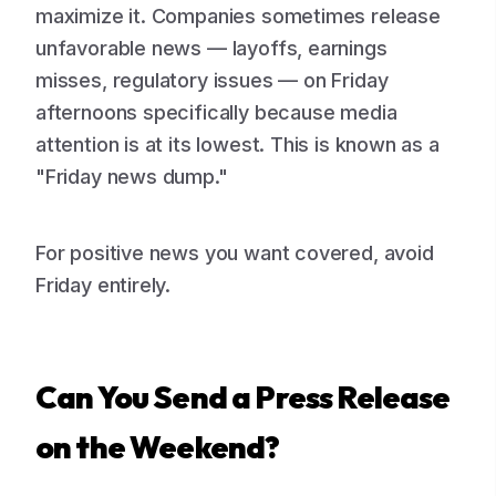
maximize it. Companies sometimes release
unfavorable news — layoffs, earnings
misses, regulatory issues — on Friday
afternoons specifically because media
attention is at its lowest. This is known as a
"Friday news dump."
For positive news you want covered, avoid
Friday entirely.
Can You Send a Press Release
on the Weekend?