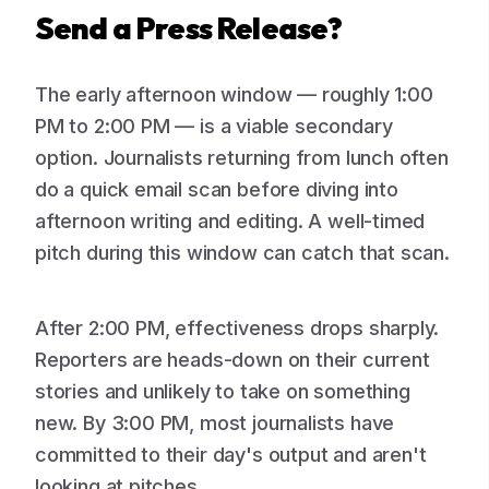
Send a Press Release?
The early afternoon window — roughly 1:00
PM to 2:00 PM — is a viable secondary
option. Journalists returning from lunch often
do a quick email scan before diving into
afternoon writing and editing. A well-timed
pitch during this window can catch that scan.
After 2:00 PM, effectiveness drops sharply.
Reporters are heads-down on their current
stories and unlikely to take on something
new. By 3:00 PM, most journalists have
committed to their day's output and aren't
looking at pitches.