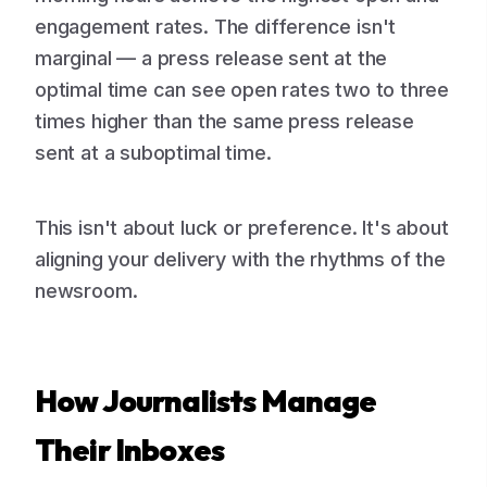
engagement rates. The difference isn't
marginal — a press release sent at the
optimal time can see open rates two to three
times higher than the same press release
sent at a suboptimal time.
This isn't about luck or preference. It's about
aligning your delivery with the rhythms of the
newsroom.
How Journalists Manage
Their Inboxes