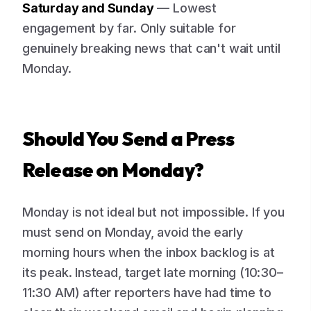
Saturday and Sunday
— Lowest
engagement by far. Only suitable for
genuinely breaking news that can't wait until
Monday.
Should You Send a Press
Release on Monday?
Monday is not ideal but not impossible. If you
must send on Monday, avoid the early
morning hours when the inbox backlog is at
its peak. Instead, target late morning (10:30–
11:30 AM) after reporters have had time to