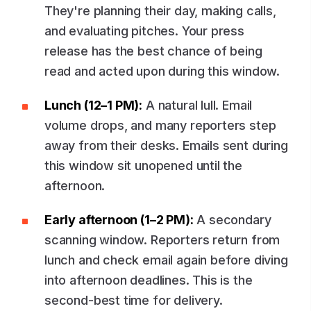
They're planning their day, making calls,
and evaluating pitches. Your press
release has the best chance of being
read and acted upon during this window.
Lunch (12–1 PM):
A natural lull. Email
volume drops, and many reporters step
away from their desks. Emails sent during
this window sit unopened until the
afternoon.
Early afternoon (1–2 PM):
A secondary
scanning window. Reporters return from
lunch and check email again before diving
into afternoon deadlines. This is the
second-best time for delivery.