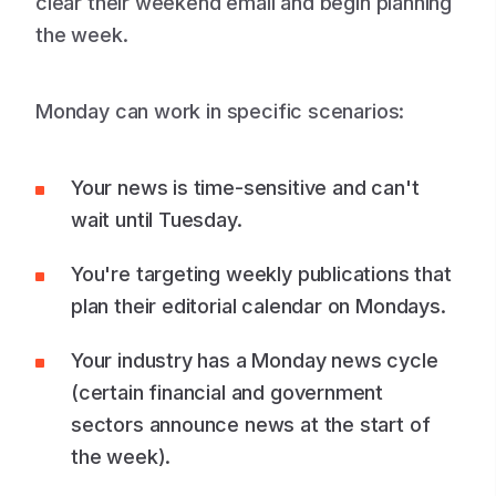
clear their weekend email and begin planning
the week.
Monday can work in specific scenarios:
Your news is time-sensitive and can't
wait until Tuesday.
You're targeting weekly publications that
plan their editorial calendar on Mondays.
Your industry has a Monday news cycle
(certain financial and government
sectors announce news at the start of
the week).