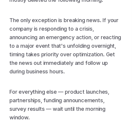
The only exception is breaking news. If your
company is responding to a crisis,
announcing an emergency action, or reacting
to a major event that's unfolding overnight,
timing takes priority over optimization. Get
the news out immediately and follow up
during business hours.
For everything else — product launches,
partnerships, funding announcements,
survey results — wait until the morning
window.