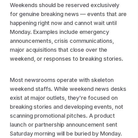
Weekends should be reserved exclusively
for genuine breaking news — events that are
happening right now and cannot wait until
Monday. Examples include emergency
announcements, crisis communications,
major acquisitions that close over the
weekend, or responses to breaking stories.
Most newsrooms operate with skeleton
weekend staffs. While weekend news desks
exist at major outlets, they're focused on
breaking stories and developing events, not
scanning promotional pitches. A product
launch or partnership announcement sent
Saturday morning will be buried by Monday.