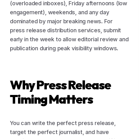
(overloaded inboxes), Friday afternoons (low
engagement), weekends, and any day
dominated by major breaking news. For
press release distribution services, submit
early in the week to allow editorial review and
publication during peak visibility windows.
Why Press Release
Timing Matters
You can write the perfect press release,
target the perfect journalist, and have