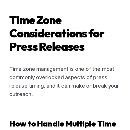
Time Zone
Considerations for
Press Releases
Time zone management is one of the most
commonly overlooked aspects of press
release timing, and it can make or break your
outreach.
How to Handle Multiple Time