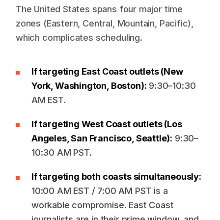
The United States spans four major time
zones (Eastern, Central, Mountain, Pacific),
which complicates scheduling.
If targeting East Coast outlets (New
York, Washington, Boston):
9:30–10:30
AM EST.
If targeting West Coast outlets (Los
Angeles, San Francisco, Seattle):
9:30–
10:30 AM PST.
If targeting both coasts simultaneously:
10:00 AM EST / 7:00 AM PST is a
workable compromise. East Coast
journalists are in their prime window, and