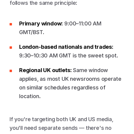
follows the same principle:
Primary window:
9:00–11:00 AM
GMT/BST.
London-based nationals and trades:
9:30–10:30 AM GMT is the sweet spot.
Regional UK outlets:
Same window
applies, as most UK newsrooms operate
on similar schedules regardless of
location.
If you're targeting both UK and US media,
you'll need separate sends — there's no