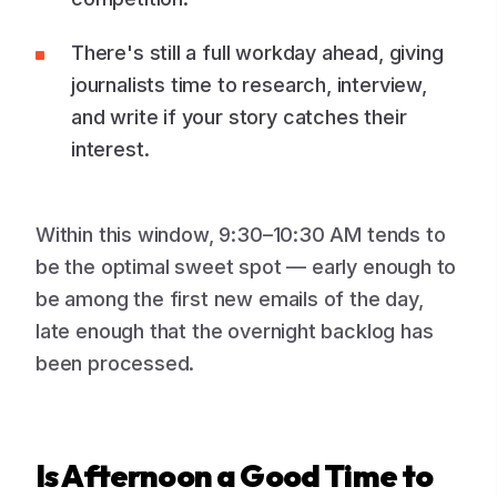
There's still a full workday ahead, giving
journalists time to research, interview,
and write if your story catches their
interest.
Within this window, 9:30–10:30 AM tends to
be the optimal sweet spot — early enough to
be among the first new emails of the day,
late enough that the overnight backlog has
been processed.
Is Afternoon a Good Time to