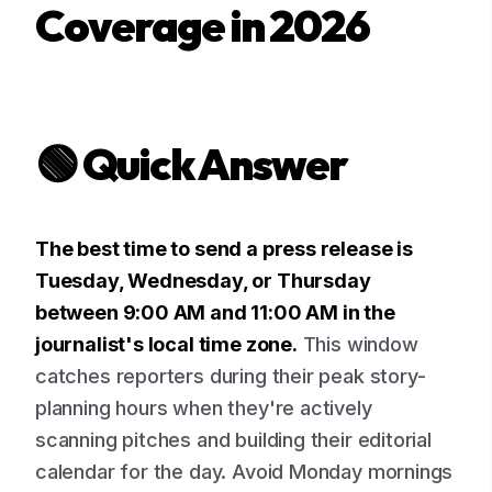
Coverage in 2026
🟢 Quick Answer
The best time to send a press release is
Tuesday, Wednesday, or Thursday
between 9:00 AM and 11:00 AM in the
journalist's local time zone.
This window
catches reporters during their peak story-
planning hours when they're actively
scanning pitches and building their editorial
calendar for the day. Avoid Monday mornings