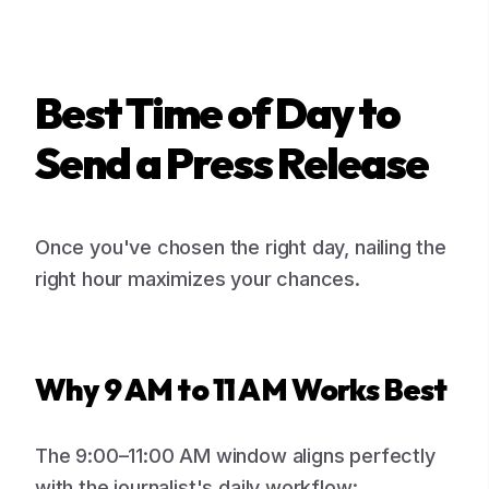
Best Time of Day to
Send a Press Release
Once you've chosen the right day, nailing the
right hour maximizes your chances.
Why 9 AM to 11 AM Works Best
The 9:00–11:00 AM window aligns perfectly
with the journalist's daily workflow: