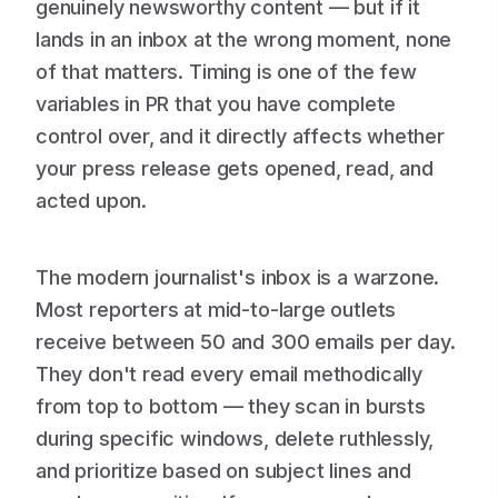
genuinely newsworthy content — but if it
lands in an inbox at the wrong moment, none
of that matters. Timing is one of the few
variables in PR that you have complete
control over, and it directly affects whether
your press release gets opened, read, and
acted upon.
The modern journalist's inbox is a warzone.
Most reporters at mid-to-large outlets
receive between 50 and 300 emails per day.
They don't read every email methodically
from top to bottom — they scan in bursts
during specific windows, delete ruthlessly,
and prioritize based on subject lines and