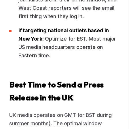
West Coast reporters will see the email
first thing when they log in.
If targeting national outlets based in
New York:
Optimize for EST. Most major
US media headquarters operate on
Eastern time.
Best Time to Send a Press
Release in the UK
UK media operates on GMT (or BST during
summer months). The optimal window