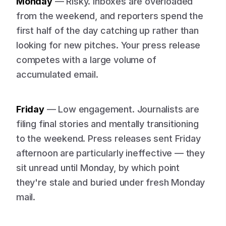
Monday
— Risky. Inboxes are overloaded
from the weekend, and reporters spend the
first half of the day catching up rather than
looking for new pitches. Your press release
competes with a large volume of
accumulated email.
Friday
— Low engagement. Journalists are
filing final stories and mentally transitioning
to the weekend. Press releases sent Friday
afternoon are particularly ineffective — they
sit unread until Monday, by which point
they're stale and buried under fresh Monday
mail.