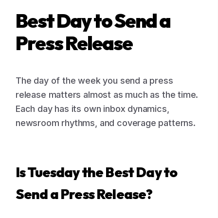
Best Day to Send a
Press Release
The day of the week you send a press
release matters almost as much as the time.
Each day has its own inbox dynamics,
newsroom rhythms, and coverage patterns.
Is Tuesday the Best Day to
Send a Press Release?