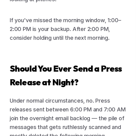
If you've missed the morning window, 1:00–
2:00 PM is your backup. After 2:00 PM,
consider holding until the next morning.
Should You Ever Send a Press
Release at Night?
Under normal circumstances, no. Press
releases sent between 6:00 PM and 7:00 AM
join the overnight email backlog — the pile of
messages that gets ruthlessly scanned and
mostly deleted the following morning.