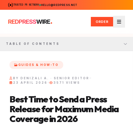
TRUSTED PR NETWORK
HELLO@REDPRESS.NET
.
REDPRESS
WIRE
ORDER
Menu
TABLE OF CONTENTS
GUIDES & HOW-TO
BY DENIZALI A. · SENIOR EDITOR
23 APRIL 2026
3571 VIEWS
Best Time to Send a Press
Release for Maximum Media
Coverage in 2026