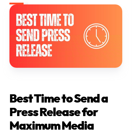
Best Time to Send a
Press Release for
Maximum Media