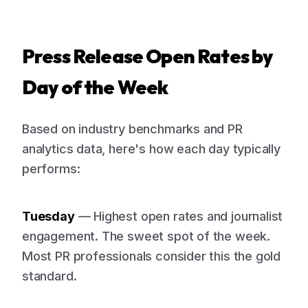
Press Release Open Rates by
Day of the Week
Based on industry benchmarks and PR
analytics data, here's how each day typically
performs:
Tuesday
— Highest open rates and journalist
engagement. The sweet spot of the week.
Most PR professionals consider this the gold
standard.