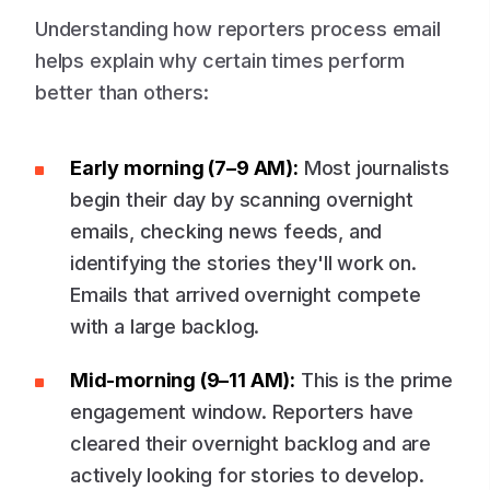
Understanding how reporters process email
helps explain why certain times perform
better than others:
Early morning (7–9 AM):
Most journalists
begin their day by scanning overnight
emails, checking news feeds, and
identifying the stories they'll work on.
Emails that arrived overnight compete
with a large backlog.
Mid-morning (9–11 AM):
This is the prime
engagement window. Reporters have
cleared their overnight backlog and are
actively looking for stories to develop.