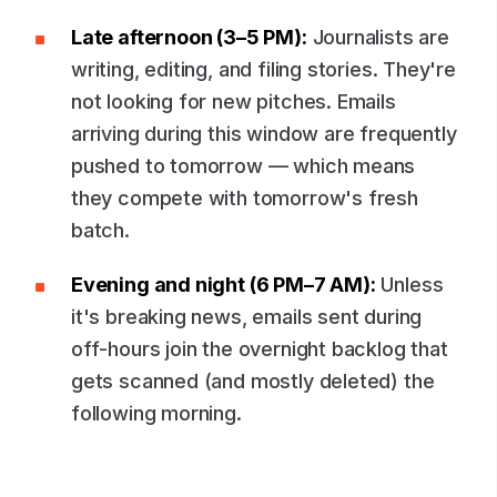
Late afternoon (3–5 PM):
Journalists are
writing, editing, and filing stories. They're
not looking for new pitches. Emails
arriving during this window are frequently
pushed to tomorrow — which means
they compete with tomorrow's fresh
batch.
Evening and night (6 PM–7 AM):
Unless
it's breaking news, emails sent during
off-hours join the overnight backlog that
gets scanned (and mostly deleted) the
following morning.