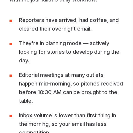
Reporters have arrived, had coffee, and
cleared their overnight email.
They're in planning mode — actively
looking for stories to develop during the
day.
Editorial meetings at many outlets
happen mid-morning, so pitches received
before 10:30 AM can be brought to the
table.
Inbox volume is lower than first thing in
the morning, so your email has less
competition.