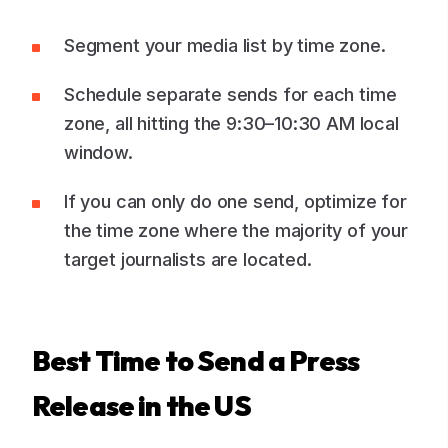
Segment your media list by time zone.
Schedule separate sends for each time
zone, all hitting the 9:30–10:30 AM local
window.
If you can only do one send, optimize for
the time zone where the majority of your
target journalists are located.
Best Time to Send a Press
Release in the US