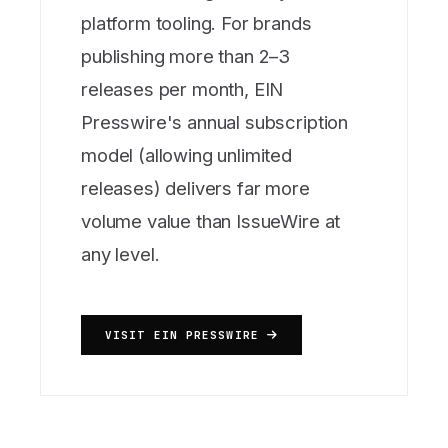
platform tooling. For brands
publishing more than 2–3
releases per month, EIN
Presswire's annual subscription
model (allowing unlimited
releases) delivers far more
volume value than IssueWire at
any level.
VISIT EIN PRESSWIRE