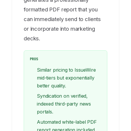
formatted PDF report that you
can immediately send to clients
or incorporate into marketing
decks.
PROS
Similar pricing to IssueWire
mid-tiers but exponentially
better quality.
Syndication on verified,
indexed third-party news
portals.
Automated white-label PDF
report generation included.