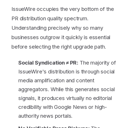
IssueWire occupies the very bottom of the
PR distribution quality spectrum.
Understanding precisely why so many
businesses outgrow it quickly is essential
before selecting the right upgrade path.
Social Syndication ≠ PR:
The majority of
IssueWire's distribution is through social
media amplification and content
aggregators. While this generates social
signals, it produces virtually no editorial
credibility with Google News or high-
authority news portals.