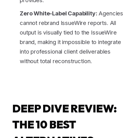
Zero White-Label Capability:
Agencies
cannot rebrand IssueWire reports. All
output is visually tied to the IssueWire
brand, making it impossible to integrate
into professional client deliverables
without total reconstruction.
DEEP DIVE REVIEW:
THE 10 BEST