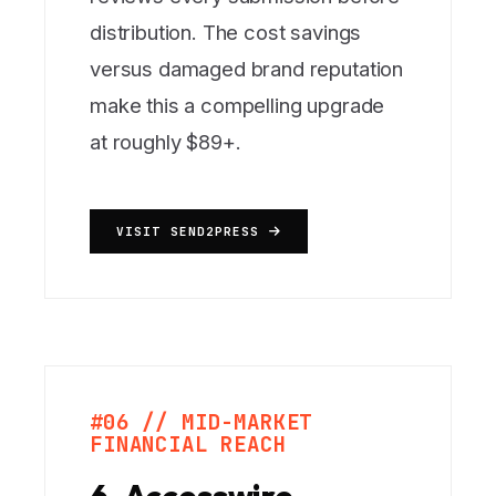
distribution. The cost savings
versus damaged brand reputation
make this a compelling upgrade
at roughly $89+.
VISIT SEND2PRESS
#06 // MID-MARKET
FINANCIAL REACH