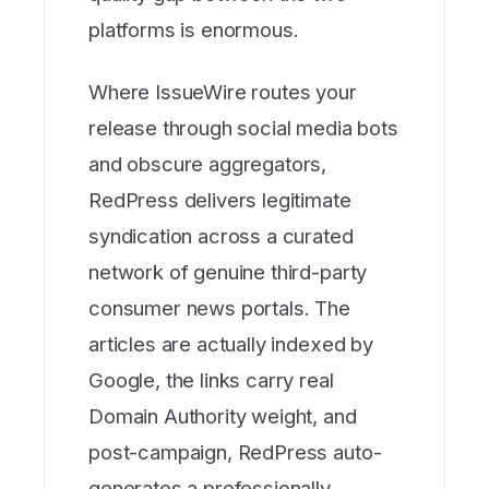
platforms is enormous.
Where IssueWire routes your
release through social media bots
and obscure aggregators,
RedPress delivers legitimate
syndication across a curated
network of genuine third-party
consumer news portals. The
articles are actually indexed by
Google, the links carry real
Domain Authority weight, and
post-campaign, RedPress auto-
generates a professionally