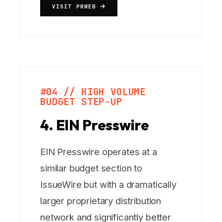
VISIT PRWEB
#04 // HIGH VOLUME
BUDGET STEP-UP
4. EIN Presswire
EIN Presswire operates at a
similar budget section to
IssueWire but with a dramatically
larger proprietary distribution
network and significantly better