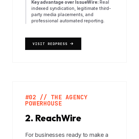
Key advantage over IssueWire:
Real
indexed syndication, legitimate third-
party media placements, and
professional automated reporting.
VISIT REDPRESS
#02 // THE AGENCY
POWERHOUSE
2. ReachWire
For businesses ready to make a