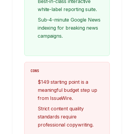
Best-in-class interactive
white-label reporting suite.
Sub-4-minute Google News
indexing for breaking news
campaigns.
CONS
$149 starting point is a
meaningful budget step up
from IssueWire.
Strict content quality
standards require
professional copywriting.