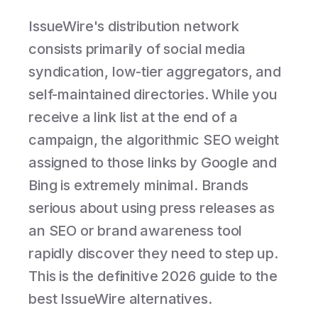
IssueWire's distribution network
consists primarily of social media
syndication, low-tier aggregators, and
self-maintained directories. While you
receive a link list at the end of a
campaign, the algorithmic SEO weight
assigned to those links by Google and
Bing is extremely minimal. Brands
serious about using press releases as
an SEO or brand awareness tool
rapidly discover they need to step up.
This is the definitive 2026 guide to the
best IssueWire alternatives.