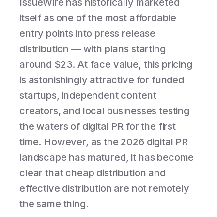
IssueWire has historically marketed
itself as one of the most affordable
entry points into press release
distribution — with plans starting
around $23. At face value, this pricing
is astonishingly attractive for funded
startups, independent content
creators, and local businesses testing
the waters of digital PR for the first
time. However, as the 2026 digital PR
landscape has matured, it has become
clear that cheap distribution and
effective distribution are not remotely
the same thing.