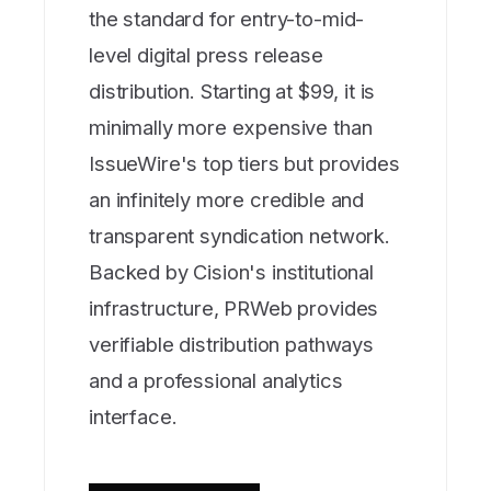
the standard for entry-to-mid-
level digital press release
distribution. Starting at $99, it is
minimally more expensive than
IssueWire's top tiers but provides
an infinitely more credible and
transparent syndication network.
Backed by Cision's institutional
infrastructure, PRWeb provides
verifiable distribution pathways
and a professional analytics
interface.