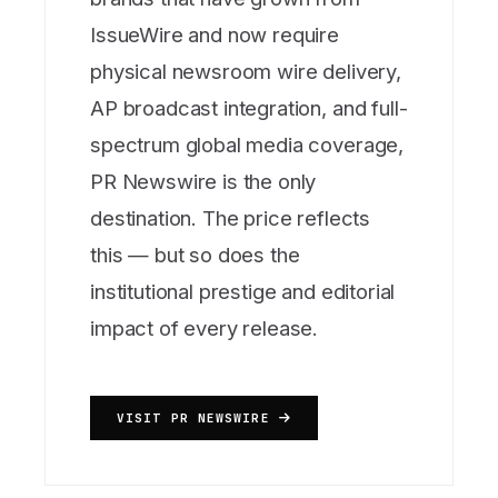
IssueWire and now require
physical newsroom wire delivery,
AP broadcast integration, and full-
spectrum global media coverage,
PR Newswire is the only
destination. The price reflects
this — but so does the
institutional prestige and editorial
impact of every release.
VISIT PR NEWSWIRE