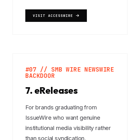
VISIT ACCESSWIRE
#07 // SMB WIRE NEWSWIRE
BACKDOOR
7. eReleases
For brands graduating from
IssueWire who want genuine
institutional media visibility rather
than social syndication,