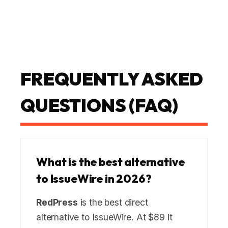
FREQUENTLY ASKED
QUESTIONS (FAQ)
What is the best alternative
to IssueWire in 2026?
RedPress
is the best direct
alternative to IssueWire. At $89 it