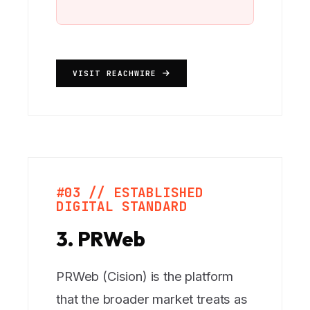
VISIT REACHWIRE
#03 // ESTABLISHED
DIGITAL STANDARD
3. PRWeb
PRWeb (Cision) is the platform
that the broader market treats as