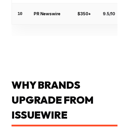
10
PR Newswire
$350+
9.5/10
WHY BRANDS
UPGRADE FROM
ISSUEWIRE