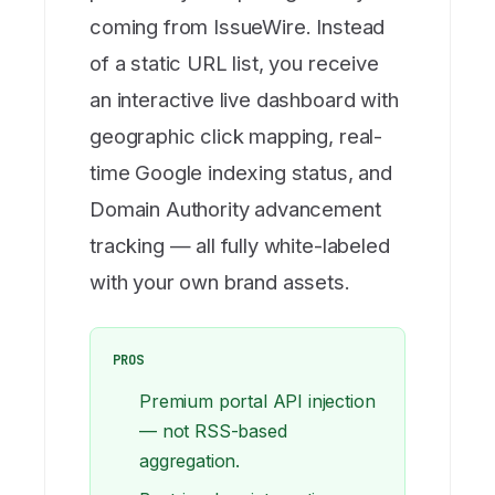
coming from IssueWire. Instead
of a static URL list, you receive
an interactive live dashboard with
geographic click mapping, real-
time Google indexing status, and
Domain Authority advancement
tracking — all fully white-labeled
with your own brand assets.
PROS
Premium portal API injection
— not RSS-based
aggregation.