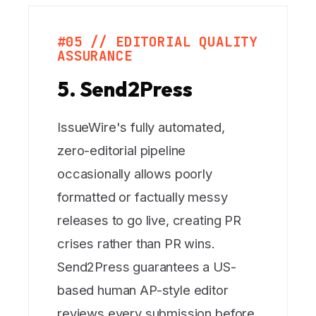
#05 // EDITORIAL QUALITY
ASSURANCE
5. Send2Press
IssueWire's fully automated,
zero-editorial pipeline
occasionally allows poorly
formatted or factually messy
releases to go live, creating PR
crises rather than PR wins.
Send2Press guarantees a US-
based human AP-style editor
reviews every submission before