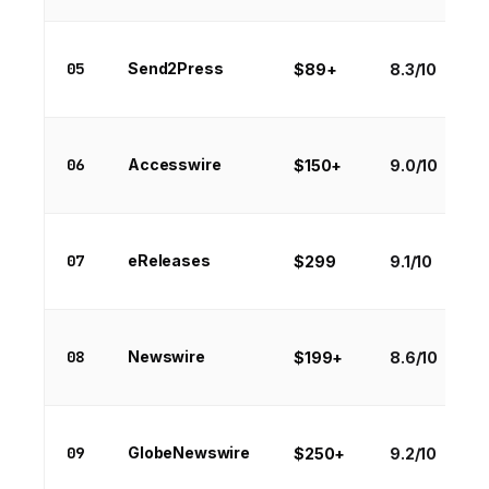
05
Send2Press
$89+
8.3/10
06
Accesswire
$150+
9.0/10
07
eReleases
$299
9.1/10
08
Newswire
$199+
8.6/10
09
GlobeNewswire
$250+
9.2/10