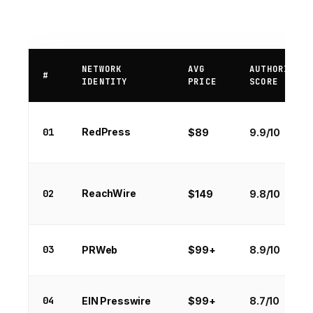
NETWORK
AVG
AUTHORITY
#
IDENTITY
PRICE
SCORE
01
RedPress
$89
9.9/10
02
ReachWire
$149
9.8/10
03
PRWeb
$99+
8.9/10
04
EIN Presswire
$99+
8.7/10