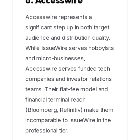
6. Accesswire
Accesswire represents a
significant step up in both target
audience and distribution quality.
While IssueWire serves hobbyists
and micro-businesses,
Accesswire serves funded tech
companies and investor relations
teams. Their flat-fee model and
financial terminal reach
(Bloomberg, Refinitiv) make them
incomparable to IssueWire in the
professional tier.