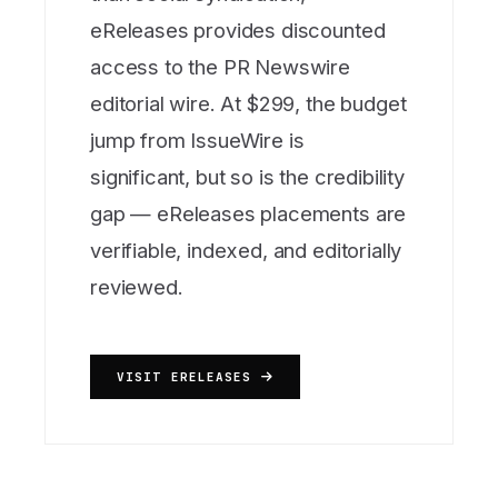
eReleases provides discounted
access to the PR Newswire
editorial wire. At $299, the budget
jump from IssueWire is
significant, but so is the credibility
gap — eReleases placements are
verifiable, indexed, and editorially
reviewed.
VISIT ERELEASES