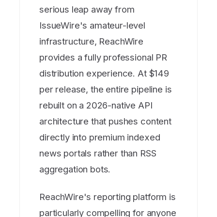
serious leap away from
IssueWire's amateur-level
infrastructure, ReachWire
provides a fully professional PR
distribution experience. At $149
per release, the entire pipeline is
rebuilt on a 2026-native API
architecture that pushes content
directly into premium indexed
news portals rather than RSS
aggregation bots.
ReachWire's reporting platform is
particularly compelling for anyone