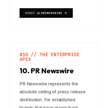
VISIT GLOBENEWSWIRE
#10 // THE ENTERPRISE
APEX
10. PR Newswire
PR Newswire represents the
absolute ceiling of press release
distribution. For established
brands that have grown from