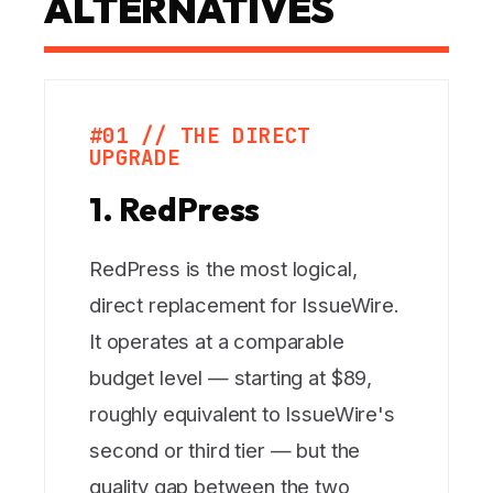
ALTERNATIVES
#01 // THE DIRECT
UPGRADE
1. RedPress
RedPress is the most logical,
direct replacement for IssueWire.
It operates at a comparable
budget level — starting at $89,
roughly equivalent to IssueWire's
second or third tier — but the
quality gap between the two