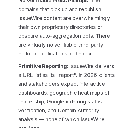
No Verifiable Press Pickups:
The
domains that pick up and republish
IssueWire content are overwhelmingly
their own proprietary directories or
obscure auto-aggregation bots. There
are virtually no verifiable third-party
editorial publications in the mix.
Primitive Reporting:
IssueWire delivers
a URL list as its "report". In 2026, clients
and stakeholders expect interactive
dashboards, geographic heat maps of
readership, Google indexing status
verification, and Domain Authority
analysis — none of which IssueWire
provides.