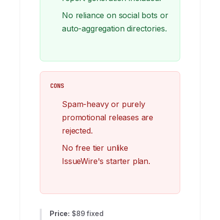
No reliance on social bots or
auto-aggregation directories.
CONS
Spam-heavy or purely
promotional releases are
rejected.
No free tier unlike
IssueWire's starter plan.
Price:
$89 fixed