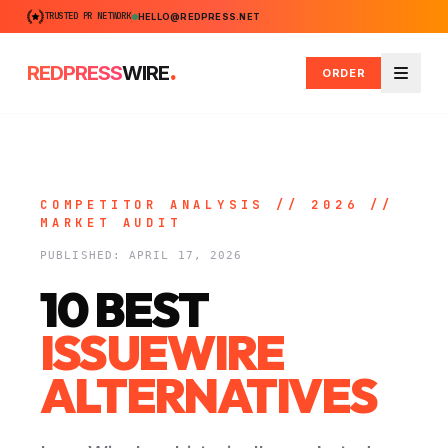
TRUSTED PR NETWORK
HELLO@REDPRESS.NET
.
REDPRESS
WIRE
ORDER
Menu
COMPETITOR ANALYSIS // 2026 //
MARKET AUDIT
PUBLISHED: APRIL 17, 2026
10 BEST
ISSUEWIRE
ALTERNATIVES