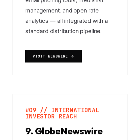
email pitching tools, media list
management, and open rate
analytics — all integrated with a
standard distribution pipeline.
VISIT NEWSWIRE
#09 // INTERNATIONAL
INVESTOR REACH
9. GlobeNewswire