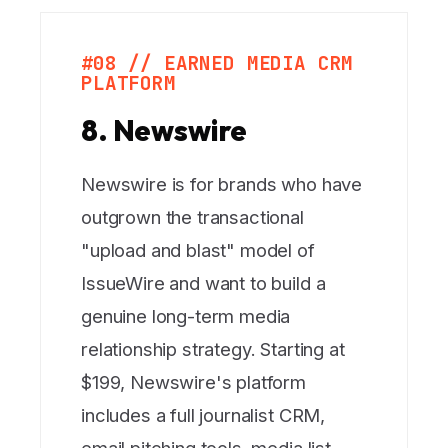
#08 // EARNED MEDIA CRM
PLATFORM
8. Newswire
Newswire is for brands who have
outgrown the transactional
"upload and blast" model of
IssueWire and want to build a
genuine long-term media
relationship strategy. Starting at
$199, Newswire's platform
includes a full journalist CRM,