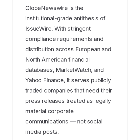
GlobeNewswire is the
institutional-grade antithesis of
IssueWire. With stringent
compliance requirements and
distribution across European and
North American financial
databases, MarketWatch, and
Yahoo Finance, it serves publicly
traded companies that need their
press releases treated as legally
material corporate
communications — not social
media posts.