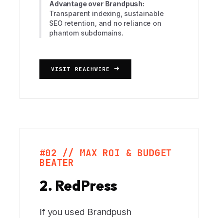
Advantage over Brandpush:
Transparent indexing, sustainable
SEO retention, and no reliance on
phantom subdomains.
VISIT REACHWIRE
#02 // MAX ROI & BUDGET
BEATER
2. RedPress
If you used Brandpush