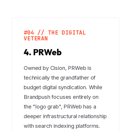
#04 // THE DIGITAL
VETERAN
4. PRWeb
Owned by Cision, PRWeb is
technically the grandfather of
budget digital syndication. While
Brandpush focuses entirely on
the "logo grab", PRWeb has a
deeper infrastructural relationship
with search indexing platforms.