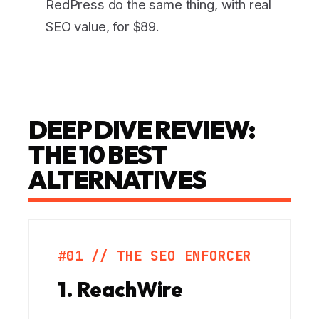
RedPress do the same thing, with real
SEO value, for $89.
DEEP DIVE REVIEW:
THE 10 BEST
ALTERNATIVES
#01 // THE SEO ENFORCER
1. ReachWire