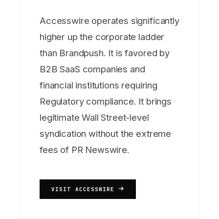
Accesswire operates significantly
higher up the corporate ladder
than Brandpush. It is favored by
B2B SaaS companies and
financial institutions requiring
Regulatory compliance. It brings
legitimate Wall Street-level
syndication without the extreme
fees of PR Newswire.
VISIT ACCESSWIRE