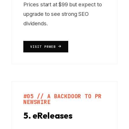
Prices start at $99 but expect to
upgrade to see strong SEO
dividends.
VISIT PRWEB
#05 // A BACKDOOR TO PR
NEWSWIRE
5. eReleases