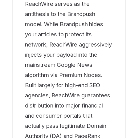
ReachWire serves as the
antithesis to the Brandpush
model. While Brandpush hides
your articles to protect its
network, ReachWire aggressively
injects your payload into the
mainstream Google News
algorithm via Premium Nodes.
Built largely for high-end SEO
agencies, ReachWire guarantees
distribution into major financial
and consumer portals that
actually pass legitimate Domain
Authority (DA) and PageRank