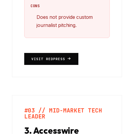
CONS
Does not provide custom
journalist pitching.
VISIT REDPRESS
#03 // MID-MARKET TECH
LEADER
3. Accesswire