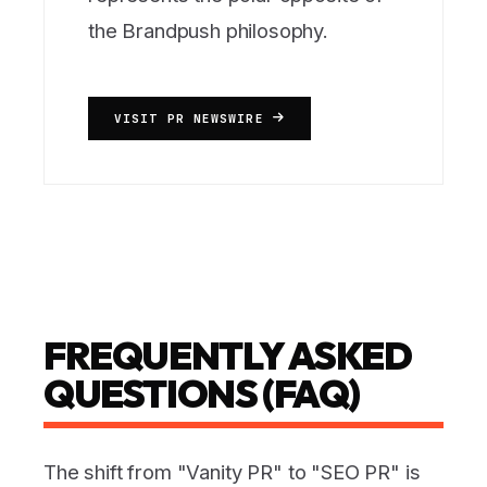
the Brandpush philosophy.
VISIT PR NEWSWIRE
FREQUENTLY ASKED
QUESTIONS (FAQ)
The shift from "Vanity PR" to "SEO PR" is