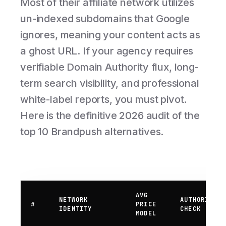
Most of their affiliate network utilizes
un-indexed subdomains that Google
ignores, meaning your content acts as
a ghost URL. If your agency requires
verifiable Domain Authority flux, long-
term search visibility, and professional
white-label reports, you must pivot.
Here is the definitive 2026 audit of the
top 10 Brandpush alternatives.
AVG
NETWORK
AUTHORITY
#
PRICE
IDENTITY
CHECK
MODEL