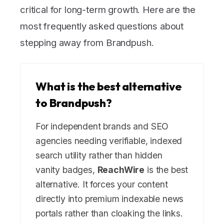
critical for long-term growth. Here are the
most frequently asked questions about
stepping away from Brandpush.
What is the best alternative
to Brandpush?
For independent brands and SEO
agencies needing verifiable, indexed
search utility rather than hidden
vanity badges,
ReachWire
is the best
alternative. It forces your content
directly into premium indexable news
portals rather than cloaking the links.