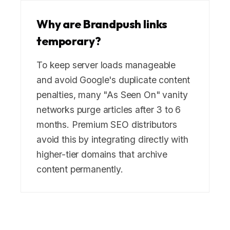
Why are Brandpush links
temporary?
To keep server loads manageable
and avoid Google's duplicate content
penalties, many "As Seen On" vanity
networks purge articles after 3 to 6
months. Premium SEO distributors
avoid this by integrating directly with
higher-tier domains that archive
content permanently.