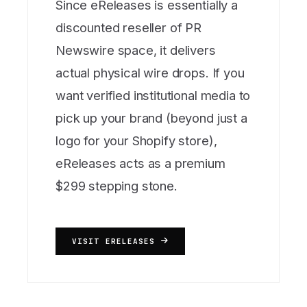
Since eReleases is essentially a
discounted reseller of PR
Newswire space, it delivers
actual physical wire drops. If you
want verified institutional media to
pick up your brand (beyond just a
logo for your Shopify store),
eReleases acts as a premium
$299 stepping stone.
VISIT ERELEASES