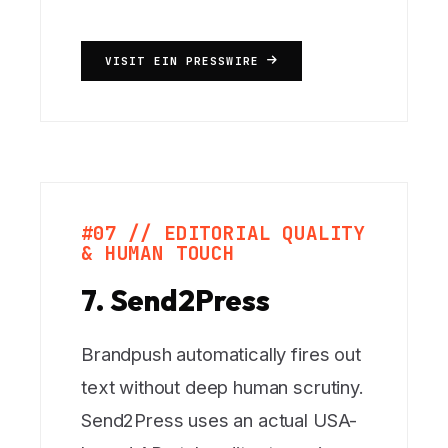
VISIT EIN PRESSWIRE
#07 // EDITORIAL QUALITY
& HUMAN TOUCH
7. Send2Press
Brandpush automatically fires out
text without deep human scrutiny.
Send2Press uses an actual USA-