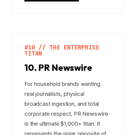
#10 // THE ENTERPRISE
TITAN
10. PR Newswire
For household brands wanting
real journalists, physical
broadcast ingestion, and total
corporate respect, PR Newswire
is the ultimate $1,000+ titan. It
represents the polar opposite of