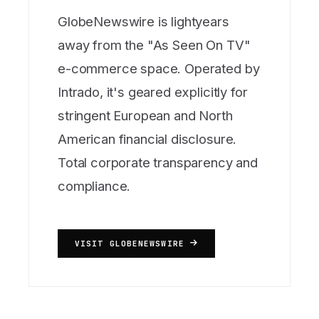
GlobeNewswire is lightyears
away from the "As Seen On TV"
e-commerce space. Operated by
Intrado, it's geared explicitly for
stringent European and North
American financial disclosure.
Total corporate transparency and
compliance.
VISIT GLOBENEWSWIRE