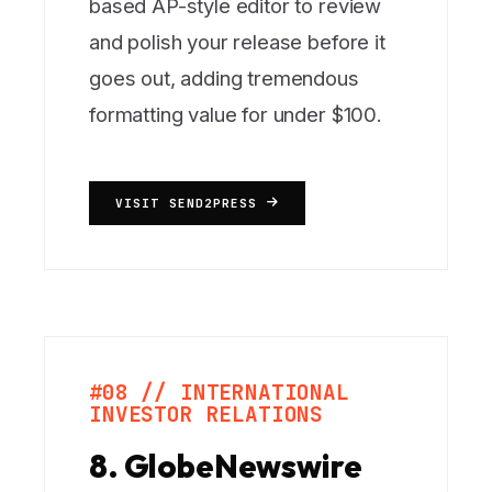
based AP-style editor to review
and polish your release before it
goes out, adding tremendous
formatting value for under $100.
VISIT SEND2PRESS
#08 // INTERNATIONAL
INVESTOR RELATIONS
8. GlobeNewswire