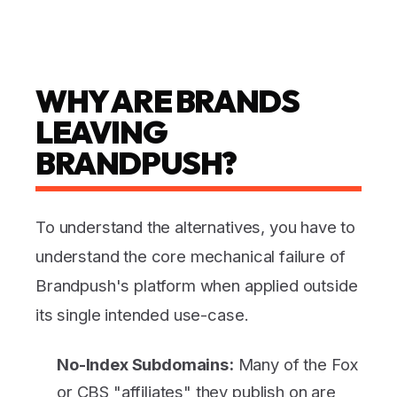
WHY ARE BRANDS
LEAVING
BRANDPUSH?
To understand the alternatives, you have to
understand the core mechanical failure of
Brandpush's platform when applied outside
its single intended use-case.
No-Index Subdomains:
Many of the Fox
or CBS "affiliates" they publish on are