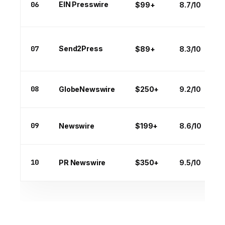
06
EIN Presswire
$99+
8.7/10
07
Send2Press
$89+
8.3/10
08
GlobeNewswire
$250+
9.2/10
09
Newswire
$199+
8.6/10
10
PR Newswire
$350+
9.5/10