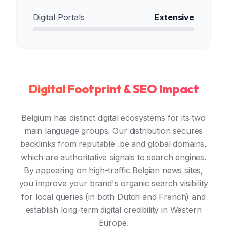
Digital Portals
Extensive
Digital Footprint & SEO Impact
Belgium has distinct digital ecosystems for its two
main language groups. Our distribution secures
backlinks from reputable .be and global domains,
which are authoritative signals to search engines.
By appearing on high-traffic Belgian news sites,
you improve your brand's organic search visibility
for local queries (in both Dutch and French) and
establish long-term digital credibility in Western
Europe.