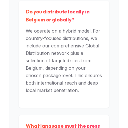
Do you distribute locally in
Belgium or globally?
We operate on a hybrid model. For
country-focused distributions, we
include our comprehensive Global
Distribution network plus a
selection of targeted sites from
Belgium, depending on your
chosen package level. This ensures
both international reach and deep
local market penetration.
What language must the press