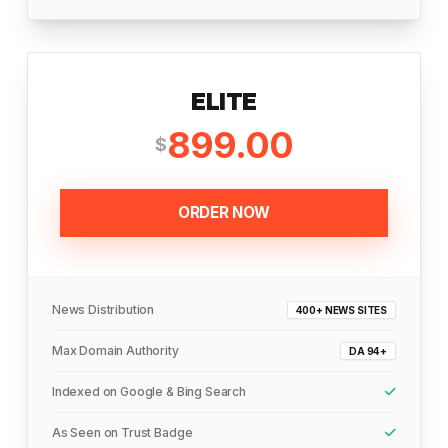
ELITE
899.00
$
ORDER NOW
News Distribution
400+ NEWS SITES
Max Domain Authority
DA 94+
Indexed on Google & Bing Search
As Seen on Trust Badge