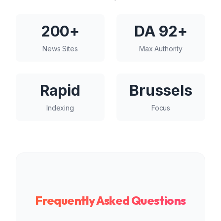
200+
DA 92+
News Sites
Max Authority
Rapid
Brussels
Indexing
Focus
Frequently Asked Questions