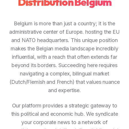
Distribution Belgium
Belgium is more than just a country; it is the
administrative center of Europe. hosting the EU
and NATO headquarters. This unique position
makes the Belgian media landscape incredibly
influential, with a reach that often extends far
beyond its borders. Succeeding here requires
navigating a complex, bilingual market
(Dutch/Flemish and French) that values nuance
and expertise.
Our platform provides a strategic gateway to
this political and economic hub. We syndicate
your corporate news to a network of