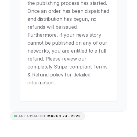
the publishing process has started.
Once an order has been dispatched
and distribution has begun, no
refunds will be issued.
Furthermore, if your news story
cannot be published on any of our
networks, you are entitled to a full
refund. Please review our
completely Stripe-compliant Terms
& Refund policy for detailed
information.
LAST UPDATED:
MARCH 23 - 2026