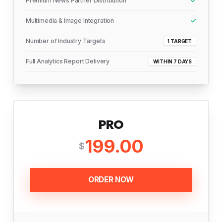
Premium News Partner Distribution
Multimedia & Image Integration
Number of Industry Targets
1 TARGET
Full Analytics Report Delivery
WITHIN 7 DAYS
PRO
199.00
$
ORDER NOW