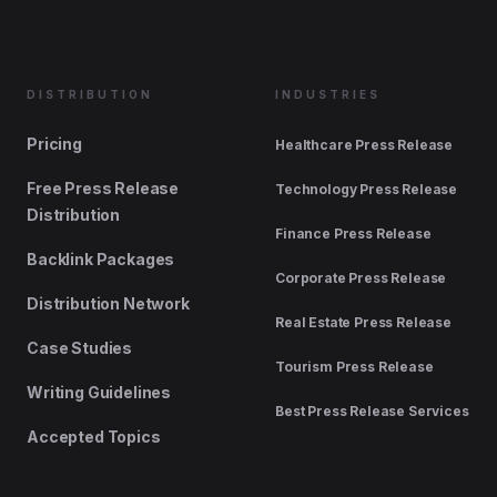
DISTRIBUTION
INDUSTRIES
Pricing
Healthcare Press Release
Free Press Release
Technology Press Release
Distribution
Finance Press Release
Backlink Packages
Corporate Press Release
Distribution Network
Real Estate Press Release
Case Studies
Tourism Press Release
Writing Guidelines
Best Press Release Services
Accepted Topics