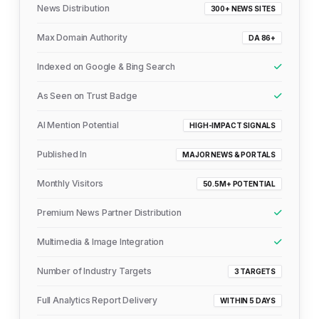
News Distribution
300+ NEWS SITES
Max Domain Authority
DA 86+
Indexed on Google & Bing Search
As Seen on Trust Badge
AI Mention Potential
HIGH-IMPACT SIGNALS
Published In
MAJOR NEWS & PORTALS
Monthly Visitors
50.5M+ POTENTIAL
Premium News Partner Distribution
Multimedia & Image Integration
Number of Industry Targets
3 TARGETS
Full Analytics Report Delivery
WITHIN 5 DAYS