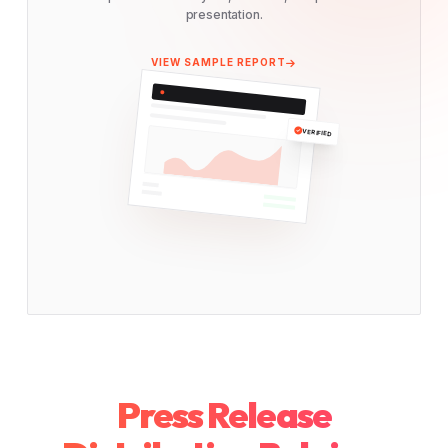
presentation.
VIEW SAMPLE REPORT
VERIFIED
Press Release