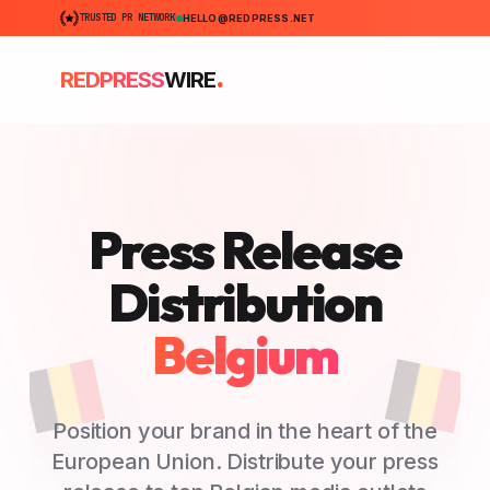
TRUSTED PR NETWORK
HELLO@REDPRESS.NET
.
REDPRESS
WIRE
Press Release
Distribution
Belgium
Position your brand in the heart of the
European Union. Distribute your press