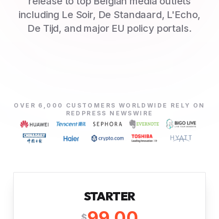
release to top Belgian media outlets
including Le Soir, De Standaard, L'Echo,
De Tijd, and major EU policy portals.
OVER 6,000 CUSTOMERS WORLDWIDE RELY ON
REDPRESS NEWSWIRE
STARTER
99.00
$