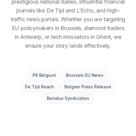
prestigious national dailies, influential financial
journals like De Tijd and L'Echo, and high-
traffic news portals. Whether you are targeting
EU policymakers in Brussels, diamond traders
in Antwerp, or tech innovators in Ghent, we
ensure your story lands effectively.
PR Belgium
Brussels EU News
De Tijd Reach
Belgian Press Release
Benelux Syndication