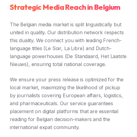
Strategic Media Reach in Belgium
The Belgian media market is split linguistically but
united in quality. Our distribution network respects
this duality. We connect you with leading French-
language titles (Le Soir, La Libre) and Dutch-
language powerhouses (De Standaard, Het Laatste
Nieuws), ensuring total national coverage.
We ensure your press release is optimized for the
local market, maximizing the likelihood of pickup
by journalists covering European affairs, logistics,
and pharmaceuticals. Our service guarantees
placement on digital platforms that are essential
reading for Belgian decision-makers and the
international expat community.