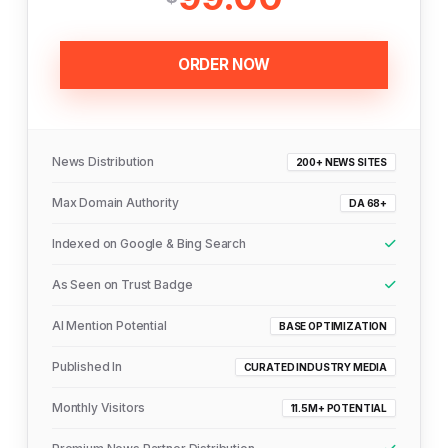
ORDER NOW
News Distribution
200+ NEWS SITES
Max Domain Authority
DA 68+
Indexed on Google & Bing Search
As Seen on Trust Badge
AI Mention Potential
BASE OPTIMIZATION
Published In
CURATED INDUSTRY MEDIA
Monthly Visitors
11.5M+ POTENTIAL