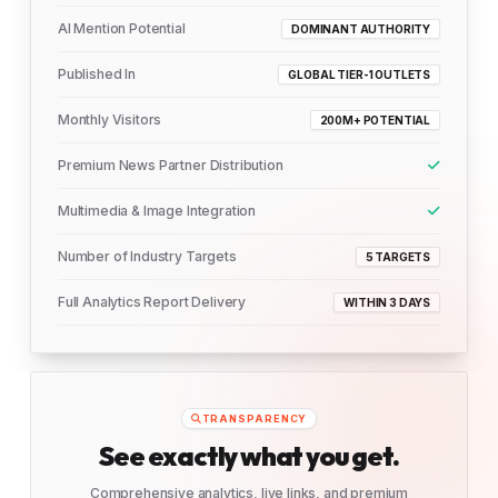
AI Mention Potential
DOMINANT AUTHORITY
Published In
GLOBAL TIER-1 OUTLETS
Monthly Visitors
200M+ POTENTIAL
Premium News Partner Distribution
Multimedia & Image Integration
Number of Industry Targets
5 TARGETS
Full Analytics Report Delivery
WITHIN 3 DAYS
TRANSPARENCY
See exactly what you get.
Comprehensive analytics, live links, and premium