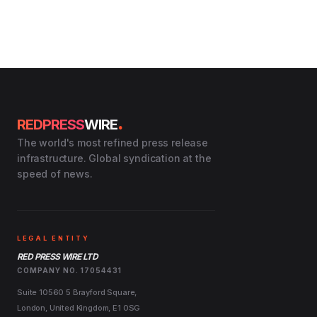
.
REDPRESS
WIRE
The world's most refined press release
infrastructure. Global syndication at the
speed of news.
LEGAL ENTITY
RED PRESS WIRE LTD
COMPANY NO. 17054431
Suite 10560 5 Brayford Square,
London, United Kingdom, E1 0SG