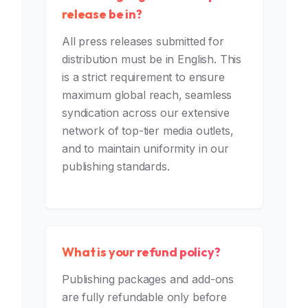
release be in?
All press releases submitted for
distribution must be in English. This
is a strict requirement to ensure
maximum global reach, seamless
syndication across our extensive
network of top-tier media outlets,
and to maintain uniformity in our
publishing standards.
What is your refund policy?
Publishing packages and add-ons
are fully refundable only before