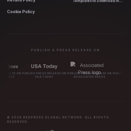
Templates to Download in
2026
Cookie Policy
PUBLISH A PRESS RELEASE ON
BLISH PRESS RELEASE ON
PUBLISH PRESS RELEASE ON
PUBLISH PRESS RELEASE ON
USA TODAY
ASSOCIATED PRESS
MARKETWATCH
© 2026 REDPRESS GLOBAL NETWORK. ALL RIGHTS
RESERVED.