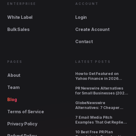
ENTERPRISE
ACCOUNT
White Label
Login
Bulk Sales
Create Account
Contact
PAGES
LATEST POSTS
How to Get Featured on
About
Yahoo Finance in 2026
(Cost, Requirements,
Team
Timeline)
PR Newswire Alternatives
for Small Businesses (2026
Pricing Compared)
Blog
GlobeNewswire
Alternatives: 7 Cheaper
Terms of Service
Options With Real Pickup
7 Email Media Pitch
Examples That Get Replies
Privacy Policy
(2026)
10 Best Free PR Plan
Refund Policy