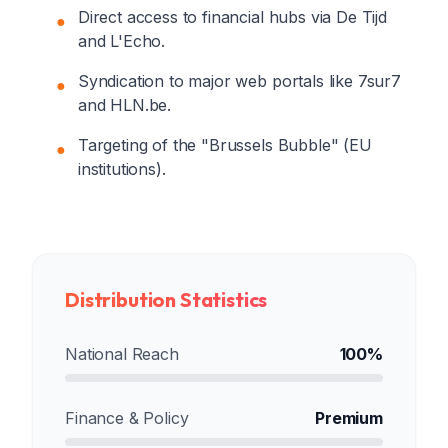
Direct access to financial hubs via De Tijd
●
and L'Echo.
Syndication to major web portals like 7sur7
●
and HLN.be.
Targeting of the "Brussels Bubble" (EU
●
institutions).
Distribution Statistics
National Reach
100%
Finance & Policy
Premium